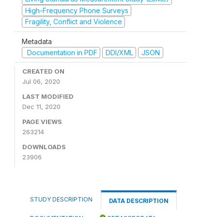
High-Frequency Phone Surveys
Fragility, Conflict and Violence
Metadata
Documentation in PDF
DDI/XML
JSON
CREATED ON
Jul 06, 2020
LAST MODIFIED
Dec 11, 2020
PAGE VIEWS
263214
DOWNLOADS
23906
STUDY DESCRIPTION
DATA DESCRIPTION