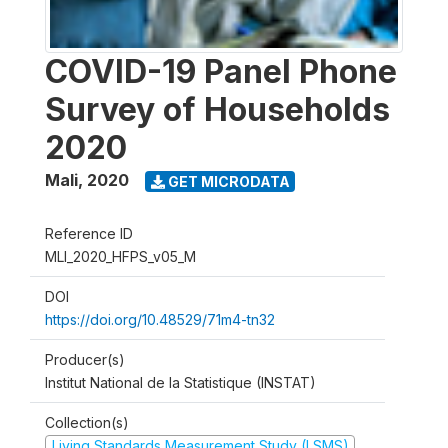
COVID-19 Panel Phone
Survey of Households
2020
Mali
,
2020
GET MICRODATA
Reference ID
MLI_2020_HFPS_v05_M
DOI
https://doi.org/10.48529/71m4-tn32
Producer(s)
Institut National de la Statistique (INSTAT)
Collection(s)
Living Standards Measurement Study (LSMS)