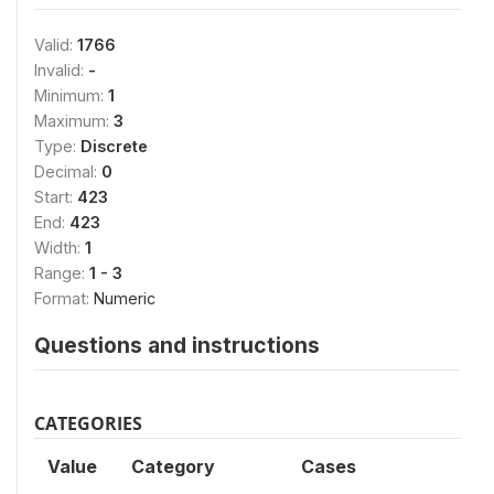
Valid:
1766
Invalid:
-
Minimum:
1
Maximum:
3
Type:
Discrete
Decimal:
0
Start:
423
End:
423
Width:
1
Range:
1 - 3
Format:
Numeric
Questions and instructions
CATEGORIES
Value
Category
Cases