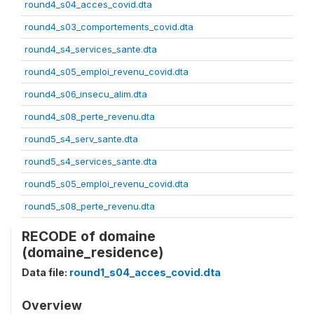
round4_s04_acces_covid.dta
round4_s03_comportements_covid.dta
round4_s4_services_sante.dta
round4_s05_emploi_revenu_covid.dta
round4_s06_insecu_alim.dta
round4_s08_perte_revenu.dta
round5_s4_serv_sante.dta
round5_s4_services_sante.dta
round5_s05_emploi_revenu_covid.dta
round5_s08_perte_revenu.dta
RECODE of domaine
(domaine_residence)
Data file:
round1_s04_acces_covid.dta
Overview