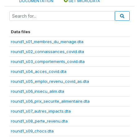
DOCUMENTATION
GET MICRODATA
Data files
round1_s01_membres_du_menage.dta
round1_s02_connaissances_covid.dta
round1_s03_comportements_covid.dta
round1_s04_acces_covid.dta
round1_s05_emploi_revenu_covid_as.dta
round1_s06_insecu_alim.dta
round1_s06_prix_securite_alimentaire.dta
round1_s07_autres_impacts.dta
round1_s08_perte_revenu.dta
round1_s09_chocs.dta