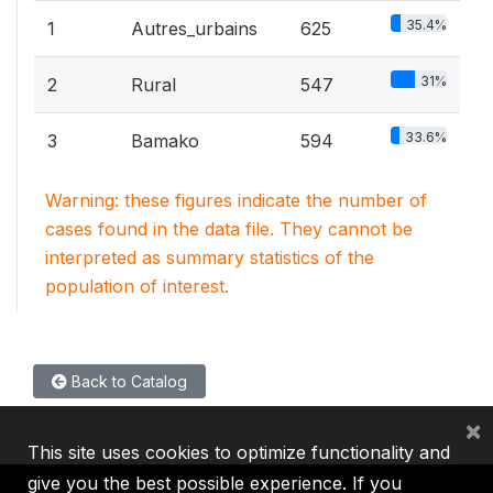
35.4%
1
Autres_urbains
625
31%
2
Rural
547
33.6%
3
Bamako
594
Warning: these figures indicate the number of
cases found in the data file. They cannot be
interpreted as summary statistics of the
population of interest.
Back to Catalog
×
This site uses cookies to optimize functionality and
give you the best possible experience. If you