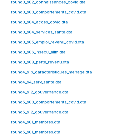
round3_s02_connaissances_covid.dta
round3_s03_comportements_covid.dta
round3_s04_acces_covid.dta
round3_s04_services_sante.dta
round3_s05_emploi_revenu_covid.dta
round3_s06_insecu_alim.dta
round3_s08_perte_revenu.dta
round4_s1b_caracteristiques_menage.dta
round4_s4_serv_sante.dta
round4_s12_gouvernance.dta
round5_s03_comportements_covid.dta
round5_s12_gouvernance.dta
round4_s01_membres.dta
round5_s01_membres.dta