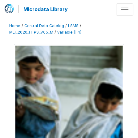
Microdata Library
Home
/
Central Data Catalog
/
LSMS
/
MLI_2020_HFPS_V05_M
/
variable [F4]