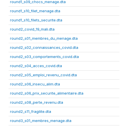
round1_s09_chocs_menage.dta
round1_s10_filet_menage.dta
round1_s10_filets_securite.dta
round2_covid_19_mali.dta
round2_s01_membres_du_menage.dta
round2_s02_connaissances_covid.dta
round2_s03_comportements_covid.dta
round2_s04_acces_covid.dta
round2_s05_emploi_revenu_covid.dta
round2_s06_insecu_alim.dta
round2_s06_prix_securite_alimentaire.dta
round2_s08_perte_revenu.dta
round2_s11_fragilite.dta
round3_s01_membres_menage.dta