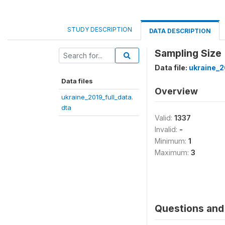
STUDY DESCRIPTION
DATA DESCRIPTION
Sampling Size 
Data file:
ukraine_2
Data files
Overview
ukraine_2019_full_data.
dta
Valid:
1337
Invalid:
-
Minimum:
1
Maximum:
3
Questions and 