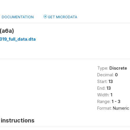
DOCUMENTATION
GET MICRODATA
(a6a)
019_full_data.dta
Type:
Discrete
Decimal:
0
Start:
13
End:
13
Width:
1
Range:
1 - 3
Format:
Numeric
instructions