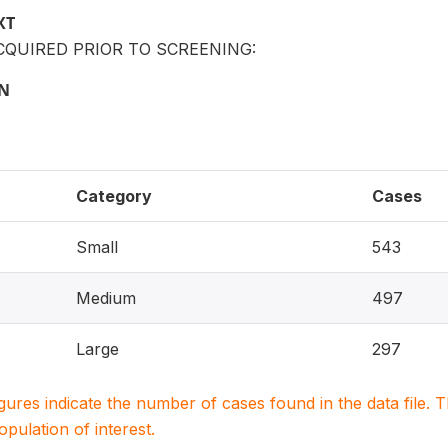
XT
QUIRED PRIOR TO SCREENING:
ON
Category
Cases
Small
543
Medium
497
Large
297
igures indicate the number of cases found in the data file
population of interest.