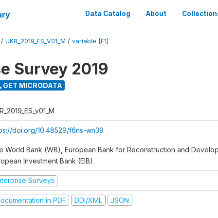
ary
Data Catalog
About
Collection
/
UKR_2019_ES_V01_M
/
variable [F1]
se Survey 2019
GET MICRODATA
R_2019_ES_v01_M
tps://doi.org/10.48529/f6ns-wn39
e World Bank (WB), European Bank for Reconstruction and Develo
ropean Investment Bank (EIB)
nterprise Surveys
ocumentation in PDF
DDI/XML
JSON