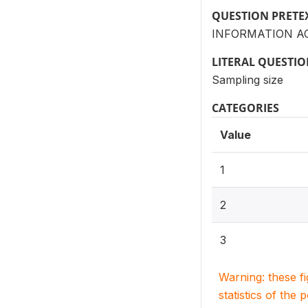
QUESTION PRETE
INFORMATION AC
LITERAL QUESTI
Sampling size
CATEGORIES
Value
1
2
3
Warning: these f
statistics of the 