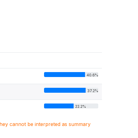
40.6%
37.2%
22.2%
. They cannot be interpreted as summary