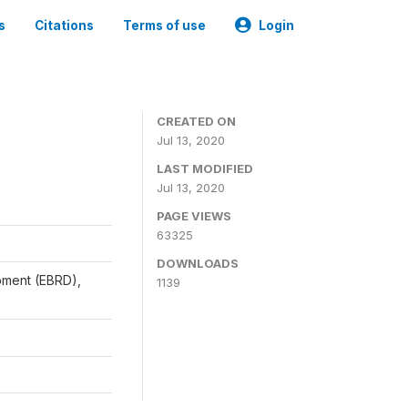
s
Citations
Terms of use
Login
CREATED ON
Jul 13, 2020
LAST MODIFIED
Jul 13, 2020
PAGE VIEWS
63325
DOWNLOADS
pment (EBRD),
1139