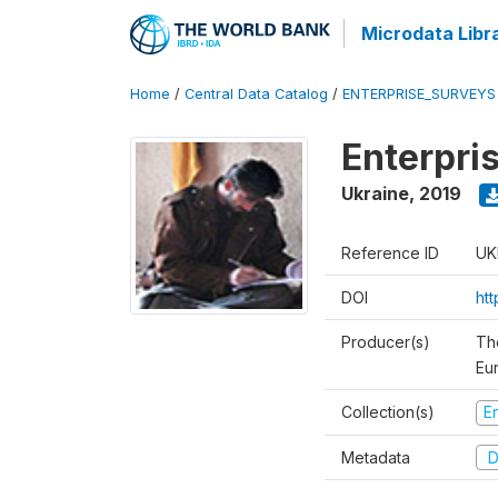
Microdata Libr
Home
/
Central Data Catalog
/
ENTERPRISE_SURVEYS
Enterpri
Ukraine
,
2019
Reference ID
UK
DOI
ht
Producer(s)
Th
Eu
Collection(s)
E
Metadata
D