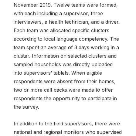
November 2019. Twelve teams were formed,
with each including a supervisor, three
interviewers, a health technician, and a driver.
Each team was allocated specific clusters
according to local language competency. The
team spent an average of 3 days working in a
cluster. Information on selected clusters and
sampled households was directly uploaded
into supervisors’ tablets. When eligible
respondents were absent from their homes,
two or more call backs were made to offer
respondents the opportunity to participate in
the survey.
In addition to the field supervisors, there were
national and regional monitors who supervised