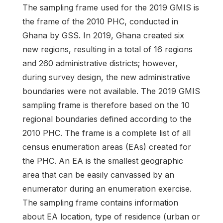
The sampling frame used for the 2019 GMIS is
the frame of the 2010 PHC, conducted in
Ghana by GSS. In 2019, Ghana created six
new regions, resulting in a total of 16 regions
and 260 administrative districts; however,
during survey design, the new administrative
boundaries were not available. The 2019 GMIS
sampling frame is therefore based on the 10
regional boundaries defined according to the
2010 PHC. The frame is a complete list of all
census enumeration areas (EAs) created for
the PHC. An EA is the smallest geographic
area that can be easily canvassed by an
enumerator during an enumeration exercise.
The sampling frame contains information
about EA location, type of residence (urban or