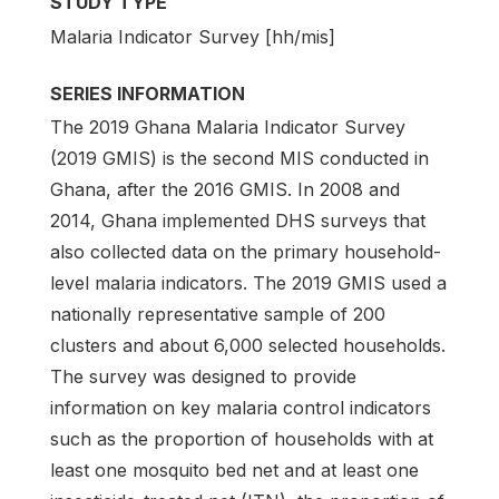
STUDY TYPE
Malaria Indicator Survey [hh/mis]
SERIES INFORMATION
The 2019 Ghana Malaria Indicator Survey
(2019 GMIS) is the second MIS conducted in
Ghana, after the 2016 GMIS. In 2008 and
2014, Ghana implemented DHS surveys that
also collected data on the primary household-
level malaria indicators. The 2019 GMIS used a
nationally representative sample of 200
clusters and about 6,000 selected households.
The survey was designed to provide
information on key malaria control indicators
such as the proportion of households with at
least one mosquito bed net and at least one