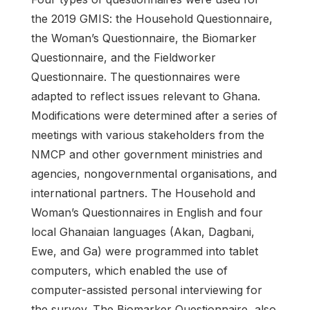
the 2019 GMIS: the Household Questionnaire,
the Woman’s Questionnaire, the Biomarker
Questionnaire, and the Fieldworker
Questionnaire. The questionnaires were
adapted to reflect issues relevant to Ghana.
Modifications were determined after a series of
meetings with various stakeholders from the
NMCP and other government ministries and
agencies, nongovernmental organisations, and
international partners. The Household and
Woman’s Questionnaires in English and four
local Ghanaian languages (Akan, Dagbani,
Ewe, and Ga) were programmed into tablet
computers, which enabled the use of
computer-assisted personal interviewing for
the survey. The Biomarker Questionnaire, also