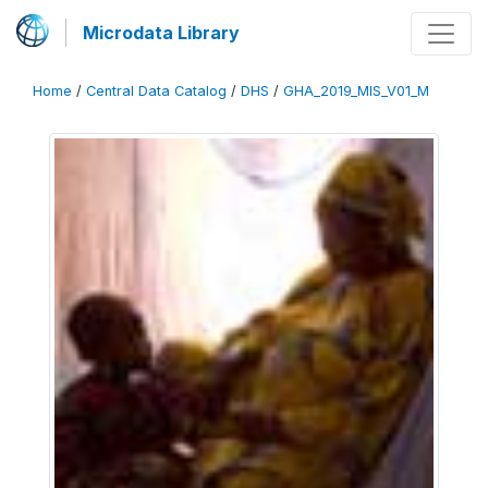
Microdata Library
Home
/
Central Data Catalog
/
DHS
/
GHA_2019_MIS_V01_M