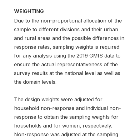
WEIGHTING
Due to the non-proportional allocation of the
sample to different divisions and their urban
and rural areas and the possible differences in
response rates, sampling weights is required
for any analysis using the 2019 GMIS data to
ensure the actual representativeness of the
survey results at the national level as well as
the domain levels.
The design weights were adjusted for
household non-response and individual non-
response to obtain the sampling weights for
households and for women, respectively.
Non-response was adjusted at the sampling