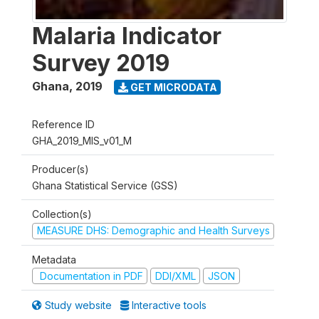
Malaria Indicator
Survey 2019
Ghana
,
2019
GET MICRODATA
Reference ID
GHA_2019_MIS_v01_M
Producer(s)
Ghana Statistical Service (GSS)
Collection(s)
MEASURE DHS: Demographic and Health Surveys
Metadata
Documentation in PDF
DDI/XML
JSON
Study website
Interactive tools