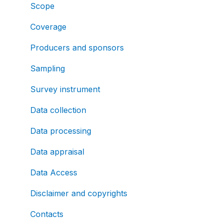
Scope
Coverage
Producers and sponsors
Sampling
Survey instrument
Data collection
Data processing
Data appraisal
Data Access
Disclaimer and copyrights
Contacts