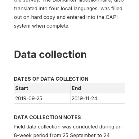
translated into four local languages, was filled
out on hard copy and entered into the CAPI
system when complete.
Data collection
DATES OF DATA COLLECTION
Start
End
2019-09-25
2019-11-24
DATA COLLECTION NOTES
Field data collection was conducted during an
8-week period from 25 September to 24