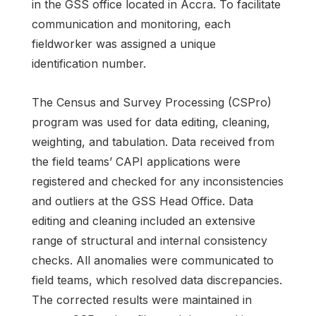
in the GSS office located in Accra. To facilitate
communication and monitoring, each
fieldworker was assigned a unique
identification number.
The Census and Survey Processing (CSPro)
program was used for data editing, cleaning,
weighting, and tabulation. Data received from
the field teams’ CAPI applications were
registered and checked for any inconsistencies
and outliers at the GSS Head Office. Data
editing and cleaning included an extensive
range of structural and internal consistency
checks. All anomalies were communicated to
field teams, which resolved data discrepancies.
The corrected results were maintained in