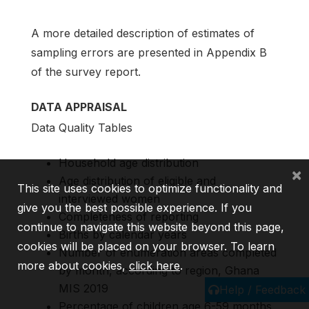
A more detailed description of estimates of
sampling errors are presented in Appendix B
of the survey report.
DATA APPRAISAL
Data Quality Tables
Household age distribution
×
Age distribution of eligible and
This site uses cookies to optimize functionality and
interviewed women
give you the best possible experience. If you
Completeness of reporting
continue to navigate this website beyond this page,
Births by calendar years
cookies will be placed on your browser. To learn
Number of enumeration areas completed
more about cookies,
click here
.
by month, according to region, Ghana
MIS 2019
Help / Feedback
Percentage of children age 6-59 months