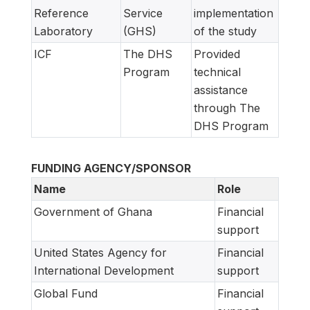
Reference
Service
implementation
Laboratory
(GHS)
of the study
ICF
The DHS
Provided
Program
technical
assistance
through The
DHS Program
FUNDING AGENCY/SPONSOR
Name
Role
Government of Ghana
Financial
support
United States Agency for
Financial
International Development
support
Global Fund
Financial