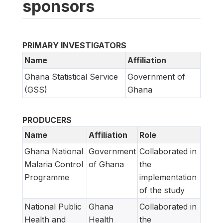
sponsors
PRIMARY INVESTIGATORS
Name
Affiliation
Ghana Statistical Service
Government of
(GSS)
Ghana
PRODUCERS
Name
Affiliation
Role
Ghana National
Government
Collaborated in
Malaria Control
of Ghana
the
Programme
implementation
of the study
National Public
Ghana
Collaborated in
Health and
Health
the