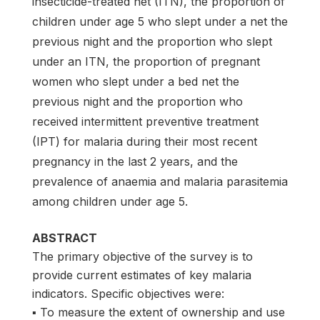
insecticide-treated net (ITN), the proportion of
children under age 5 who slept under a net the
previous night and the proportion who slept
under an ITN, the proportion of pregnant
women who slept under a bed net the
previous night and the proportion who
received intermittent preventive treatment
(IPT) for malaria during their most recent
pregnancy in the last 2 years, and the
prevalence of anaemia and malaria parasitemia
among children under age 5.
ABSTRACT
The primary objective of the survey is to
provide current estimates of key malaria
indicators. Specific objectives were:
▪ To measure the extent of ownership and use