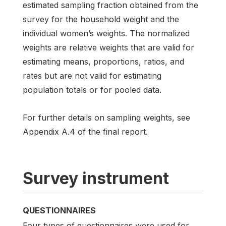
estimated sampling fraction obtained from the
survey for the household weight and the
individual women’s weights. The normalized
weights are relative weights that are valid for
estimating means, proportions, ratios, and
rates but are not valid for estimating
population totals or for pooled data.
For further details on sampling weights, see
Appendix A.4 of the final report.
Survey instrument
QUESTIONNAIRES
Four types of questionnaires were used for