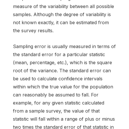
measure of the variability between all possible
samples. Although the degree of variability is
not known exactly, it can be estimated from
the survey results.
Sampling error is usually measured in terms of
the standard error for a particular statistic
(mean, percentage, etc.), which is the square
root of the variance. The standard error can
be used to calculate confidence intervals
within which the true value for the population
can reasonably be assumed to fall. For
example, for any given statistic calculated
from a sample survey, the value of that
statistic will fall within a range of plus or minus
two times the standard error of that statistic in