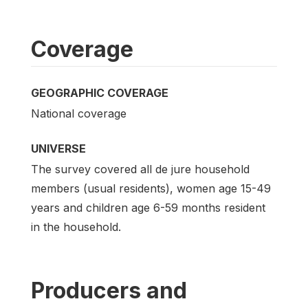
Coverage
GEOGRAPHIC COVERAGE
National coverage
UNIVERSE
The survey covered all de jure household
members (usual residents), women age 15-49
years and children age 6-59 months resident
in the household.
Producers and