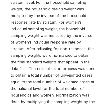
stratum level. For the household sampling
weight, the household design weight was
multiplied by the inverse of the household
response rate by stratum. For women’s
individual sampling weight, the household
sampling weight was multiplied by the inverse
of women’s individual response rate by
stratum. After adjusting for non-response, the
sampling weights were normalized to obtain
the final standard weights that appear in the
data files. The normalization process was done
to obtain a total number of unweighted cases
equal to the total number of weighted cases at
the national level for the total number of
households and women. Normalization was
done by multiplying the sampling weight by the