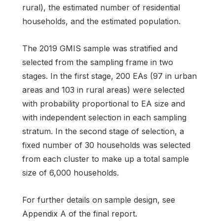
rural), the estimated number of residential
households, and the estimated population.
The 2019 GMIS sample was stratified and
selected from the sampling frame in two
stages. In the first stage, 200 EAs (97 in urban
areas and 103 in rural areas) were selected
with probability proportional to EA size and
with independent selection in each sampling
stratum. In the second stage of selection, a
fixed number of 30 households was selected
from each cluster to make up a total sample
size of 6,000 households.
For further details on sample design, see
Appendix A of the final report.