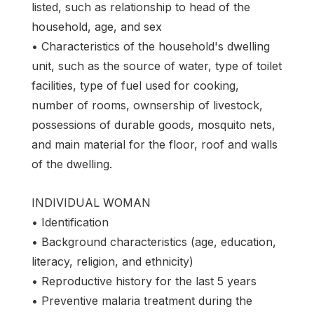
listed, such as relationship to head of the
household, age, and sex
• Characteristics of the household's dwelling
unit, such as the source of water, type of toilet
facilities, type of fuel used for cooking,
number of rooms, ownsership of livestock,
possessions of durable goods, mosquito nets,
and main material for the floor, roof and walls
of the dwelling.
INDIVIDUAL WOMAN
• Identification
• Background characteristics (age, education,
literacy, religion, and ethnicity)
• Reproductive history for the last 5 years
• Preventive malaria treatment during the