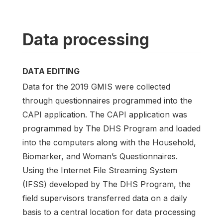
Data processing
DATA EDITING
Data for the 2019 GMIS were collected
through questionnaires programmed into the
CAPI application. The CAPI application was
programmed by The DHS Program and loaded
into the computers along with the Household,
Biomarker, and Woman’s Questionnaires.
Using the Internet File Streaming System
(IFSS) developed by The DHS Program, the
field supervisors transferred data on a daily
basis to a central location for data processing