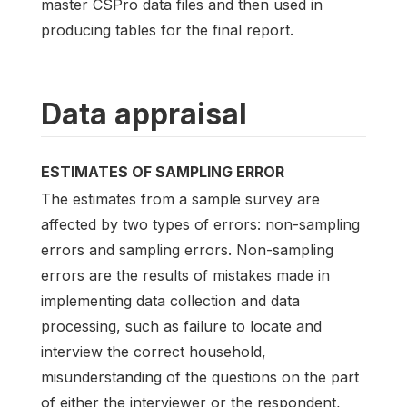
master CSPro data files and then used in
producing tables for the final report.
Data appraisal
ESTIMATES OF SAMPLING ERROR
The estimates from a sample survey are
affected by two types of errors: non-sampling
errors and sampling errors. Non-sampling
errors are the results of mistakes made in
implementing data collection and data
processing, such as failure to locate and
interview the correct household,
misunderstanding of the questions on the part
of either the interviewer or the respondent,