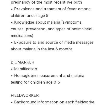
pregnancy of the most recent live birth
• Prevalence and treatment of fever among
children under age 5
• Knowledge about malaria (symptoms,
causes, prevention, and types of antimalarial
medications)
• Exposure to and source of media messages
about malaria in the last 6 months
BIOMARKER
• Identification
• Hemoglobin measurement and malaria
testing for children age 0-5
FIELDWORKER
• Background information on each fieldworke