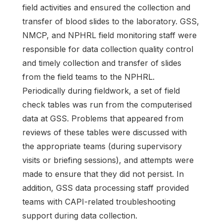
field activities and ensured the collection and
transfer of blood slides to the laboratory. GSS,
NMCP, and NPHRL field monitoring staff were
responsible for data collection quality control
and timely collection and transfer of slides
from the field teams to the NPHRL.
Periodically during fieldwork, a set of field
check tables was run from the computerised
data at GSS. Problems that appeared from
reviews of these tables were discussed with
the appropriate teams (during supervisory
visits or briefing sessions), and attempts were
made to ensure that they did not persist. In
addition, GSS data processing staff provided
teams with CAPI-related troubleshooting
support during data collection.