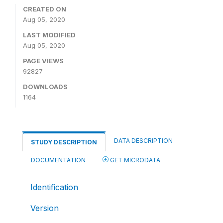
CREATED ON
Aug 05, 2020
LAST MODIFIED
Aug 05, 2020
PAGE VIEWS
92827
DOWNLOADS
1164
DATA DESCRIPTION
STUDY DESCRIPTION
DOCUMENTATION
GET MICRODATA
Identification
Version