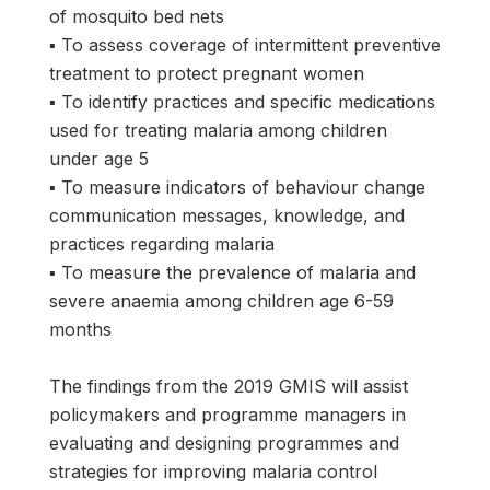
of mosquito bed nets
▪ To assess coverage of intermittent preventive
treatment to protect pregnant women
▪ To identify practices and specific medications
used for treating malaria among children
under age 5
▪ To measure indicators of behaviour change
communication messages, knowledge, and
practices regarding malaria
▪ To measure the prevalence of malaria and
severe anaemia among children age 6-59
months
The findings from the 2019 GMIS will assist
policymakers and programme managers in
evaluating and designing programmes and
strategies for improving malaria control