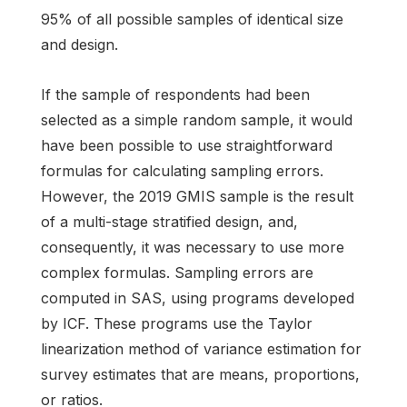
95% of all possible samples of identical size
and design.
If the sample of respondents had been
selected as a simple random sample, it would
have been possible to use straightforward
formulas for calculating sampling errors.
However, the 2019 GMIS sample is the result
of a multi-stage stratified design, and,
consequently, it was necessary to use more
complex formulas. Sampling errors are
computed in SAS, using programs developed
by ICF. These programs use the Taylor
linearization method of variance estimation for
survey estimates that are means, proportions,
or ratios.