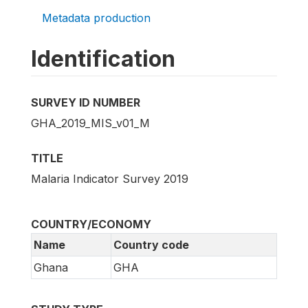
Metadata production
Identification
SURVEY ID NUMBER
GHA_2019_MIS_v01_M
TITLE
Malaria Indicator Survey 2019
COUNTRY/ECONOMY
Name
Country code
Ghana
GHA