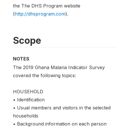
the The DHS Program website
(
http://dhsprogram.com
).
Scope
NOTES
The 2019 Ghana Malaria Indicator Survey
covered the following topics:
HOUSEHOLD
• Identification
• Usual members and visitors in the selected
households
• Background information on each person