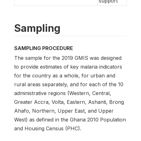
support
Sampling
SAMPLING PROCEDURE
The sample for the 2019 GMIS was designed
to provide estimates of key malaria indicators
for the country as a whole, for urban and
rural areas separately, and for each of the 10
administrative regions (Western, Central,
Greater Accra, Volta, Eastern, Ashanti, Brong
Ahafo, Northern, Upper East, and Upper
West) as defined in the Ghana 2010 Population
and Housing Census (PHC).