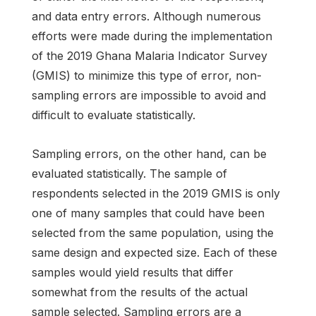
and data entry errors. Although numerous
efforts were made during the implementation
of the 2019 Ghana Malaria Indicator Survey
(GMIS) to minimize this type of error, non-
sampling errors are impossible to avoid and
difficult to evaluate statistically.
Sampling errors, on the other hand, can be
evaluated statistically. The sample of
respondents selected in the 2019 GMIS is only
one of many samples that could have been
selected from the same population, using the
same design and expected size. Each of these
samples would yield results that differ
somewhat from the results of the actual
sample selected. Sampling errors are a