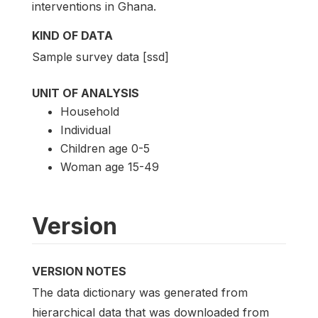
interventions in Ghana.
KIND OF DATA
Sample survey data [ssd]
UNIT OF ANALYSIS
Household
Individual
Children age 0-5
Woman age 15-49
Version
VERSION NOTES
The data dictionary was generated from
hierarchical data that was downloaded from