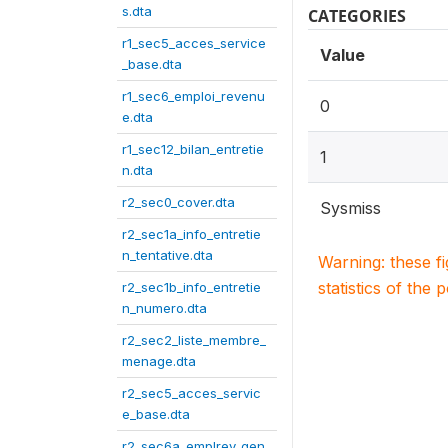
s.dta
CATEGORIES
r1_sec5_acces_service
Value
_base.dta
r1_sec6_emploi_revenu
0
e.dta
r1_sec12_bilan_entretie
1
n.dta
r2_sec0_cover.dta
Sysmiss
r2_sec1a_info_entretie
n_tentative.dta
Warning: these f
statistics of the 
r2_sec1b_info_entretie
n_numero.dta
r2_sec2_liste_membre_
menage.dta
r2_sec5_acces_servic
e_base.dta
r2_sec6a_emplrev_gen