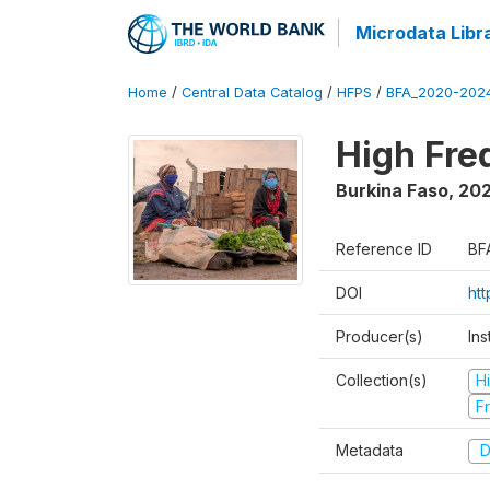
Microdata Libr
Home
/
Central Data Catalog
/
HFPS
/
BFA_2020-202
High Fr
Burkina Faso
,
202
Reference ID
BF
DOI
ht
Producer(s)
Ins
Collection(s)
H
Fr
Metadata
D