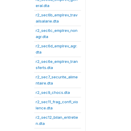
eral.dta
r2_sec6b_emplrev_trav
ailsalarie.dta
r2_sec6c_emplrev_non
agr.dta
r2_sec6d_emplrev_agr.
dta
r2_sec6e_emplrev_tran
sferts.dta
r2_sec7_securite_alime
ntaire.dta
r2_sec9_chocs.dta
r2_sec11_frag_confl_vio
lence.dta
r2_sec12_bilan_entretie
n.dta