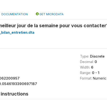
DOCUMENTATION
GET MICRODATA
 meilleur jour de la semaine pour vous contacter
_bilan_entretien.dta
Type:
Discrete
Decimal:
0
Width:
6
Range:
0 - 1
062200957
Format:
Numeric
0.0546193390697187
instructions