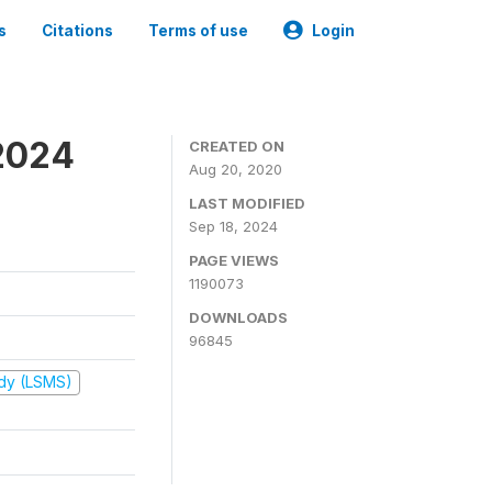
s
Citations
Terms of use
Login
2024
CREATED ON
Aug 20, 2020
LAST MODIFIED
Sep 18, 2024
PAGE VIEWS
1190073
DOWNLOADS
96845
udy (LSMS)