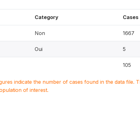
Category
Cases
Non
1667
Oui
5
105
igures indicate the number of cases found in the data file
population of interest.