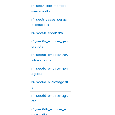
r4_sec2_liste_membre_
menage.dta
r4_sec5_acces_servic
e_base.dta
r4_sec5b_credit.dta
r4_sec6a_emplrev_gen
eral.dta
r4_sec6b_emplrev_trav
ailsalarie.dta
r4_sec6c_emplrev_non
agr.dta
r4_sec6d_b_elevage.dt
a
r4_sec6d_emplrev_agr.
dta
r4_sec6db_emplrev_el
evage.dta