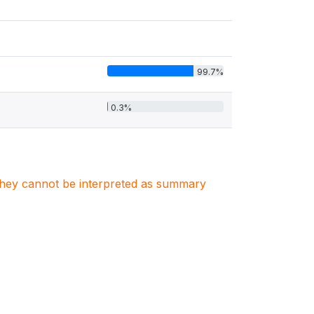
99.7%
0.3%
. They cannot be interpreted as summary