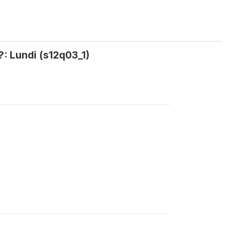
?: Lundi (s12q03_1)