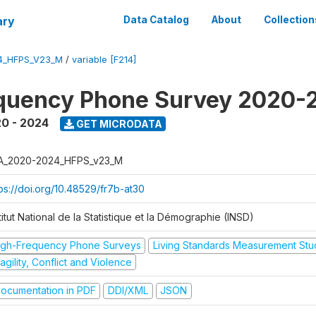
ary
Data Catalog
About
Collection
4_HFPS_V23_M
/
variable [F214]
equency Phone Survey 2020-
0 - 2024
GET MICRODATA
A_2020-2024_HFPS_v23_M
tps://doi.org/10.48529/fr7b-at30
titut National de la Statistique et la Démographie (INSD)
igh-Frequency Phone Surveys
Living Standards Measurement St
agility, Conflict and Violence
ocumentation in PDF
DDI/XML
JSON