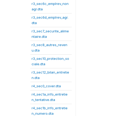
r3_sec6c_emplrev_non
agr.dta
r3_sec6d_emplrev_agr.
dta
r3_sec7_securite_alime
ntaire.dta
r3_sec8_autres_reven
u.dta
r3_sec10_protection_so
ciale.dta
r3_sec12_bilan_entretie
n.dta
r4_sec0_cover.dta
r4_sec1a_info_entretie
n_tentative.dta
r4_sec1b_info_entretie
n_numero.dta