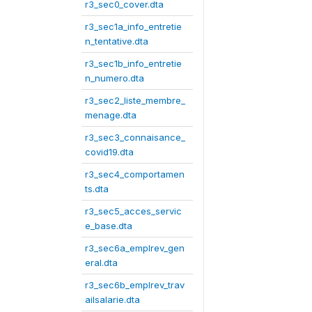
r3_sec0_cover.dta
r3_sec1a_info_entretie
n_tentative.dta
r3_sec1b_info_entretie
n_numero.dta
r3_sec2_liste_membre_
menage.dta
r3_sec3_connaisance_
covid19.dta
r3_sec4_comportamen
ts.dta
r3_sec5_acces_servic
e_base.dta
r3_sec6a_emplrev_gen
eral.dta
r3_sec6b_emplrev_trav
ailsalarie.dta