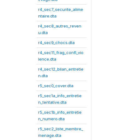
r4_sec7_securite_alime
ntaire.dta
r4_sec8_autres_reven
u.dta
r4_sec9_chocs.dta
r4_sec11_frag_confl_vio
lence.dta
r4_sec12_bilan_entretie
n.dta
r5_sec0_cover.dta
r5_sec1a_info_entretie
n_tentative.dta
r5_sec1b_info_entretie
n_numero.dta
r5_sec2_liste_membre_
menage.dta