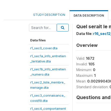
STUDY DESCRIPTION
DATA DESCRIPTION
Quel serait le
Data file:
r16_sec12
Data files
Overview
r1_sec0_cover.dta
r1_sec1a_info_entretien
Valid:
1672
_tentative.dta
Invalid:
105
r1_sec1b_info_entretien
Minimum:
0
_numero.dta
Maximum:
1
Mean:
0.00299043
r1_sec2_liste_membre_
Standard deviation:
menage.dta
r1_sec3_connaisance_
Questions and 
covid19.dta
r1_sec4_comportament