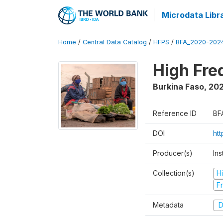
Microdata Libr
Home
/
Central Data Catalog
/
HFPS
/
BFA_2020-202
High Fr
Burkina Faso
,
202
Reference ID
BF
DOI
ht
Producer(s)
Ins
Collection(s)
H
Fr
Metadata
D