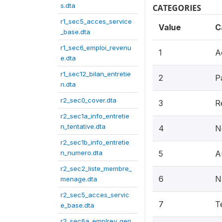
s.dta
CATEGORIES
r1_sec5_acces_service
Value
C
_base.dta
r1_sec6_emploi_revenu
1
A
e.dta
r1_sec12_bilan_entretie
2
P
n.dta
r2_sec0_cover.dta
3
R
r2_sec1a_info_entretie
n_tentative.dta
4
N
r2_sec1b_info_entretie
n_numero.dta
5
A
r2_sec2_liste_membre_
6
N
menage.dta
r2_sec5_acces_servic
7
T
e_base.dta
r2_sec6a_emplrev_gen