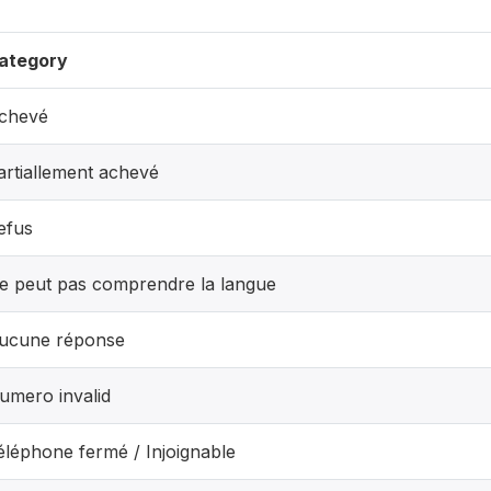
ategory
chevé
artiallement achevé
efus
e peut pas comprendre la langue
ucune réponse
umero invalid
éléphone fermé / Injoignable