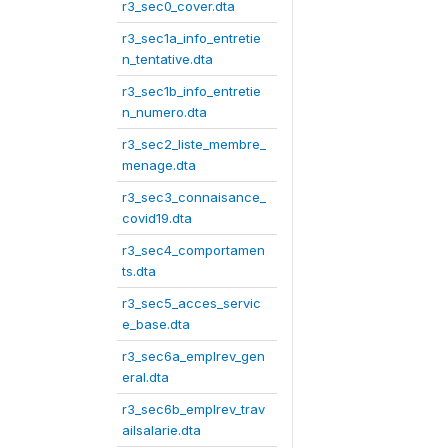
r3_sec0_cover.dta
r3_sec1a_info_entretie
n_tentative.dta
r3_sec1b_info_entretie
n_numero.dta
r3_sec2_liste_membre_
menage.dta
r3_sec3_connaisance_
covid19.dta
r3_sec4_comportamen
ts.dta
r3_sec5_acces_servic
e_base.dta
r3_sec6a_emplrev_gen
eral.dta
r3_sec6b_emplrev_trav
ailsalarie.dta