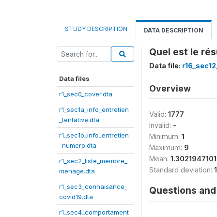
STUDY DESCRIPTION
DATA DESCRIPTION
Quel est le ré
Data file:
r16_sec12
Data files
Overview
r1_sec0_cover.dta
r1_sec1a_info_entretien
Valid:
1777
_tentative.dta
Invalid:
-
r1_sec1b_info_entretien
Minimum:
1
_numero.dta
Maximum:
9
Mean:
1.302194710
r1_sec2_liste_membre_
Standard deviation:
menage.dta
r1_sec3_connaisance_
Questions and 
covid19.dta
r1_sec4_comportament