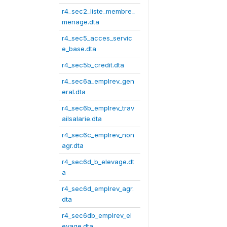
r4_sec2_liste_membre_
menage.dta
r4_sec5_acces_servic
e_base.dta
r4_sec5b_credit.dta
r4_sec6a_emplrev_gen
eral.dta
r4_sec6b_emplrev_trav
ailsalarie.dta
r4_sec6c_emplrev_non
agr.dta
r4_sec6d_b_elevage.dt
a
r4_sec6d_emplrev_agr.
dta
r4_sec6db_emplrev_el
evage.dta