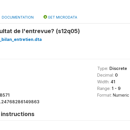
DOCUMENTATION
GET MICRODATA
sultat de l'entrevue? (s12q05)
_bilan_entretien.dta
Type:
Discrete
Decimal:
0
Width:
41
Range:
1 - 9
18571
Format:
Numeric
1.24768286149863
instructions