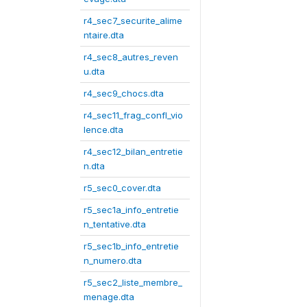
r4_sec7_securite_alime
ntaire.dta
r4_sec8_autres_reven
u.dta
r4_sec9_chocs.dta
r4_sec11_frag_confl_vio
lence.dta
r4_sec12_bilan_entretie
n.dta
r5_sec0_cover.dta
r5_sec1a_info_entretie
n_tentative.dta
r5_sec1b_info_entretie
n_numero.dta
r5_sec2_liste_membre_
menage.dta