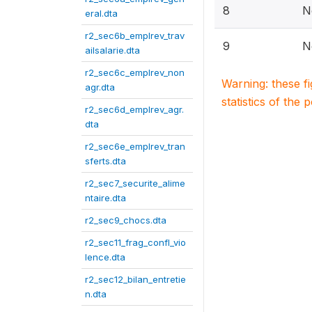
8
N
eral.dta
r2_sec6b_emplrev_trav
9
N
ailsalarie.dta
r2_sec6c_emplrev_non
Warning: these f
agr.dta
statistics of the 
r2_sec6d_emplrev_agr.
dta
r2_sec6e_emplrev_tran
sferts.dta
r2_sec7_securite_alime
ntaire.dta
r2_sec9_chocs.dta
r2_sec11_frag_confl_vio
lence.dta
r2_sec12_bilan_entretie
n.dta