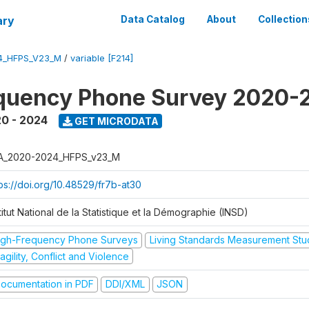
ary
Data Catalog
About
Collection
4_HFPS_V23_M
/
variable [F214]
equency Phone Survey 2020-
0 - 2024
GET MICRODATA
A_2020-2024_HFPS_v23_M
tps://doi.org/10.48529/fr7b-at30
titut National de la Statistique et la Démographie (INSD)
igh-Frequency Phone Surveys
Living Standards Measurement St
agility, Conflict and Violence
ocumentation in PDF
DDI/XML
JSON