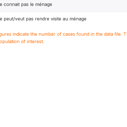
e connait pas le ménage
e peut/veut pas rendre visite au ménage
igures indicate the number of cases found in the data file
population of interest.