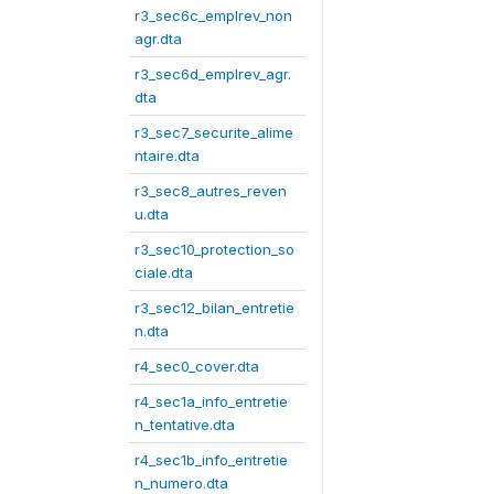
r3_sec6c_emplrev_non
agr.dta
r3_sec6d_emplrev_agr.
dta
r3_sec7_securite_alime
ntaire.dta
r3_sec8_autres_reven
u.dta
r3_sec10_protection_so
ciale.dta
r3_sec12_bilan_entretie
n.dta
r4_sec0_cover.dta
r4_sec1a_info_entretie
n_tentative.dta
r4_sec1b_info_entretie
n_numero.dta