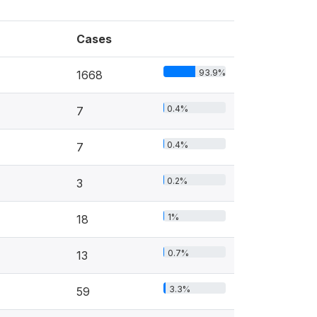
Cases
93.9%
1668
0.4%
7
0.4%
7
0.2%
3
1%
18
0.7%
13
3.3%
59