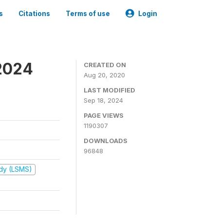
s
Citations
Terms of use
Login
2024
CREATED ON
Aug 20, 2020
LAST MODIFIED
Sep 18, 2024
PAGE VIEWS
1190307
DOWNLOADS
96848
udy (LSMS)