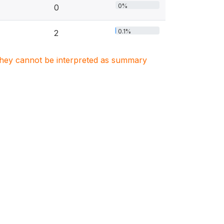
0%
0
0.1%
2
. They cannot be interpreted as summary