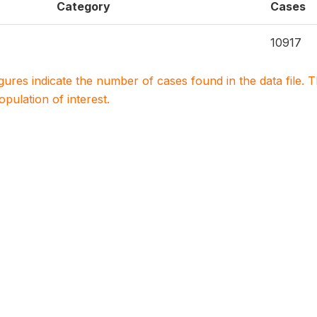
Category
Cases
10917
igures indicate the number of cases found in the data file
population of interest.