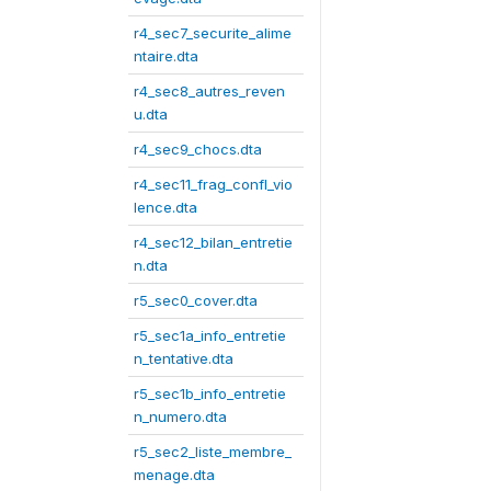
r4_sec7_securite_alime
ntaire.dta
r4_sec8_autres_reven
u.dta
r4_sec9_chocs.dta
r4_sec11_frag_confl_vio
lence.dta
r4_sec12_bilan_entretie
n.dta
r5_sec0_cover.dta
r5_sec1a_info_entretie
n_tentative.dta
r5_sec1b_info_entretie
n_numero.dta
r5_sec2_liste_membre_
menage.dta