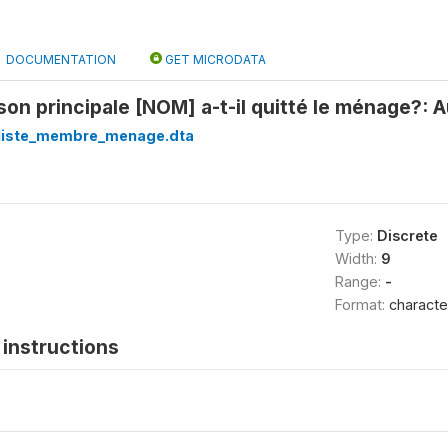
DOCUMENTATION
GET MICRODATA
ison principale [NOM] a-t-il quitté le ménage?: 
_liste_membre_menage.dta
Type:
Discrete
Width:
9
Range:
-
Format:
characte
instructions