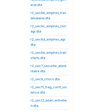
eral.dta
r2_sec6b_emplrev_trav
ailsalarie.dta
r2_sec6c_emplrev_non
agr.dta
r2_sec6d_emplrev_agr.
dta
r2_sec6e_emplrev_tran
sferts.dta
r2_sec7_securite_alime
ntaire.dta
r2_sec9_chocs.dta
r2_sec11_frag_confl_vio
lence.dta
r2_sec12_bilan_entretie
n.dta