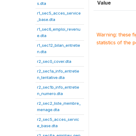
Value
s.dta
r1_sec5_acces_service
_base.dta
r1_sec6_emploi_revenu
Warning: these f
e.dta
statistics of the 
r1_sec12_bilan_entretie
n.dta
r2_sec0_cover.dta
r2_sec1a_info_entretie
n_tentative.dta
r2_sec1b_info_entretie
n_numero.dta
r2_sec2_liste_membre_
menage.dta
r2_sec5_acces_servic
e_base.dta
r2_sec6a_emplrev_gen