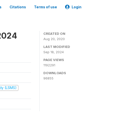
s
Citations
Terms of use
Login
2024
CREATED ON
Aug 20, 2020
LAST MODIFIED
Sep 18, 2024
PAGE VIEWS
1192291
DOWNLOADS
96855
udy (LSMS)