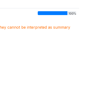
100%
. They cannot be interpreted as summary