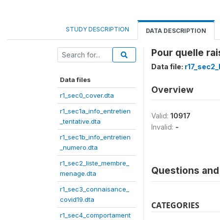
STUDY DESCRIPTION
DATA DESCRIPTION
Pour quelle ra
Data file:
r17_sec2
Data files
Overview
r1_sec0_cover.dta
r1_sec1a_info_entretien
Valid:
10917
_tentative.dta
Invalid:
-
r1_sec1b_info_entretien
_numero.dta
r1_sec2_liste_membre_
Questions and 
menage.dta
r1_sec3_connaisance_
covid19.dta
CATEGORIES
r1_sec4_comportament