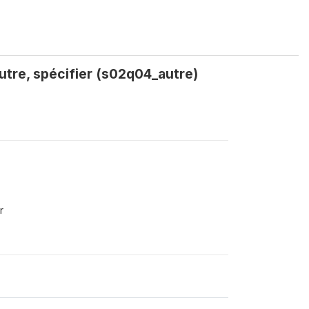
Autre, spécifier (s02q04_autre)
r