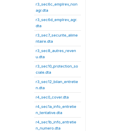
r3_sec6c_emplrev_non
agr.dta
r3_sec6d_emplrev_agr.
dta
r3_sec7_securite_alime
ntaire.dta
r3_sec8_autres_reven
u.dta
r3_sec10_protection_so
ciale.dta
r3_sec12_bilan_entretie
n.dta
r4_sec0_cover.dta
r4_sec1a_info_entretie
n_tentative.dta
r4_sec1b_info_entretie
n_numero.dta