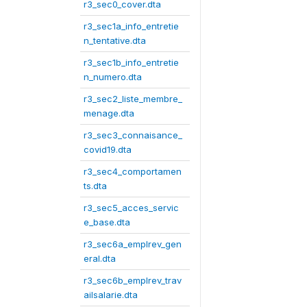
r3_sec0_cover.dta
r3_sec1a_info_entretie
n_tentative.dta
r3_sec1b_info_entretie
n_numero.dta
r3_sec2_liste_membre_
menage.dta
r3_sec3_connaisance_
covid19.dta
r3_sec4_comportamen
ts.dta
r3_sec5_acces_servic
e_base.dta
r3_sec6a_emplrev_gen
eral.dta
r3_sec6b_emplrev_trav
ailsalarie.dta