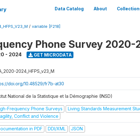
ary
Data Catalog
About
Collection
4_HFPS_V23_M
/
variable [F218]
equency Phone Survey 2020-
0 - 2024
GET MICRODATA
A_2020-2024_HFPS_v23_M
tps://doi.org/10.48529/fr7b-at30
titut National de la Statistique et la Démographie (INSD)
igh-Frequency Phone Surveys
Living Standards Measurement St
agility, Conflict and Violence
ocumentation in PDF
DDI/XML
JSON