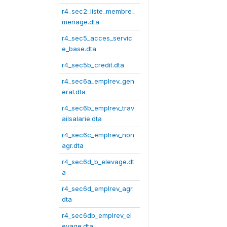
r4_sec2_liste_membre_
menage.dta
r4_sec5_acces_servic
e_base.dta
r4_sec5b_credit.dta
r4_sec6a_emplrev_gen
eral.dta
r4_sec6b_emplrev_trav
ailsalarie.dta
r4_sec6c_emplrev_non
agr.dta
r4_sec6d_b_elevage.dt
a
r4_sec6d_emplrev_agr.
dta
r4_sec6db_emplrev_el
evage.dta