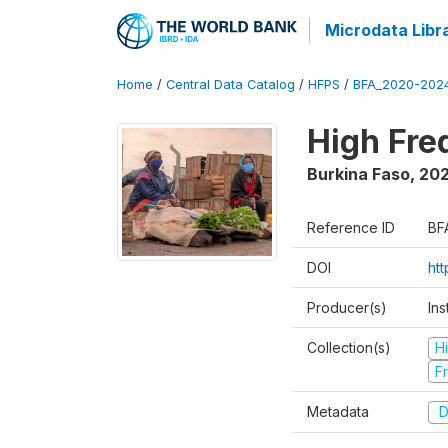
Microdata Libr
Home
/
Central Data Catalog
/
HFPS
/
BFA_2020-202
High Fr
Burkina Faso
,
202
Reference ID
BF
DOI
ht
Producer(s)
Ins
Collection(s)
H
Fr
Metadata
D