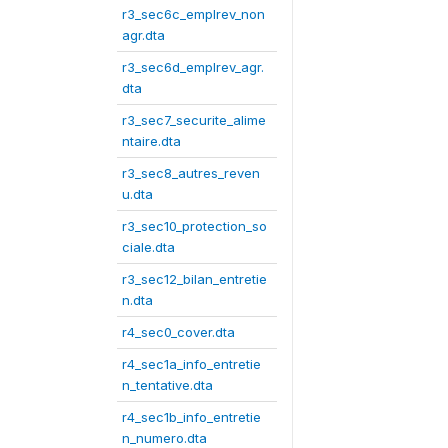
r3_sec6c_emplrev_non
agr.dta
r3_sec6d_emplrev_agr.
dta
r3_sec7_securite_alime
ntaire.dta
r3_sec8_autres_reven
u.dta
r3_sec10_protection_so
ciale.dta
r3_sec12_bilan_entretie
n.dta
r4_sec0_cover.dta
r4_sec1a_info_entretie
n_tentative.dta
r4_sec1b_info_entretie
n_numero.dta