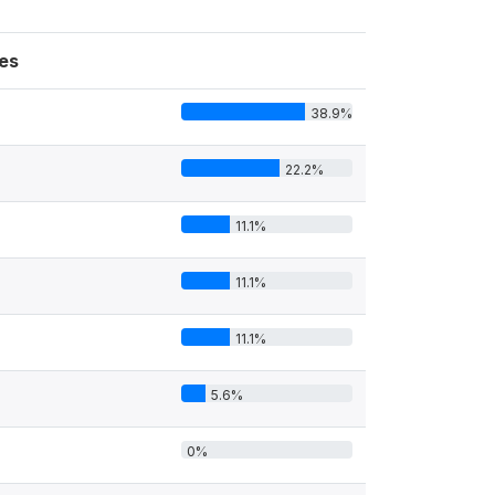
es
38.9%
22.2%
11.1%
11.1%
11.1%
5.6%
0%