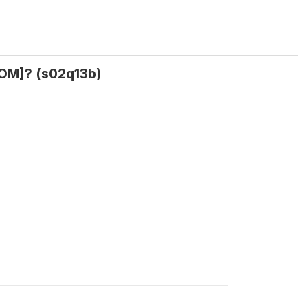
[NOM]? (s02q13b)