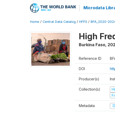
Microdata Libr
Home
/
Central Data Catalog
/
HFPS
/
BFA_2020-202
High Fr
Burkina Faso
,
202
Reference ID
BF
DOI
ht
Producer(s)
Ins
Collection(s)
H
Fr
Metadata
D