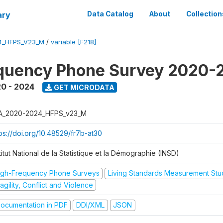
ary
Data Catalog
About
Collection
4_HFPS_V23_M
/
variable [F218]
equency Phone Survey 2020-
0 - 2024
GET MICRODATA
A_2020-2024_HFPS_v23_M
tps://doi.org/10.48529/fr7b-at30
titut National de la Statistique et la Démographie (INSD)
igh-Frequency Phone Surveys
Living Standards Measurement St
agility, Conflict and Violence
ocumentation in PDF
DDI/XML
JSON