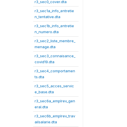
r3_sec0_cover.dta
r3_sec1a_info_entretie
n_tentative.dta
r3_sec1b_info_entretie
n_numero.dta
r3_sec2_liste_membre_
menage.dta
r3_sec3_connaisance_
covid19.dta
r3_sec4_comportamen
ts.dta
r3_sec5_acces_servic
e_base.dta
r3_sec6a_emplrev_gen
eral.dta
r3_sec6b_emplrev_trav
ailsalarie.dta