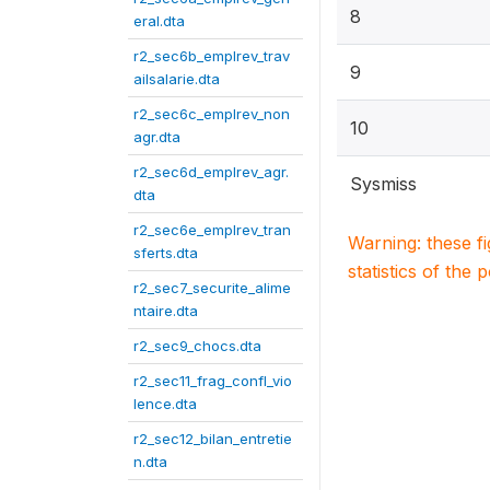
8
eral.dta
r2_sec6b_emplrev_trav
9
ailsalarie.dta
r2_sec6c_emplrev_non
10
agr.dta
r2_sec6d_emplrev_agr.
Sysmiss
dta
r2_sec6e_emplrev_tran
Warning: these f
sferts.dta
statistics of the 
r2_sec7_securite_alime
ntaire.dta
r2_sec9_chocs.dta
r2_sec11_frag_confl_vio
lence.dta
r2_sec12_bilan_entretie
n.dta