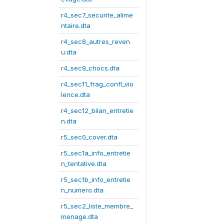
r4_sec7_securite_alime
ntaire.dta
r4_sec8_autres_reven
u.dta
r4_sec9_chocs.dta
r4_sec11_frag_confl_vio
lence.dta
r4_sec12_bilan_entretie
n.dta
r5_sec0_cover.dta
r5_sec1a_info_entretie
n_tentative.dta
r5_sec1b_info_entretie
n_numero.dta
r5_sec2_liste_membre_
menage.dta