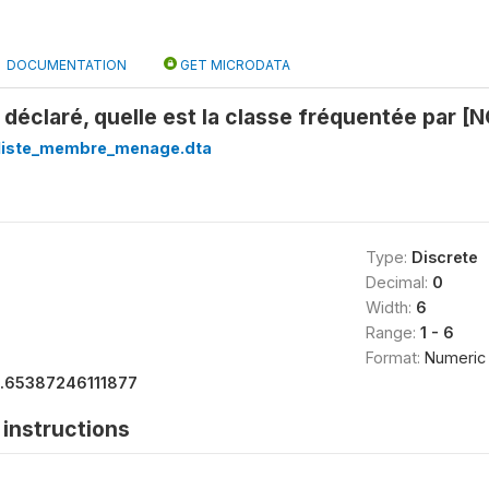
DOCUMENTATION
GET MICRODATA
 déclaré, quelle est la classe fréquentée par 
_liste_membre_menage.dta
Type:
Discrete
Decimal:
0
Width:
6
Range:
1 - 6
Format:
Numeric
1.65387246111877
instructions