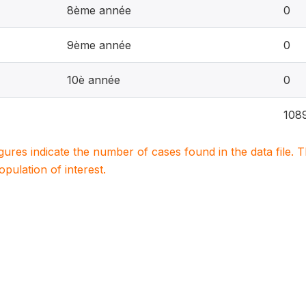
8ème année
0
9ème année
0
10è année
0
108
igures indicate the number of cases found in the data file
population of interest.