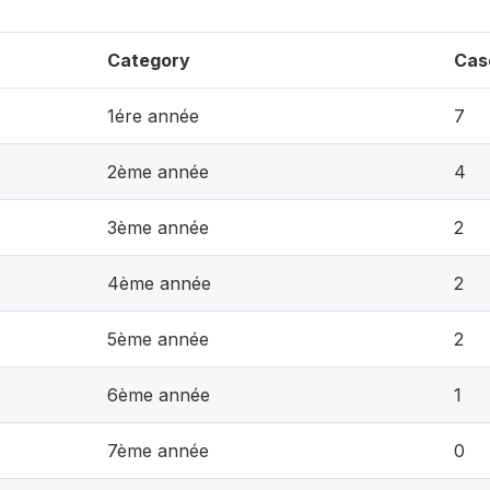
Category
Cas
1ére année
7
2ème année
4
3ème année
2
4ème année
2
5ème année
2
6ème année
1
7ème année
0