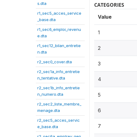
s.dta
CATEGORIES
r1_sec5_acces_service
Value
_base.dta
r1_sec6_emploi_revenu
1
e.dta
r1_sec12_bilan_entretie
2
n.dta
r2_sec0_cover.dta
3
r2_sec1a_info_entretie
n_tentative.dta
4
r2_sec1b_info_entretie
n_numero.dta
5
r2_sec2_liste_membre_
6
menage.dta
r2_sec5_acces_servic
7
e_base.dta
r2_sec6a_emplrev_gen