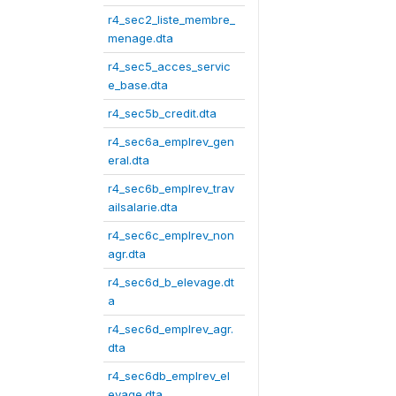
r4_sec2_liste_membre_
menage.dta
r4_sec5_acces_servic
e_base.dta
r4_sec5b_credit.dta
r4_sec6a_emplrev_gen
eral.dta
r4_sec6b_emplrev_trav
ailsalarie.dta
r4_sec6c_emplrev_non
agr.dta
r4_sec6d_b_elevage.dt
a
r4_sec6d_emplrev_agr.
dta
r4_sec6db_emplrev_el
evage.dta