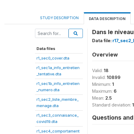
STUDY DESCRIPTION
DATA DESCRIPTION
Dans le niveau
Data file:
r17_sec2
Data files
Overview
r1_sec0_cover.dta
r1_sec1a_info_entretien
Valid:
18
_tentative.dta
Invalid:
10899
r1_sec1b_info_entretien
Minimum:
1
_numero.dta
Maximum:
6
Mean:
2.5
r1_sec2_liste_membre_
Standard deviation:
menage.dta
r1_sec3_connaisance_
Questions and 
covid19.dta
r1_sec4_comportament