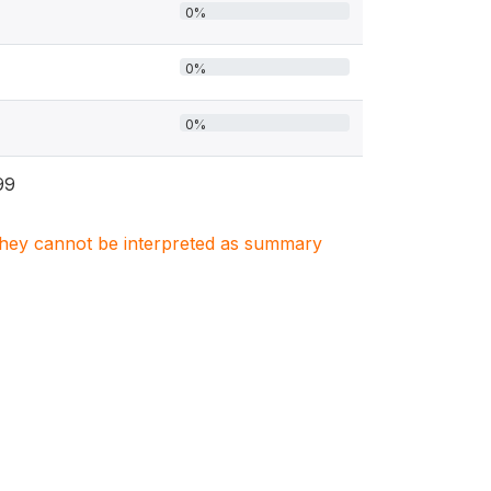
0%
0%
0%
99
. They cannot be interpreted as summary