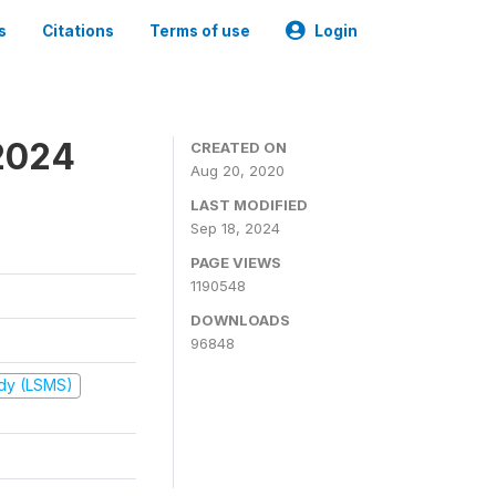
s
Citations
Terms of use
Login
2024
CREATED ON
Aug 20, 2020
LAST MODIFIED
Sep 18, 2024
PAGE VIEWS
1190548
DOWNLOADS
96848
udy (LSMS)