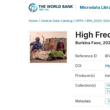
Microdata Libr
Home
/
Central Data Catalog
/
HFPS
/
BFA_2020-202
High Fr
Burkina Faso
,
202
Reference ID
BF
DOI
ht
Producer(s)
Ins
Collection(s)
H
Fr
Metadata
D