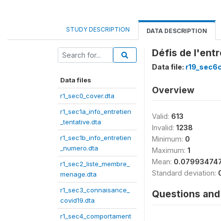
STUDY DESCRIPTION
DATA DESCRIPTION
Défis de l'ent
Data file:
r19_sec6
Data files
Overview
r1_sec0_cover.dta
r1_sec1a_info_entretien
Valid:
613
_tentative.dta
Invalid:
1238
r1_sec1b_info_entretien
Minimum:
0
_numero.dta
Maximum:
1
Mean:
0.07993474
r1_sec2_liste_membre_
Standard deviation:
menage.dta
r1_sec3_connaisance_
Questions and 
covid19.dta
r1_sec4_comportament