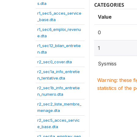
s.dta
CATEGORIES
r1_sec5_acces_service
Value
_base.dta
r1_sec6_emploi_revenu
0
e.dta
r1_sec12_bilan_entretie
1
n.dta
r2_sec0_cover.dta
Sysmiss
r2_sec1a_info_entretie
n_tentative.dta
Warning: these f
statistics of the 
r2_sec1b_info_entretie
n_numero.dta
r2_sec2_liste_membre_
menage.dta
r2_sec5_acces_servic
e_base.dta
r2_sec6a_emplrev_gen