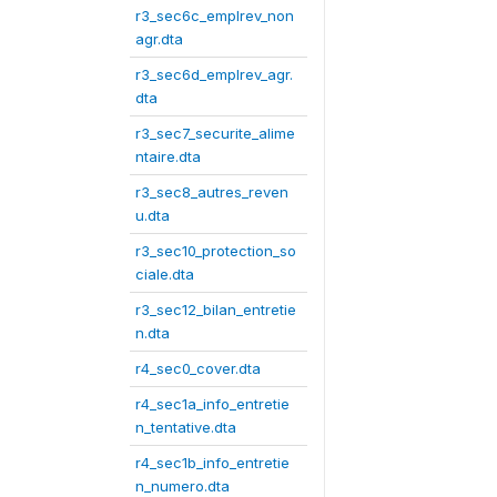
r3_sec6c_emplrev_non
agr.dta
r3_sec6d_emplrev_agr.
dta
r3_sec7_securite_alime
ntaire.dta
r3_sec8_autres_reven
u.dta
r3_sec10_protection_so
ciale.dta
r3_sec12_bilan_entretie
n.dta
r4_sec0_cover.dta
r4_sec1a_info_entretie
n_tentative.dta
r4_sec1b_info_entretie
n_numero.dta