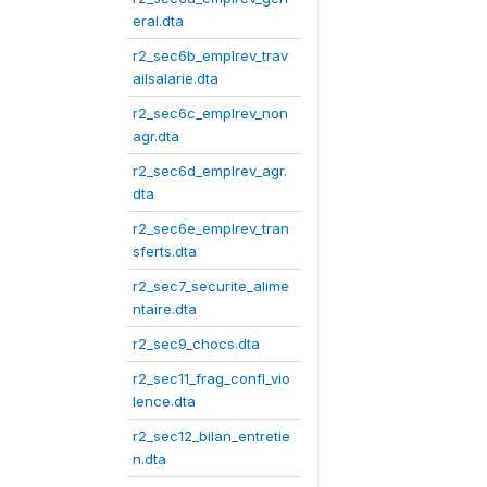
eral.dta
r2_sec6b_emplrev_trav
ailsalarie.dta
r2_sec6c_emplrev_non
agr.dta
r2_sec6d_emplrev_agr.
dta
r2_sec6e_emplrev_tran
sferts.dta
r2_sec7_securite_alime
ntaire.dta
r2_sec9_chocs.dta
r2_sec11_frag_confl_vio
lence.dta
r2_sec12_bilan_entretie
n.dta