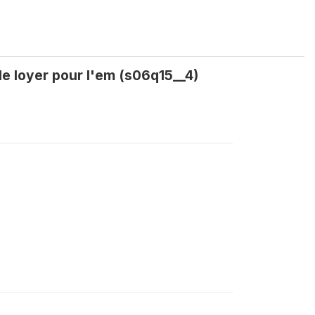
le loyer pour l'em (s06q15__4)