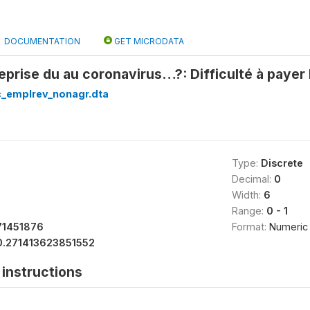
DOCUMENTATION
GET MICRODATA
reprise du au coronavirus…?: Difficulté à payer 
c_emplrev_nonagr.dta
Type:
Discrete
Decimal:
0
Width:
6
Range:
0 - 1
71451876
Format:
Numeric
0.271413623851552
instructions