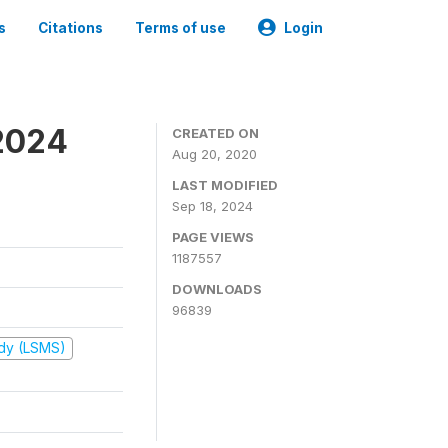
s
Citations
Terms of use
Login
2024
CREATED ON
Aug 20, 2020
LAST MODIFIED
Sep 18, 2024
PAGE VIEWS
1187557
DOWNLOADS
96839
udy (LSMS)