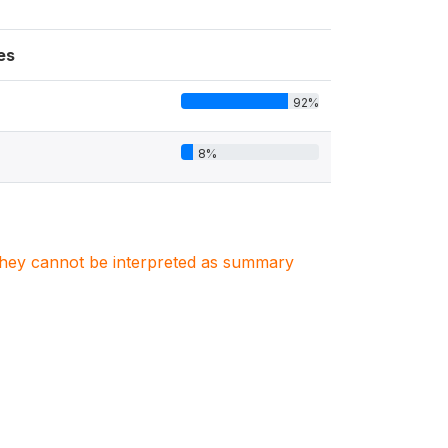
es
92%
8%
. They cannot be interpreted as summary