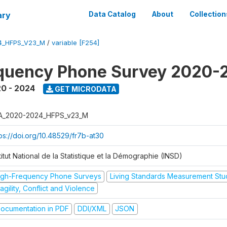
ary
Data Catalog
About
Collection
4_HFPS_V23_M
/
variable [F254]
equency Phone Survey 2020-
0 - 2024
GET MICRODATA
A_2020-2024_HFPS_v23_M
tps://doi.org/10.48529/fr7b-at30
titut National de la Statistique et la Démographie (INSD)
igh-Frequency Phone Surveys
Living Standards Measurement St
agility, Conflict and Violence
ocumentation in PDF
DDI/XML
JSON