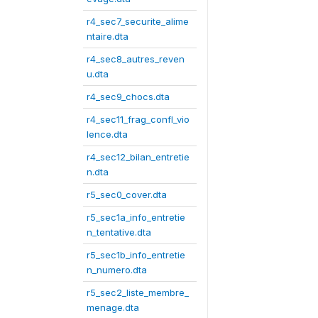
r4_sec7_securite_alime
ntaire.dta
r4_sec8_autres_reven
u.dta
r4_sec9_chocs.dta
r4_sec11_frag_confl_vio
lence.dta
r4_sec12_bilan_entretie
n.dta
r5_sec0_cover.dta
r5_sec1a_info_entretie
n_tentative.dta
r5_sec1b_info_entretie
n_numero.dta
r5_sec2_liste_membre_
menage.dta