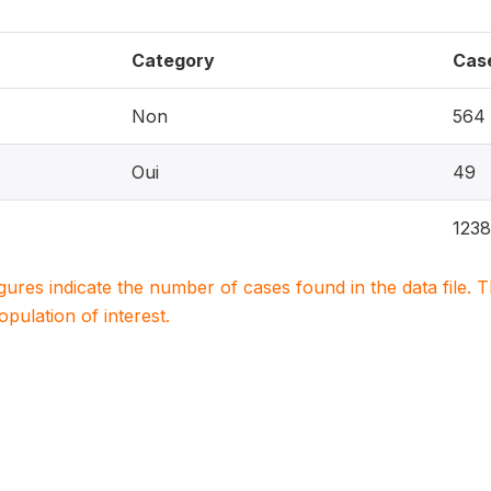
Category
Cas
Non
564
Oui
49
1238
igures indicate the number of cases found in the data file
population of interest.