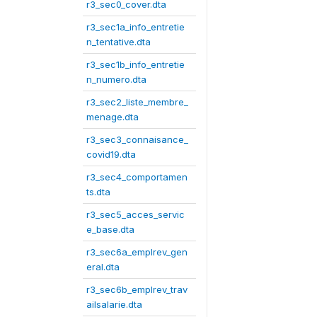
r3_sec0_cover.dta
r3_sec1a_info_entretie
n_tentative.dta
r3_sec1b_info_entretie
n_numero.dta
r3_sec2_liste_membre_
menage.dta
r3_sec3_connaisance_
covid19.dta
r3_sec4_comportamen
ts.dta
r3_sec5_acces_servic
e_base.dta
r3_sec6a_emplrev_gen
eral.dta
r3_sec6b_emplrev_trav
ailsalarie.dta