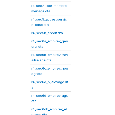
r4_sec2_liste_membre_
menage.dta
r4_sec5_acces_servic
e_base.dta
r4_sec5b_credit.dta
r4_sec6a_emplrev_gen
eral.dta
r4_sec6b_emplrev_trav
ailsalarie.dta
r4_sec6c_emplrev_non
agr.dta
r4_sec6d_b_elevage.dt
a
r4_sec6d_emplrev_agr.
dta
r4_sec6db_emplrev_el
evage.dta