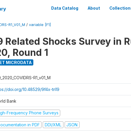
ary
Data Catalog
About
Collection
DRS-R1_V01_M
/
variable [F1]
 Related Shocks Survey in R
20, Round 1
ET MICRODATA
D_2020_COVIDRS-R1_v01_M
ps://doi.org/10.48529/9f4x-tn19
rld Bank
igh-Frequency Phone Surveys
ocumentation in PDF
DDI/XML
JSON