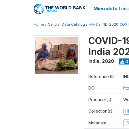
Microdata Libr
Home
/
Central Data Catalog
/
HFPS
/
IND_2020_COVI
COVID-19
India 20
India
,
2020
G
Reference ID
IN
DOI
htt
Producer(s)
Wo
Collection(s)
H
Metadata
D