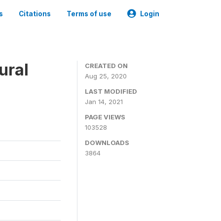
s
Citations
Terms of use
Login
ural
CREATED ON
Aug 25, 2020
LAST MODIFIED
Jan 14, 2021
PAGE VIEWS
103528
DOWNLOADS
3864