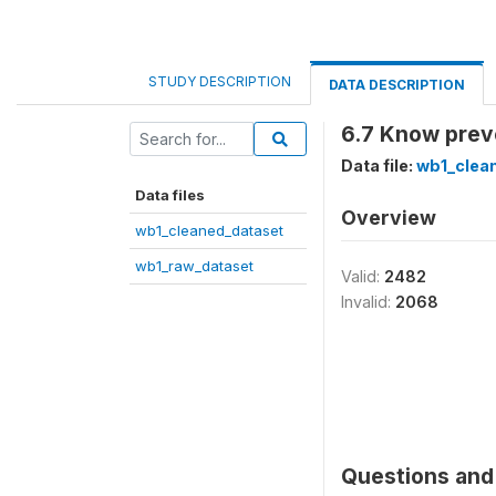
STUDY DESCRIPTION
DATA DESCRIPTION
6.7 Know prev
Data file:
wb1_clea
Data files
Overview
wb1_cleaned_dataset
wb1_raw_dataset
Valid:
2482
Invalid:
2068
Questions and 