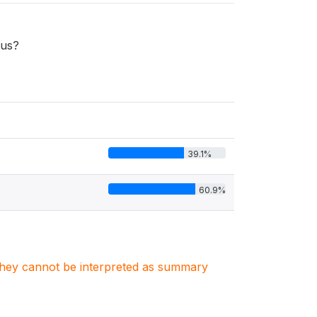
rus?
39.1%
60.9%
. They cannot be interpreted as summary