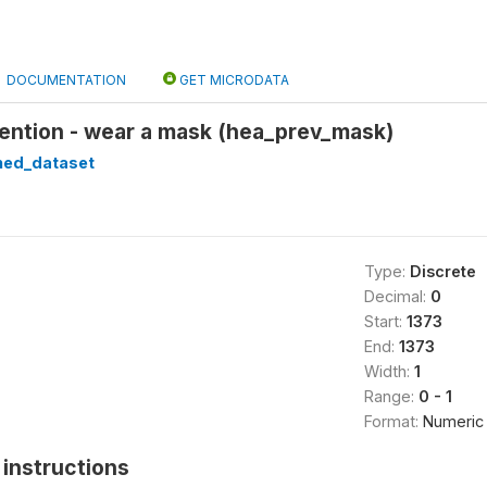
DOCUMENTATION
GET MICRODATA
ention - wear a mask (hea_prev_mask)
ned_dataset
Type:
Discrete
Decimal:
0
Start:
1373
End:
1373
Width:
1
Range:
0 - 1
Format:
Numeric
instructions