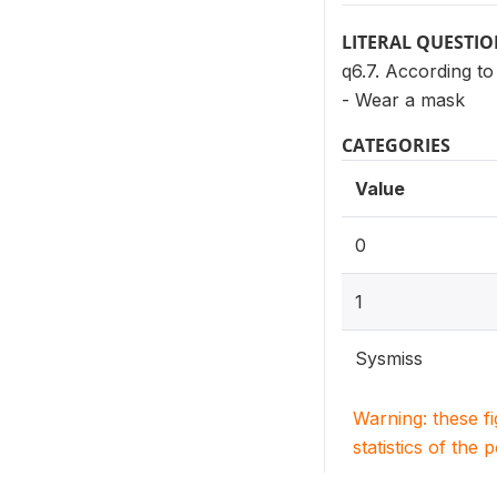
LITERAL QUESTI
q6.7. According t
- Wear a mask
CATEGORIES
Value
0
1
Sysmiss
Warning: these f
statistics of the 