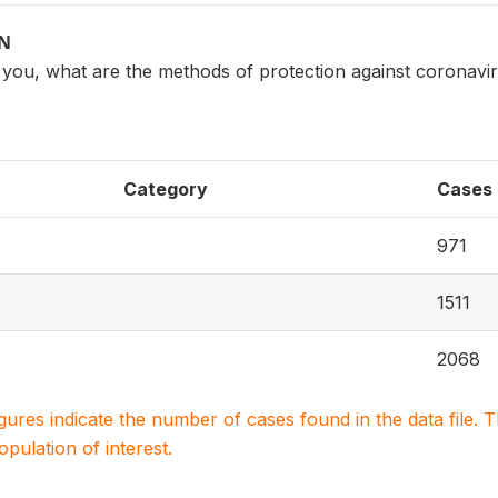
ON
o you, what are the methods of protection against coronavi
Category
Cases
971
1511
2068
igures indicate the number of cases found in the data file
population of interest.