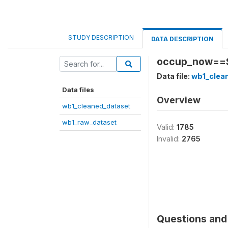
STUDY DESCRIPTION
DATA DESCRIPTION
occup_now==Se
Data file:
wb1_clea
Data files
Overview
wb1_cleaned_dataset
wb1_raw_dataset
Valid:
1785
Invalid:
2765
Questions and 