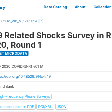
ary
Data Catalog
About
Collection
DRS-R1_V01_M
/
variable [F1]
 Related Shocks Survey in R
20, Round 1
ET MICRODATA
D_2020_COVIDRS-R1_v01_M
ps://doi.org/10.48529/9f4x-tn19
rld Bank
igh-Frequency Phone Surveys
ocumentation in PDF
DDI/XML
JSON