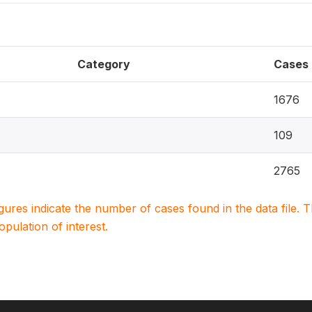
Category
Cases
1676
109
2765
igures indicate the number of cases found in the data file
population of interest.