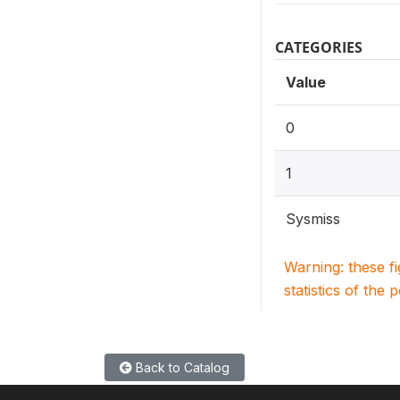
CATEGORIES
Value
0
1
Sysmiss
Warning: these f
statistics of the 
Back to Catalog