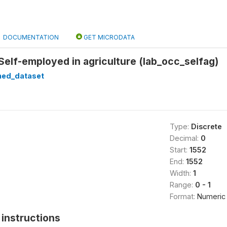
DOCUMENTATION
GET MICRODATA
lf-employed in agriculture (lab_occ_selfag)
ned_dataset
Type:
Discrete
Decimal:
0
Start:
1552
End:
1552
Width:
1
Range:
0 - 1
Format:
Numeric
instructions