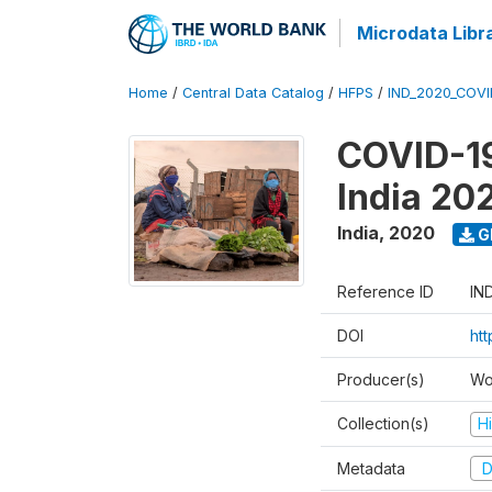
Microdata Libr
Home
/
Central Data Catalog
/
HFPS
/
IND_2020_COVI
COVID-19
India 20
India
,
2020
G
Reference ID
IN
DOI
htt
Producer(s)
Wo
Collection(s)
H
Metadata
D