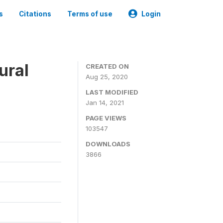
s
Citations
Terms of use
Login
ural
CREATED ON
Aug 25, 2020
LAST MODIFIED
Jan 14, 2021
PAGE VIEWS
103547
DOWNLOADS
3866