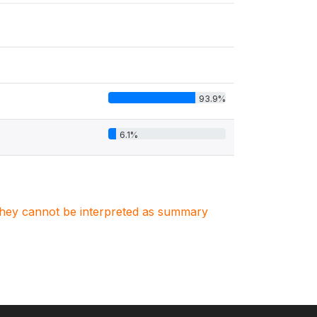
93.9%
6.1%
. They cannot be interpreted as summary