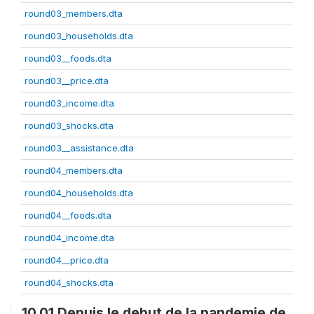
round03_members.dta
round03_households.dta
round03__foods.dta
round03__price.dta
round03_income.dta
round03_shocks.dta
round03__assistance.dta
round04_members.dta
round04_households.dta
round04__foods.dta
round04_income.dta
round04__price.dta
round04_shocks.dta
10.01 Depuis le debut de la pandemie de