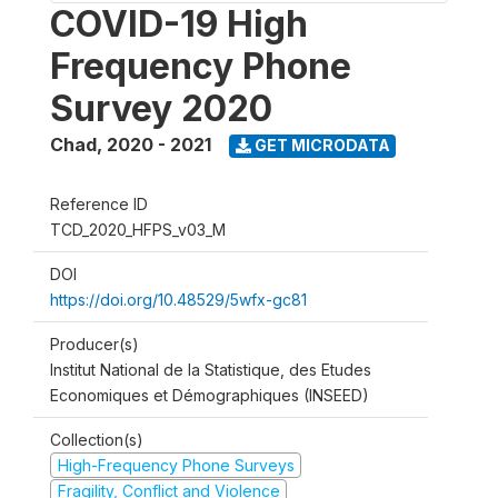
COVID-19 High
Frequency Phone
Survey 2020
Chad
,
2020 - 2021
GET MICRODATA
Reference ID
TCD_2020_HFPS_v03_M
DOI
https://doi.org/10.48529/5wfx-gc81
Producer(s)
Institut National de la Statistique, des Etudes
Economiques et Démographiques (INSEED)
Collection(s)
High-Frequency Phone Surveys
Fragility, Conflict and Violence