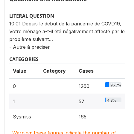
LITERAL QUESTION
10.01 Depuis le debut de la pandemie de COVD19,
Votre ménage a-t-il été négativement affecté par le
problème suivant…
- Autre à préciser
CATEGORIES
Value
Category
Cases
95.7%
0
1260
4.3%
1
57
Sysmiss
165
Warning: these figures indicate the number of