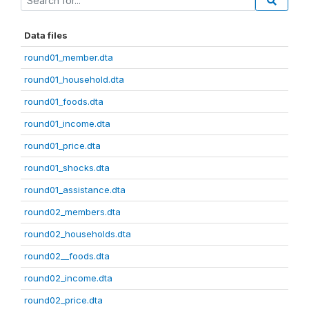
Data files
round01_member.dta
round01_household.dta
round01_foods.dta
round01_income.dta
round01_price.dta
round01_shocks.dta
round01_assistance.dta
round02_members.dta
round02_households.dta
round02__foods.dta
round02_income.dta
round02_price.dta