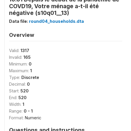
COVD19, Votre ménage a-t-il été
négative (s10q01__13)
Data file:
round04_households.dta
Overview
Valid:
1317
Invalid:
165
Minimum:
0
Maximum:
1
Type:
Discrete
Decimal:
0
Start:
520
End:
520
Width:
1
Range:
0 - 1
Format:
Numeric
Questions and instructions