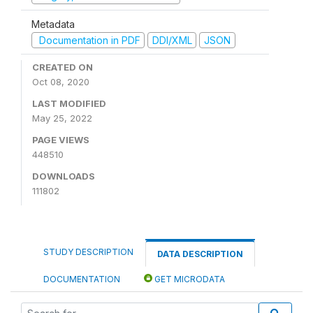
Metadata
Documentation in PDF
DDI/XML
JSON
CREATED ON
Oct 08, 2020
LAST MODIFIED
May 25, 2022
PAGE VIEWS
448510
DOWNLOADS
111802
STUDY DESCRIPTION
DATA DESCRIPTION
DOCUMENTATION
GET MICRODATA