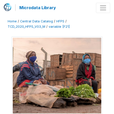
Microdata Library
Home
/
Central Data Catalog
/
HFPS
/
TCD_2020_HFPS_V03_M
/
variable [F21]