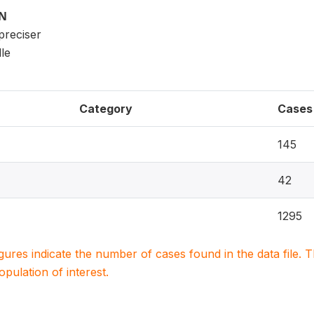
ON
 preciser
le
Category
Cases
145
42
1295
igures indicate the number of cases found in the data file
population of interest.