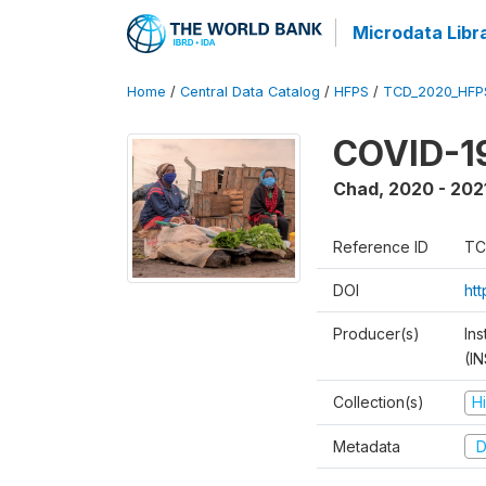
Microdata Libr
Home
/
Central Data Catalog
/
HFPS
/
TCD_2020_HFP
COVID-19
Chad
,
2020 - 202
Reference ID
TC
DOI
ht
Producer(s)
In
(I
Collection(s)
H
Metadata
D