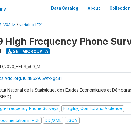
ary
Data Catalog
About
Collection
S_V03_M
/
variable [F21]
 High Frequency Phone Sur
1
GET MICRODATA
D_2020_HFPS_v03_M
tps://doi.org/10.48529/5wfx-gc81
stitut National de la Statistique, des Etudes Economiques et Démogr
NSEED)
igh-Frequency Phone Surveys
Fragility, Conflict and Violence
ocumentation in PDF
DDI/XML
JSON