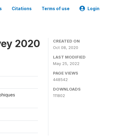
s
Citations
Terms of use
Login
vey 2020
CREATED ON
Oct 08, 2020
LAST MODIFIED
May 25, 2022
PAGE VIEWS
448542
DOWNLOADS
aphiques
111802