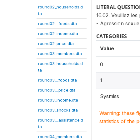
LITERAL QUESTI
round02_households.d
ta
16.02. Veuillez les
- Agression sexuel
round02__foods.dta
round02_income.dta
CATEGORIES
round02_price.dta
Value
round03_members.dta
round03_households.d
0
ta
1
round03__foods.dta
round03__price.dta
Sysmiss
round03_income.dta
round03_shocks.dta
Warning: these f
round03__assistance.d
statistics of the 
ta
round04_members.dta