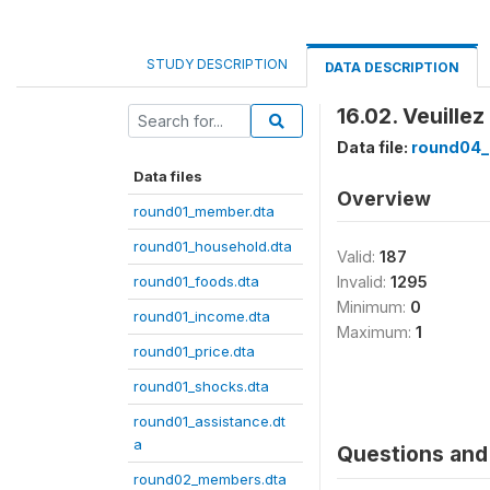
STUDY DESCRIPTION
DATA DESCRIPTION
16.02. Veuille
Data file:
round04_
Data files
Overview
round01_member.dta
round01_household.dta
Valid:
187
round01_foods.dta
Invalid:
1295
Minimum:
0
round01_income.dta
Maximum:
1
round01_price.dta
round01_shocks.dta
round01_assistance.dt
a
Questions and 
round02_members.dta