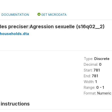
DOCUMENTATION
GET MICRODATA
z les preciser:Agression sexuelle (s16q02__2)
households.dta
Type:
Discrete
Decimal:
0
Start:
781
End:
781
Width:
1
Range:
0 - 1
Format:
Numeric
instructions