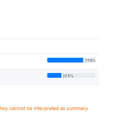
77.5%
22.5%
. They cannot be interpreted as summary