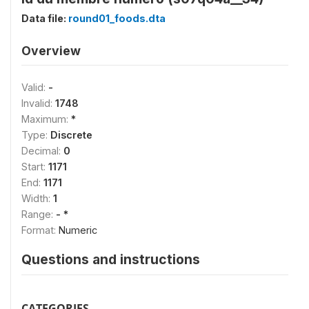
Data file:
round01_foods.dta
Overview
Valid:
-
Invalid:
1748
Maximum:
*
Type:
Discrete
Decimal:
0
Start:
1171
End:
1171
Width:
1
Range:
- *
Format:
Numeric
Questions and instructions
CATEGORIES