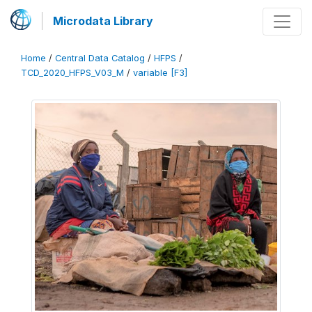
Microdata Library
Home
/
Central Data Catalog
/
HFPS
/
TCD_2020_HFPS_V03_M
/
variable [F3]