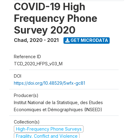
COVID-19 High
Frequency Phone
Survey 2020
Chad
,
2020 - 2021
GET MICRODATA
Reference ID
TCD_2020_HFPS_v03_M
DOI
https://doi.org/10.48529/5wfx-gc81
Producer(s)
Institut National de la Statistique, des Etudes
Economiques et Démographiques (INSEED)
Collection(s)
High-Frequency Phone Surveys
Fragility, Conflict and Violence