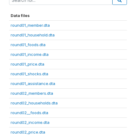
Data files
round01_member.dta
round01_household.dta
round01_foods.dta
round01_income.dta
round01_price.dta
round01_shocks.dta
round01_assistance.dta
round02_members.dta
round02_households.dta
round02__foods.dta
round02_income.dta
round02_price.dta