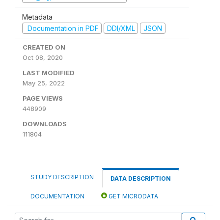
Metadata
Documentation in PDF
DDI/XML
JSON
CREATED ON
Oct 08, 2020
LAST MODIFIED
May 25, 2022
PAGE VIEWS
448909
DOWNLOADS
111804
STUDY DESCRIPTION
DATA DESCRIPTION
DOCUMENTATION
GET MICRODATA