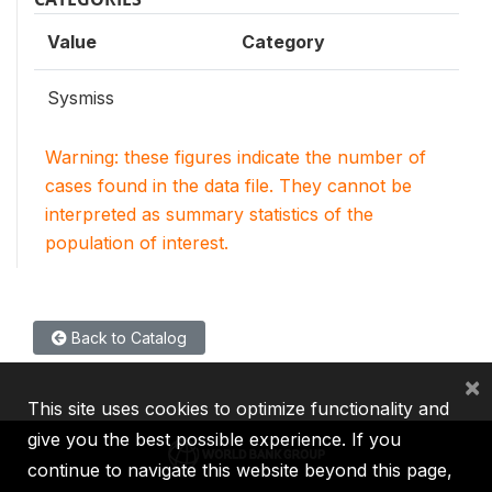
Value
Category
Sysmiss
Warning: these figures indicate the number of
cases found in the data file. They cannot be
interpreted as summary statistics of the
population of interest.
Back to Catalog
×
This site uses cookies to optimize functionality and
give you the best possible experience. If you
continue to navigate this website beyond this page,