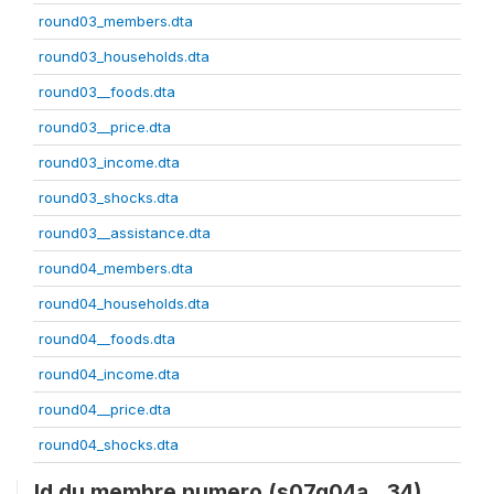
round03_members.dta
round03_households.dta
round03__foods.dta
round03__price.dta
round03_income.dta
round03_shocks.dta
round03__assistance.dta
round04_members.dta
round04_households.dta
round04__foods.dta
round04_income.dta
round04__price.dta
round04_shocks.dta
Id du membre numero (s07q04a__34)