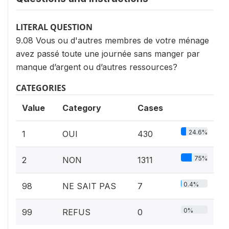
LITERAL QUESTION
9.08 Vous ou d'autres membres de votre ménage
avez passé toute une journée sans manger par
manque d’argent ou d’autres ressources?
CATEGORIES
Value
Category
Cases
24.6%
1
OUI
430
75%
2
NON
1311
0.4%
98
NE SAIT PAS
7
0%
99
REFUS
0