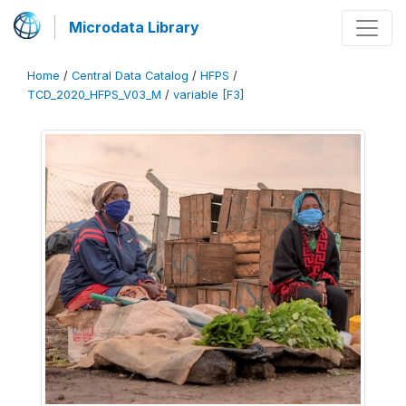
Microdata Library
Home
/
Central Data Catalog
/
HFPS
/
TCD_2020_HFPS_V03_M
/
variable [F3]