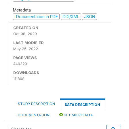
Metadata
Documentation in PDF
DDI/XML
JSON
CREATED ON
Oct 08, 2020
LAST MODIFIED
May 25, 2022
PAGE VIEWS
449329
DOWNLOADS
111808
STUDY DESCRIPTION
DATA DESCRIPTION
DOCUMENTATION
GET MICRODATA