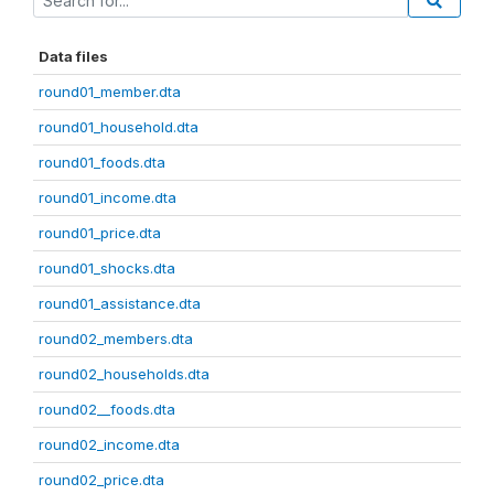
Data files
round01_member.dta
round01_household.dta
round01_foods.dta
round01_income.dta
round01_price.dta
round01_shocks.dta
round01_assistance.dta
round02_members.dta
round02_households.dta
round02__foods.dta
round02_income.dta
round02_price.dta