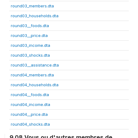
round03_members.dta
round03_households.dta
round03__foods.dta
round03__price.dta
round03_income.dta
round03_shocks.dta
round03__assistance.dta
round04_members.dta
round04_households.dta
round04__foods.dta
round04_income.dta
round04__price.dta
round04_shocks.dta
9.08 Vous ou d'autres membres de