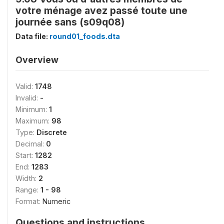
votre ménage avez passé toute une
journée sans (s09q08)
Data file:
round01_foods.dta
Overview
Valid:
1748
Invalid:
-
Minimum:
1
Maximum:
98
Type:
Discrete
Decimal:
0
Start:
1282
End:
1283
Width:
2
Range:
1 - 98
Format:
Numeric
Questions and instructions