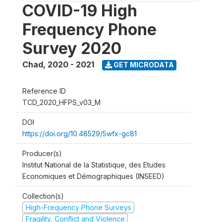
COVID-19 High
Frequency Phone
Survey 2020
Chad
,
2020 - 2021
GET MICRODATA
Reference ID
TCD_2020_HFPS_v03_M
DOI
https://doi.org/10.48529/5wfx-gc81
Producer(s)
Institut National de la Statistique, des Etudes
Economiques et Démographiques (INSEED)
Collection(s)
High-Frequency Phone Surveys
Fragility, Conflict and Violence