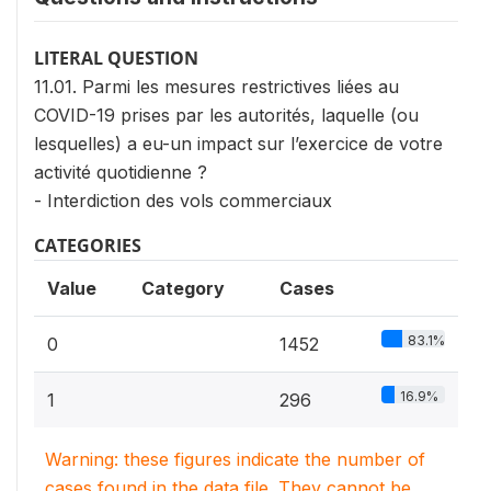
LITERAL QUESTION
11.01. Parmi les mesures restrictives liées au
COVID-19 prises par les autorités, laquelle (ou
lesquelles) a eu-un impact sur l’exercice de votre
activité quotidienne ?
- Interdiction des vols commerciaux
CATEGORIES
Value
Category
Cases
83.1%
0
1452
16.9%
1
296
Warning: these figures indicate the number of
cases found in the data file. They cannot be