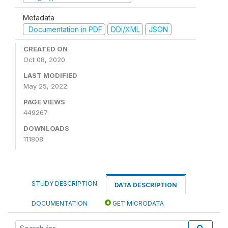
Metadata
Documentation in PDF
DDI/XML
JSON
CREATED ON
Oct 08, 2020
LAST MODIFIED
May 25, 2022
PAGE VIEWS
449267
DOWNLOADS
111808
STUDY DESCRIPTION
DATA DESCRIPTION
DOCUMENTATION
GET MICRODATA