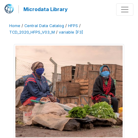
Microdata Library
Home
/
Central Data Catalog
/
HFPS
/
TCD_2020_HFPS_V03_M
/
variable [F3]