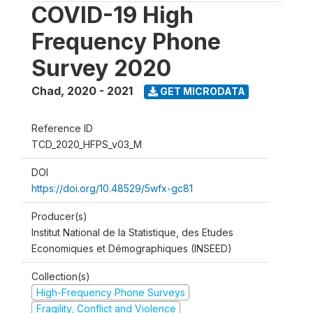
COVID-19 High
Frequency Phone
Survey 2020
Chad
,
2020 - 2021
GET MICRODATA
Reference ID
TCD_2020_HFPS_v03_M
DOI
https://doi.org/10.48529/5wfx-gc81
Producer(s)
Institut National de la Statistique, des Etudes
Economiques et Démographiques (INSEED)
Collection(s)
High-Frequency Phone Surveys
Fragility, Conflict and Violence