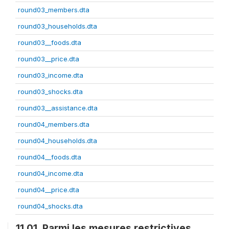
round03_members.dta
round03_households.dta
round03__foods.dta
round03__price.dta
round03_income.dta
round03_shocks.dta
round03__assistance.dta
round04_members.dta
round04_households.dta
round04__foods.dta
round04_income.dta
round04__price.dta
round04_shocks.dta
11.01. Parmi les mesures restrictives