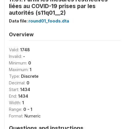
liées au COVID-19 prises par les
autorités (s11q01__2)
Data file:
round01_foods.dta
Overview
Valid:
1748
Invalid:
-
Minimum:
0
Maximum:
1
Type:
Discrete
Decimal:
0
Start:
1434
End:
1434
Width:
1
Range:
0 - 1
Format:
Numeric
Questions and instructions