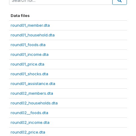
Data files
round01_member.dta
round01_household.dta
round01_foods.dta
round01_income.dta
round01_price.dta
round01_shocks.dta
round01_assistance.dta
round02_members.dta
round02_households.dta
round02__foods.dta
round02_income.dta
round02_price.dta