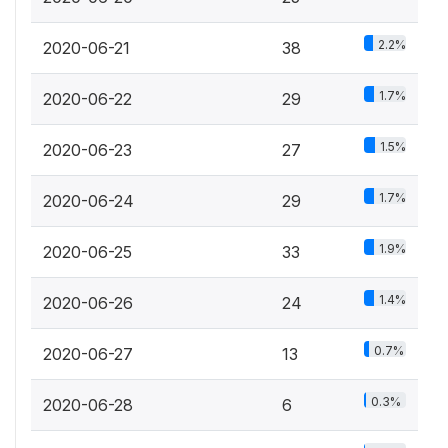
2.2%
2020-06-21
38
1.7%
2020-06-22
29
1.5%
2020-06-23
27
1.7%
2020-06-24
29
1.9%
2020-06-25
33
1.4%
2020-06-26
24
0.7%
2020-06-27
13
0.3%
2020-06-28
6