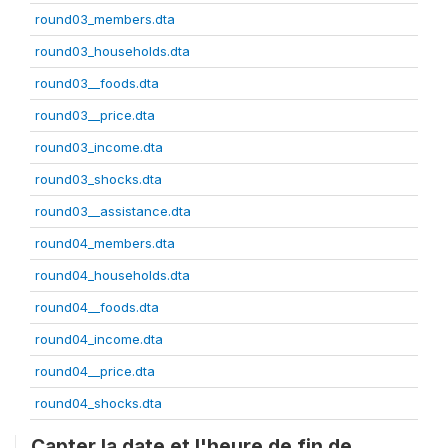
round03_members.dta
round03_households.dta
round03__foods.dta
round03__price.dta
round03_income.dta
round03_shocks.dta
round03__assistance.dta
round04_members.dta
round04_households.dta
round04__foods.dta
round04_income.dta
round04__price.dta
round04_shocks.dta
Capter la date et l'heure de fin de