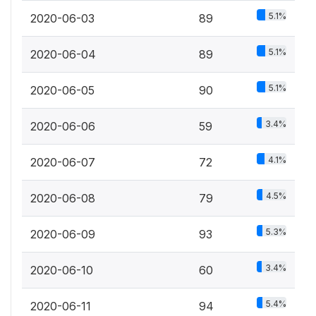
5.1%
2020-06-03
89
5.1%
2020-06-04
89
5.1%
2020-06-05
90
3.4%
2020-06-06
59
4.1%
2020-06-07
72
4.5%
2020-06-08
79
5.3%
2020-06-09
93
3.4%
2020-06-10
60
5.4%
2020-06-11
94