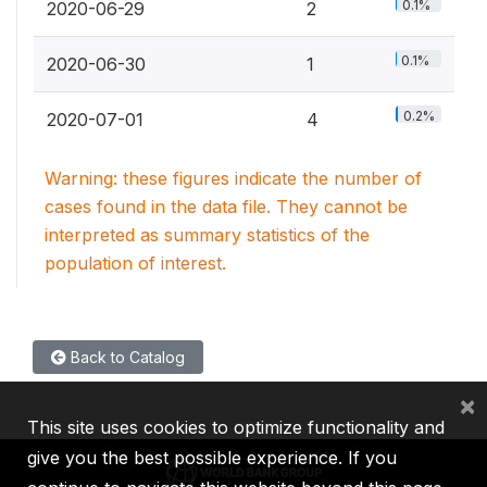
0.1%
2020-06-29
2
0.1%
2020-06-30
1
0.2%
2020-07-01
4
Warning: these figures indicate the number of
cases found in the data file. They cannot be
interpreted as summary statistics of the
population of interest.
Back to Catalog
×
This site uses cookies to optimize functionality and
give you the best possible experience. If you