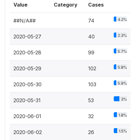
Value
Category
Cases
4.2%
##N/A##
74
2.3%
2020-05-27
40
5.7%
2020-05-28
99
5.8%
2020-05-29
102
5.9%
2020-05-30
103
3%
2020-05-31
53
1.8%
2020-06-01
32
1.5%
2020-06-02
26