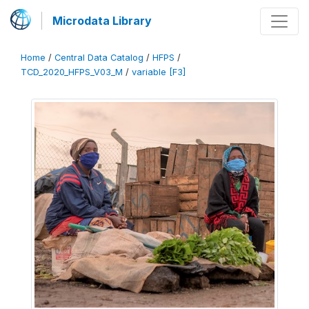
Microdata Library
Home
/
Central Data Catalog
/
HFPS
/
TCD_2020_HFPS_V03_M
/
variable [F3]