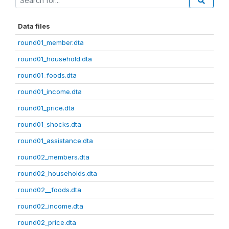
Data files
round01_member.dta
round01_household.dta
round01_foods.dta
round01_income.dta
round01_price.dta
round01_shocks.dta
round01_assistance.dta
round02_members.dta
round02_households.dta
round02__foods.dta
round02_income.dta
round02_price.dta