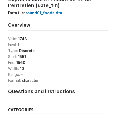
l'entretien (date_fin)
Data file:
round01_foods.dta
Overview
Valid:
1748
Invalid:
-
Type:
Discrete
Start:
1551
End:
1560
Width:
10
Range:
-
Format:
character
Questions and instructions
CATEGORIES