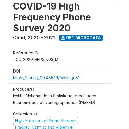
COVID-19 High
Frequency Phone
Survey 2020
Chad
,
2020 - 2021
GET MICRODATA
Reference ID
TCD_2020_HFPS_v03_M
DOI
https://doi.org/10.48529/5wfx-gc81
Producer(s)
Institut National de la Statistique, des Etudes
Economiques et Démographiques (INSEED)
Collection(s)
High-Frequency Phone Surveys
Fragility, Conflict and Violence