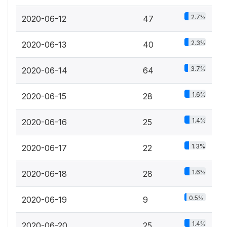
2.7%
2020-06-12
47
2.3%
2020-06-13
40
3.7%
2020-06-14
64
1.6%
2020-06-15
28
1.4%
2020-06-16
25
1.3%
2020-06-17
22
1.6%
2020-06-18
28
0.5%
2020-06-19
9
1.4%
2020-06-20
25