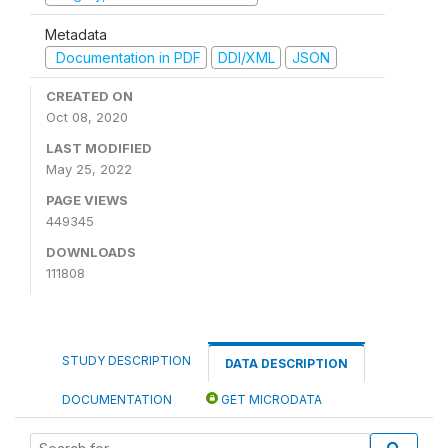
Metadata
Documentation in PDF
DDI/XML
JSON
CREATED ON
Oct 08, 2020
LAST MODIFIED
May 25, 2022
PAGE VIEWS
449345
DOWNLOADS
111808
STUDY DESCRIPTION
DATA DESCRIPTION
DOCUMENTATION
GET MICRODATA