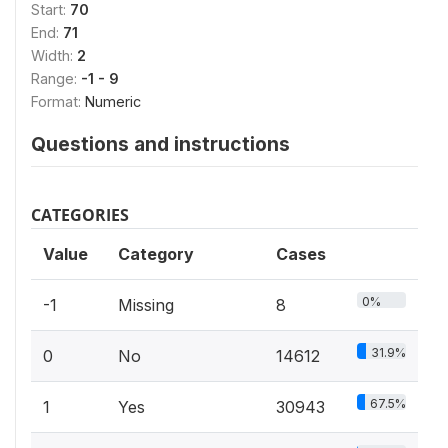
Start:
70
End:
71
Width:
2
Range:
-1 - 9
Format:
Numeric
Questions and instructions
CATEGORIES
Value
Category
Cases
0%
-1
Missing
8
31.9%
0
No
14612
67.5%
1
Yes
30943