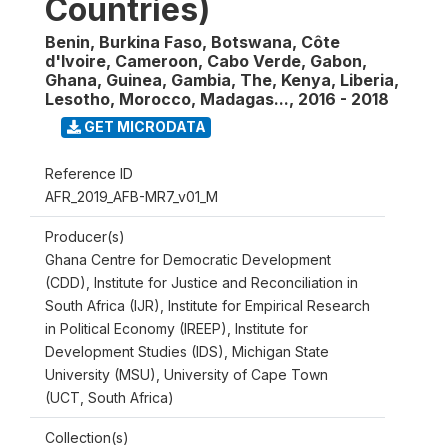
Countries)
Benin, Burkina Faso, Botswana, Côte
d'Ivoire, Cameroon, Cabo Verde, Gabon,
Ghana, Guinea, Gambia, The, Kenya, Liberia,
Lesotho, Morocco, Madagas...
,
2016 - 2018
GET MICRODATA
Reference ID
AFR_2019_AFB-MR7_v01_M
Producer(s)
Ghana Centre for Democratic Development
(CDD), Institute for Justice and Reconciliation in
South Africa (IJR), Institute for Empirical Research
in Political Economy (IREEP), Institute for
Development Studies (IDS), Michigan State
University (MSU), University of Cape Town
(UCT, South Africa)
Collection(s)