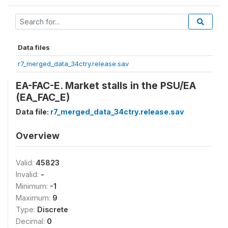
Data files
r7_merged_data_34ctry.release.sav
EA-FAC-E. Market stalls in the PSU/EA
(EA_FAC_E)
Data file:
r7_merged_data_34ctry.release.sav
Overview
Valid:
45823
Invalid:
-
Minimum:
-1
Maximum:
9
Type:
Discrete
Decimal:
0