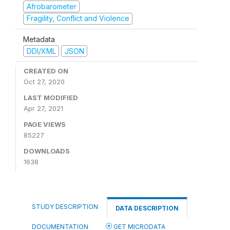
Afrobarometer
Fragility, Conflict and Violence
Metadata
DDI/XML
JSON
CREATED ON
Oct 27, 2020
LAST MODIFIED
Apr 27, 2021
PAGE VIEWS
85227
DOWNLOADS
1638
STUDY DESCRIPTION
DATA DESCRIPTION
DOCUMENTATION
GET MICRODATA