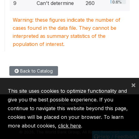
0.6%
9
Can't determine
260
Warning: these figures indicate the number of
cases found in the data file. They cannot be
interpreted as summary statistics of the
population of interest.
Back to Catalog
×
This site uses cookies to optimize functionality and
give you the best possible experience. If you
continue to navigate this website beyond this page,
cookies will be placed on your browser. To learn
IBRD
IDA
IFC
MIGA
ICSID
more about cookies,
click here
.
©
2026, The World Bank Group, All Rights Reserved.
Help / Feedback