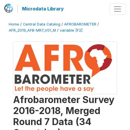
Microdata Library
Home
/
Central Data Catalog
/
AFROBAROMETER
/
AFR_2019_AFB-MR7_V01_M
/
variable [F2]
Afrobarometer Survey
2016-2018, Merged
Round 7 Data (34