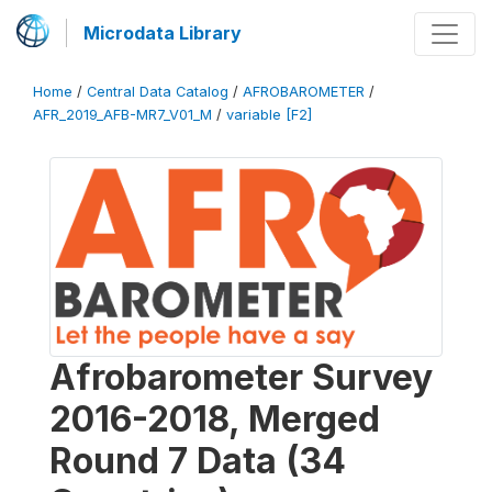
Microdata Library
Home
/
Central Data Catalog
/
AFROBAROMETER
/
AFR_2019_AFB-MR7_V01_M
/
variable [F2]
Afrobarometer Survey
2016-2018, Merged
Round 7 Data (34