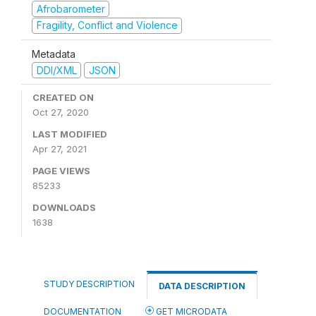
Afrobarometer
Fragility, Conflict and Violence
Metadata
DDI/XML
JSON
CREATED ON
Oct 27, 2020
LAST MODIFIED
Apr 27, 2021
PAGE VIEWS
85233
DOWNLOADS
1638
STUDY DESCRIPTION
DATA DESCRIPTION
DOCUMENTATION
GET MICRODATA