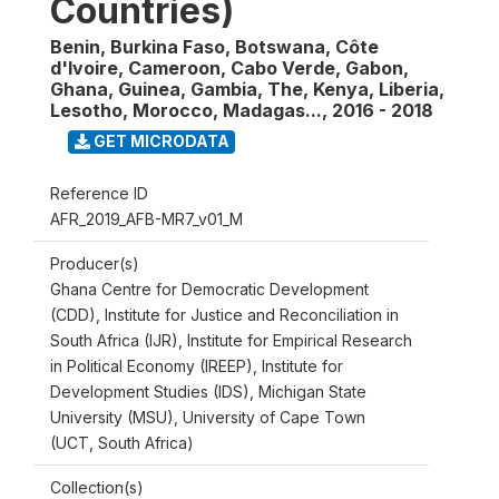
Countries)
Benin, Burkina Faso, Botswana, Côte
d'Ivoire, Cameroon, Cabo Verde, Gabon,
Ghana, Guinea, Gambia, The, Kenya, Liberia,
Lesotho, Morocco, Madagas...
,
2016 - 2018
GET MICRODATA
Reference ID
AFR_2019_AFB-MR7_v01_M
Producer(s)
Ghana Centre for Democratic Development
(CDD), Institute for Justice and Reconciliation in
South Africa (IJR), Institute for Empirical Research
in Political Economy (IREEP), Institute for
Development Studies (IDS), Michigan State
University (MSU), University of Cape Town
(UCT, South Africa)
Collection(s)