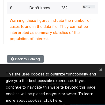
0.5%
9
Don't know
232
Warning: these figures indicate the number of
cases found in the data file. They cannot be
interpreted as summary statistics of the
population of interest.
Back to Catalog
×
This site uses cookies to optimize functionality and
give you the best possible experience. If you
continue to navigate this website beyond this page,
cookies will be placed on your browser. To learn
IBRD
IDA
IFC
MIGA
ICSID
more about cookies,
click here
.