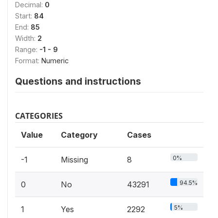
Decimal:
0
Start:
84
End:
85
Width:
2
Range:
-1 - 9
Format:
Numeric
Questions and instructions
CATEGORIES
Value
Category
Cases
0%
-1
Missing
8
94.5%
0
No
43291
5%
1
Yes
2292