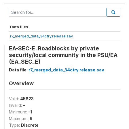
Data files
r7_merged_data_34ctry.release.sav
EA-SEC-E. Roadblocks by private
security/local community in the PSU/EA
(EA_SEC_E)
Data file:
r7_merged_data_34ctry.release.sav
Overview
Valid:
45823
Invalid:
-
Minimum:
-1
Maximum:
9
Type:
Discrete