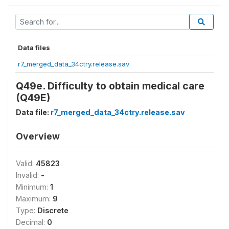
Data files
r7_merged_data_34ctry.release.sav
Q49e. Difficulty to obtain medical care
(Q49E)
Data file:
r7_merged_data_34ctry.release.sav
Overview
Valid:
45823
Invalid:
-
Minimum:
1
Maximum:
9
Type:
Discrete
Decimal:
0