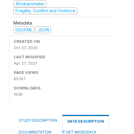
Afrobarometer
Fragility, Conflict and Violence
Metadata
DDI/XML
JSON
CREATED ON
Oct 27, 2020
LAST MODIFIED
Apr 27, 2021
PAGE VIEWS
85367
DOWNLOADS
1638
STUDY DESCRIPTION
DATA DESCRIPTION
DOCUMENTATION
GET MICRODATA