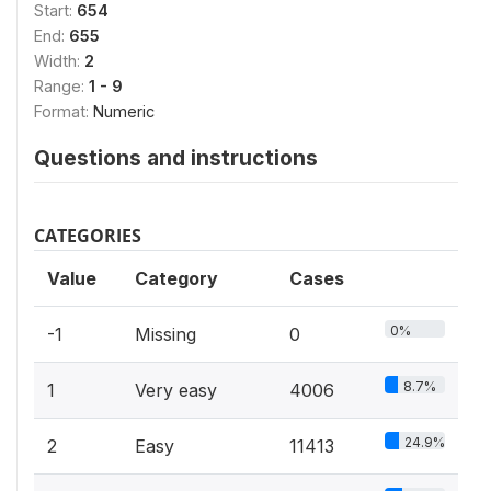
Start:
654
End:
655
Width:
2
Range:
1 - 9
Format:
Numeric
Questions and instructions
CATEGORIES
Value
Category
Cases
0%
-1
Missing
0
8.7%
1
Very easy
4006
24.9%
2
Easy
11413