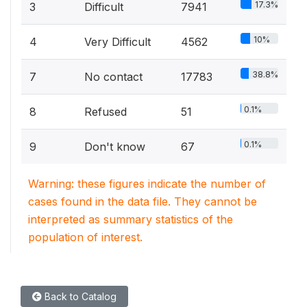
17.3%
3
Difficult
7941
10%
4
Very Difficult
4562
38.8%
7
No contact
17783
0.1%
8
Refused
51
0.1%
9
Don't know
67
Warning: these figures indicate the number of
cases found in the data file. They cannot be
interpreted as summary statistics of the
population of interest.
Back to Catalog