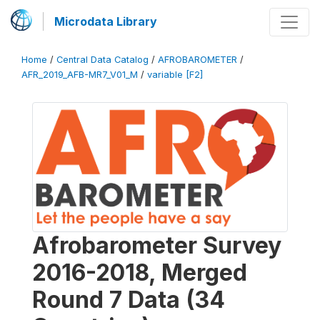
Microdata Library
Home
/
Central Data Catalog
/
AFROBAROMETER
/
AFR_2019_AFB-MR7_V01_M
/
variable [F2]
Afrobarometer Survey
2016-2018, Merged
Round 7 Data (34