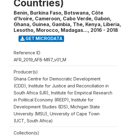
Countries)
Benin, Burkina Faso, Botswana, Côte
d'Ivoire, Cameroon, Cabo Verde, Gabon,
Ghana, Guinea, Gambia, The, Kenya, Liberia,
Lesotho, Morocco, Madagas...
,
2016 - 2018
GET MICRODATA
Reference ID
AFR_2019_AFB-MR7_v01_M
Producer(s)
Ghana Centre for Democratic Development
(CDD), Institute for Justice and Reconciliation in
South Africa (IJR), Institute for Empirical Research
in Political Economy (IREEP), Institute for
Development Studies (IDS), Michigan State
University (MSU), University of Cape Town
(UCT, South Africa)
Collection(s)