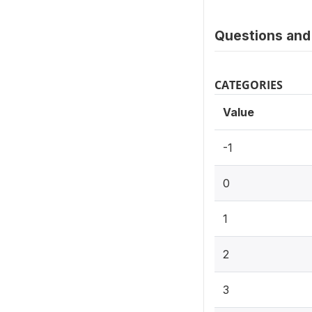
Questions and 
CATEGORIES
Value
-1
0
1
2
3