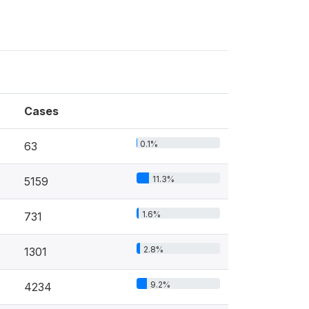
Cases
0.1%
63
11.3%
5159
1.6%
731
2.8%
1301
9.2%
4234