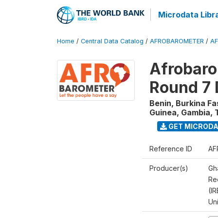
Microdata Libr
Home
/
Central Data Catalog
/
AFROBAROMETER
/
AF
Afrobaro
Round 7 
Benin, Burkina F
Guinea, Gambia, 
GET MICROD
Reference ID
AF
Producer(s)
Gh
Rec
(IR
Un