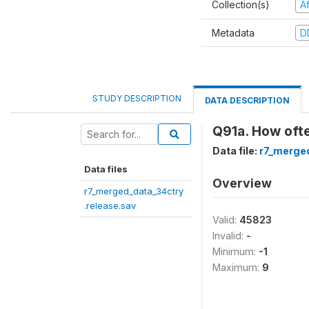
Collection(s)
A
Metadata
D
STUDY DESCRIPTION
DATA DESCRIPTION
Q91a. How oft
Data file:
r7_merged
Data files
Overview
r7_merged_data_34ctry
.release.sav
Valid:
45823
Invalid:
-
Minimum:
-1
Maximum:
9