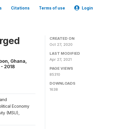
s
Citations
Terms of use
Login
rged
CREATED ON
Oct 27, 2020
LAST MODIFIED
Apr 27, 2021
abon, Ghana,
 - 2018
PAGE VIEWS
85310
DOWNLOADS
1638
 and
Political Economy
sity (MSU),