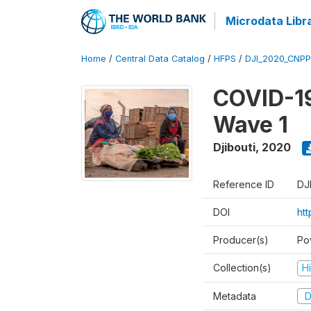
Microdata Libr
Home
/
Central Data Catalog
/
HFPS
/
DJI_2020_CNP
COVID-19
Wave 1
Djibouti
,
2020
Reference ID
DJ
DOI
ht
Producer(s)
Po
Collection(s)
H
Metadata
D