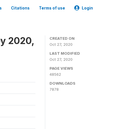
s
Citations
Terms of use
Login
ey 2020,
CREATED ON
Oct 27, 2020
LAST MODIFIED
Oct 27, 2020
PAGE VIEWS
48562
DOWNLOADS
7878