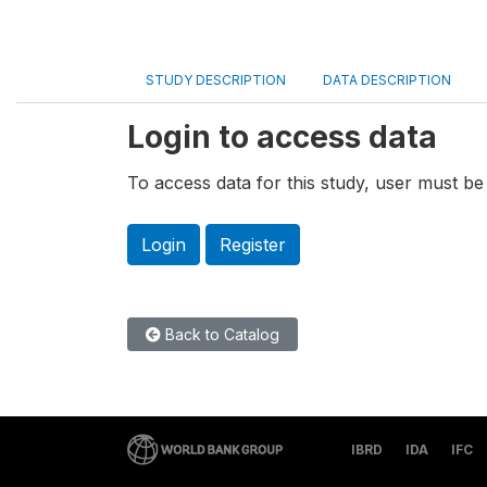
STUDY DESCRIPTION
DATA DESCRIPTION
Login to access data
To access data for this study, user must be 
Login
Register
Back to Catalog
IBRD
IDA
IFC