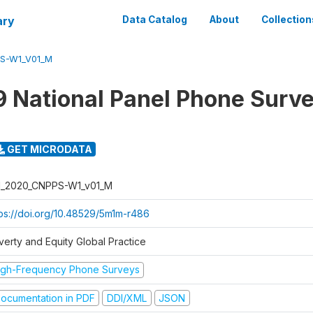
ary
Data Catalog
About
Collection
PS-W1_V01_M
 National Panel Phone Surv
GET MICRODATA
I_2020_CNPPS-W1_v01_M
tps://doi.org/10.48529/5m1m-r486
verty and Equity Global Practice
igh-Frequency Phone Surveys
ocumentation in PDF
DDI/XML
JSON