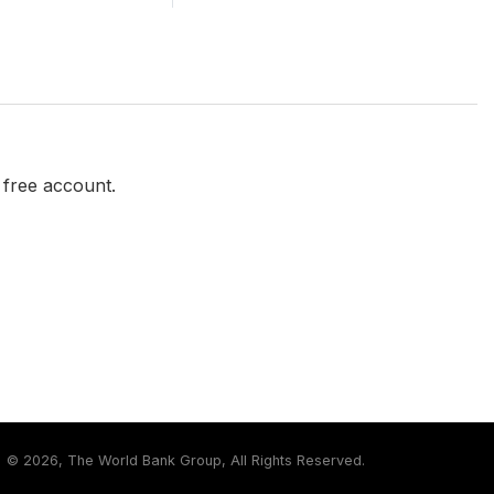
a free account.
©
2026, The World Bank Group, All Rights Reserved.