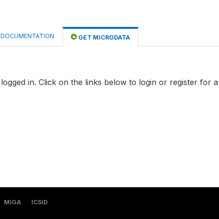
DOCUMENTATION
GET MICRODATA
logged in. Click on the links below to login or register for 
MIGA
ICSID