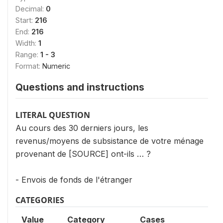
Decimal:
0
Start:
216
End:
216
Width:
1
Range:
1 - 3
Format:
Numeric
Questions and instructions
LITERAL QUESTION
Au cours des 30 derniers jours, les
revenus/moyens de subsistance de votre ménage
provenant de [SOURCE] ont-ils … ?
- Envois de fonds de l'étranger
CATEGORIES
Value
Category
Cases