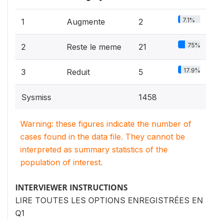
7.1%
1
Augmente
2
75%
2
Reste le meme
21
17.9%
3
Reduit
5
Sysmiss
1458
Warning: these figures indicate the number of
cases found in the data file. They cannot be
interpreted as summary statistics of the
population of interest.
INTERVIEWER INSTRUCTIONS
LIRE TOUTES LES OPTIONS ENREGISTRÉES EN
Q1