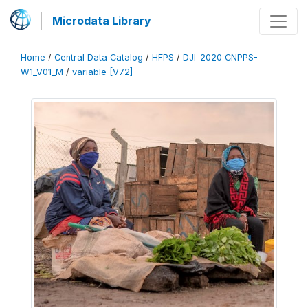
Microdata Library
Home
/
Central Data Catalog
/
HFPS
/
DJI_2020_CNPPS-
W1_V01_M
/
variable [V72]