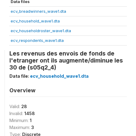
Data files
ecv_breadwinners_wave1.dta
ecv_household_wave1.dta
ecv_householdroster_wave1.dta
ecv_respondents_wave1.dta
Les revenus des envois de fonds de
l'etranger ont ils augmente/diminue les
30 de (s05q2_4)
Data file:
ecv_household_wave1.dta
Overview
Valid:
28
Invalid:
1458
Minimum:
1
Maximum:
3
Type:
Discrete