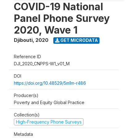
COVID-19 National
Panel Phone Survey
2020, Wave 1
Djibouti
,
2020
GET MICRODATA
Reference ID
DJI_2020_CNPPS-W1_v01_M
DOI
https://doi.org/10.48529/5m1m-r486
Producer(s)
Poverty and Equity Global Practice
Collection(s)
High-Frequency Phone Surveys
Metadata