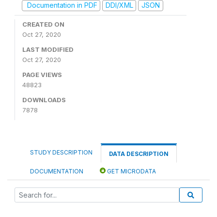
Documentation in PDF
DDI/XML
JSON
CREATED ON
Oct 27, 2020
LAST MODIFIED
Oct 27, 2020
PAGE VIEWS
48823
DOWNLOADS
7878
STUDY DESCRIPTION
DATA DESCRIPTION
DOCUMENTATION
GET MICRODATA