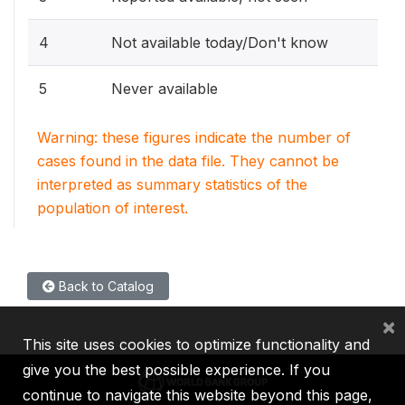
4
Not available today/Don't know
5
Never available
Warning: these figures indicate the number of
cases found in the data file. They cannot be
interpreted as summary statistics of the
population of interest.
Back to Catalog
×
This site uses cookies to optimize functionality and
give you the best possible experience. If you
continue to navigate this website beyond this page,