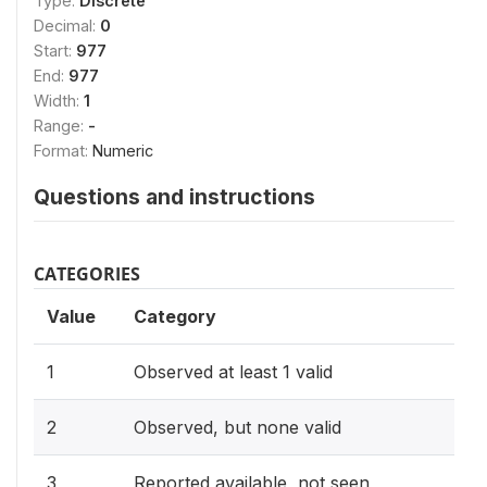
Type:
Discrete
Decimal:
0
Start:
977
End:
977
Width:
1
Range:
-
Format:
Numeric
Questions and instructions
CATEGORIES
Value
Category
1
Observed at least 1 valid
2
Observed, but none valid
3
Reported available, not seen