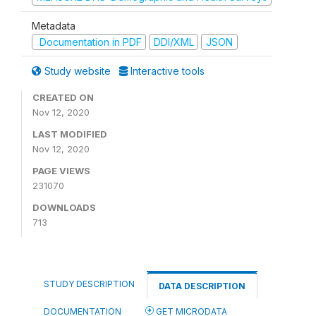
Metadata
Documentation in PDF
DDI/XML
JSON
Study website
Interactive tools
CREATED ON
Nov 12, 2020
LAST MODIFIED
Nov 12, 2020
PAGE VIEWS
231070
DOWNLOADS
713
STUDY DESCRIPTION
DATA DESCRIPTION
DOCUMENTATION
GET MICRODATA