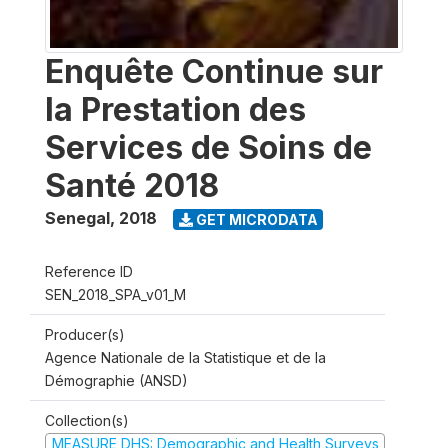
Enquête Continue sur
la Prestation des
Services de Soins de
Santé 2018
Senegal
,
2018
GET MICRODATA
Reference ID
SEN_2018_SPA_v01_M
Producer(s)
Agence Nationale de la Statistique et de la
Démographie (ANSD)
Collection(s)
MEASURE DHS: Demographic and Health Surveys