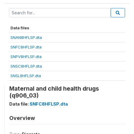
Data files
SNAN8HFLSP.dta
SNFC8HFLSP.dta
SNPV8HFLSP.dta
SNSC8HFLSP.dta
SNSL8HFLSP.dta
Maternal and child health drugs
(q906_03)
Data file:
SNFC8HFLSP.dta
Overview