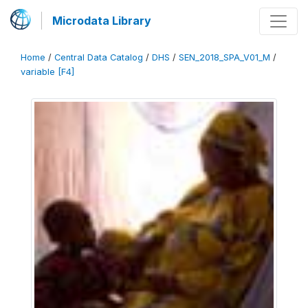
Microdata Library
Home
/
Central Data Catalog
/
DHS
/
SEN_2018_SPA_V01_M
/
variable [F4]