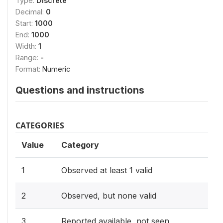
Type:
Discrete
Decimal:
0
Start:
1000
End:
1000
Width:
1
Range:
-
Format:
Numeric
Questions and instructions
CATEGORIES
Value
Category
1
Observed at least 1 valid
2
Observed, but none valid
3
Reported available, not seen