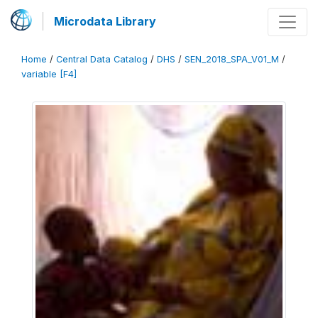
Microdata Library
Home
/
Central Data Catalog
/
DHS
/
SEN_2018_SPA_V01_M
/
variable [F4]