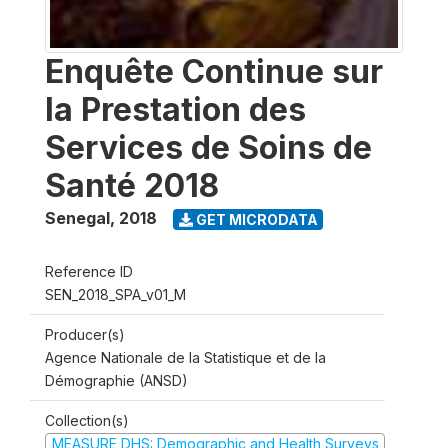
Enquête Continue sur
la Prestation des
Services de Soins de
Santé 2018
Senegal
,
2018
GET MICRODATA
Reference ID
SEN_2018_SPA_v01_M
Producer(s)
Agence Nationale de la Statistique et de la
Démographie (ANSD)
Collection(s)
MEASURE DHS: Demographic and Health Surveys