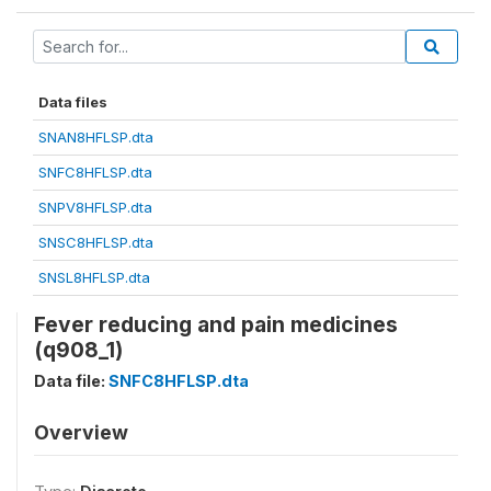
Data files
SNAN8HFLSP.dta
SNFC8HFLSP.dta
SNPV8HFLSP.dta
SNSC8HFLSP.dta
SNSL8HFLSP.dta
Fever reducing and pain medicines
(q908_1)
Data file:
SNFC8HFLSP.dta
Overview