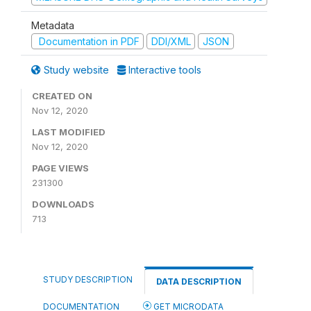
Metadata
Documentation in PDF
DDI/XML
JSON
Study website
Interactive tools
CREATED ON
Nov 12, 2020
LAST MODIFIED
Nov 12, 2020
PAGE VIEWS
231300
DOWNLOADS
713
STUDY DESCRIPTION
DATA DESCRIPTION
DOCUMENTATION
GET MICRODATA