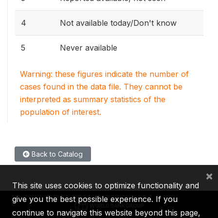
4
Not available today/Don't know
5
Never available
Warning: these figures indicate the number of
cases found in the data file. They cannot be
interpreted as summary statistics of the
population of interest.
Back to Catalog
×
This site uses cookies to optimize functionality and
give you the best possible experience. If you
continue to navigate this website beyond this page,