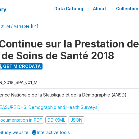
ary
Data Catalog
About
Collection
V01_M
/
variable [F4]
Continue sur la Prestation d
 de Soins de Santé 2018
GET MICRODATA
N_2018_SPA_v01_M
ence Nationale de la Statistique et de la Démographie (ANSD)
EASURE DHS: Demographic and Health Surveys
ocumentation in PDF
DDI/XML
JSON
Study website
Interactive tools