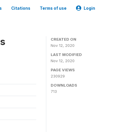
s
Citations
Terms of use
Login
es
CREATED ON
Nov 12, 2020
LAST MODIFIED
Nov 12, 2020
PAGE VIEWS
230929
DOWNLOADS
713