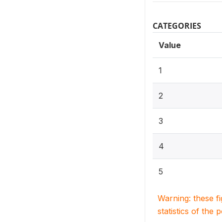
CATEGORIES
Value
1
2
3
4
5
Warning: these f
statistics of the 