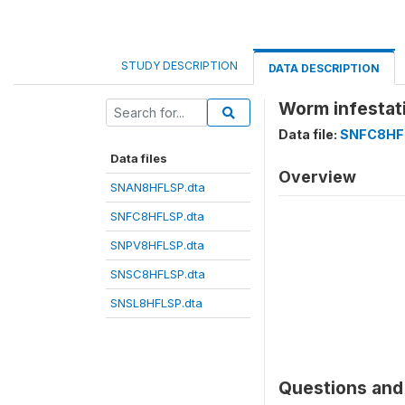
STUDY DESCRIPTION
DATA DESCRIPTION
Worm infestat
Data file:
SNFC8HF
Data files
Overview
SNAN8HFLSP.dta
SNFC8HFLSP.dta
SNPV8HFLSP.dta
SNSC8HFLSP.dta
SNSL8HFLSP.dta
Questions and 