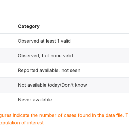
Category
Observed at least 1 valid
Observed, but none valid
Reported available, not seen
Not available today/Don't know
Never available
igures indicate the number of cases found in the data file
population of interest.