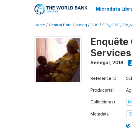
Microdata Libr
Home
/
Central Data Catalog
/
DHS
/
SEN_2018_SPA_
Enquête 
Services
Senegal
,
2018
Reference ID
SE
Producer(s)
Ag
Collection(s)
M
Metadata
D