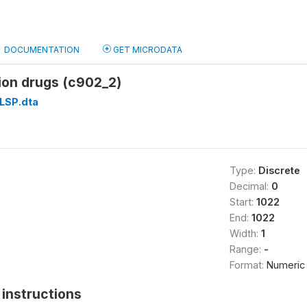
DOCUMENTATION
GET MICRODATA
ion drugs (c902_2)
LSP.dta
Type:
Discrete
Decimal:
0
Start:
1022
End:
1022
Width:
1
Range:
-
Format:
Numeric
instructions