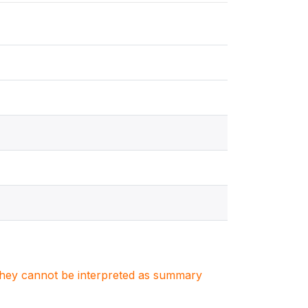
. They cannot be interpreted as summary