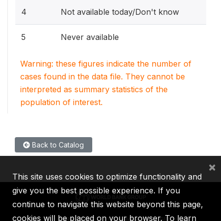
4
Not available today/Don't know
5
Never available
Warning: these figures indicate the number of
cases found in the data file. They cannot be
interpreted as summary statistics of the
population of interest.
Back to Catalog
×
This site uses cookies to optimize functionality and
give you the best possible experience. If you
continue to navigate this website beyond this page,
cookies will be placed on your browser. To learn
IBRD
IDA
IFC
MIGA
ICSID