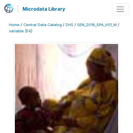
Microdata Library
Home
/
Central Data Catalog
/
DHS
/
SEN_2018_SPA_V01_M
/
variable [F4]