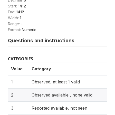
Decimal:
0
Start:
1412
End:
1412
Width:
1
Range:
-
Format:
Numeric
Questions and instructions
CATEGORIES
Value
Category
1
Observed, at least 1 valid
2
Observed available , none valid
3
Reported available, not seen