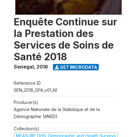
Enquête Continue sur
la Prestation des
Services de Soins de
Santé 2018
Senegal
,
2018
GET MICRODATA
Reference ID
SEN_2018_SPA_v01_M
Producer(s)
Agence Nationale de la Statistique et de la
Démographie (ANSD)
Collection(s)
MEASURE DHS: Demographic and Health Surveys