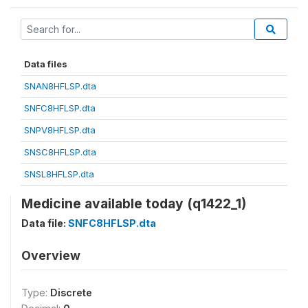
Data files
SNAN8HFLSP.dta
SNFC8HFLSP.dta
SNPV8HFLSP.dta
SNSC8HFLSP.dta
SNSL8HFLSP.dta
Medicine available today (q1422_1)
Data file:
SNFC8HFLSP.dta
Overview
Type:
Discrete