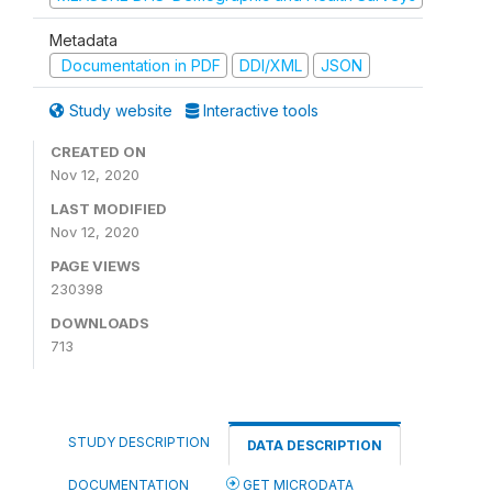
Metadata
Documentation in PDF
DDI/XML
JSON
Study website
Interactive tools
CREATED ON
Nov 12, 2020
LAST MODIFIED
Nov 12, 2020
PAGE VIEWS
230398
DOWNLOADS
713
STUDY DESCRIPTION
DATA DESCRIPTION
DOCUMENTATION
GET MICRODATA