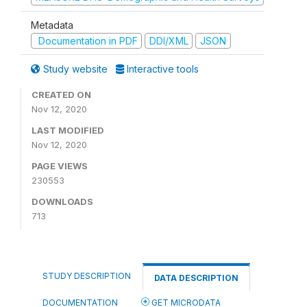
Metadata
Documentation in PDF
DDI/XML
JSON
Study website
Interactive tools
CREATED ON
Nov 12, 2020
LAST MODIFIED
Nov 12, 2020
PAGE VIEWS
230553
DOWNLOADS
713
STUDY DESCRIPTION
DATA DESCRIPTION
DOCUMENTATION
GET MICRODATA