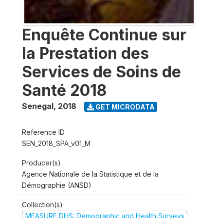
Enquête Continue sur
la Prestation des
Services de Soins de
Santé 2018
Senegal
,
2018
GET MICRODATA
Reference ID
SEN_2018_SPA_v01_M
Producer(s)
Agence Nationale de la Statistique et de la
Démographie (ANSD)
Collection(s)
MEASURE DHS: Demographic and Health Surveys