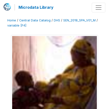
Microdata Library
Home
/
Central Data Catalog
/
DHS
/
SEN_2018_SPA_V01_M
/
variable [F4]