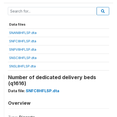
Data files
SNAN8HFLSP.dta
SNFC8HFLSP.dta
SNPV8HFLSP.dta
SNSC8HFLSP.dta
SNSL8HFLSP.dta
Number of dedicated delivery beds
(q1616)
Data file:
SNFC8HFLSP.dta
Overview