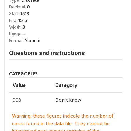
Type:
Discrete
Decimal:
0
Start:
1513
End:
1515
Width:
3
Range:
-
Format:
Numeric
Questions and instructions
CATEGORIES
Value
Category
998
Don't know
Warning: these figures indicate the number of
cases found in the data file. They cannot be