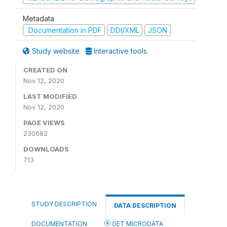
Metadata
Documentation in PDF
DDI/XML
JSON
Study website
Interactive tools
CREATED ON
Nov 12, 2020
LAST MODIFIED
Nov 12, 2020
PAGE VIEWS
230682
DOWNLOADS
713
STUDY DESCRIPTION
DATA DESCRIPTION
DOCUMENTATION
GET MICRODATA