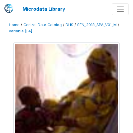
Microdata Library
Home
/
Central Data Catalog
/
DHS
/
SEN_2018_SPA_V01_M
/
variable [F4]