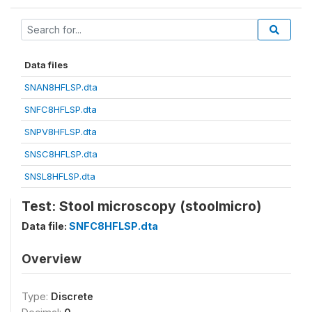
Data files
SNAN8HFLSP.dta
SNFC8HFLSP.dta
SNPV8HFLSP.dta
SNSC8HFLSP.dta
SNSL8HFLSP.dta
Test: Stool microscopy (stoolmicro)
Data file:
SNFC8HFLSP.dta
Overview
Type:
Discrete