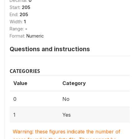
Decimal:
0
Start:
205
End:
205
Width:
1
Range:
-
Format:
Numeric
Questions and instructions
CATEGORIES
Value
Category
0
No
1
Yes
Warning: these figures indicate the number of