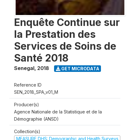
Enquête Continue sur
la Prestation des
Services de Soins de
Santé 2018
Senegal
,
2018
GET MICRODATA
Reference ID
SEN_2018_SPA_v01_M
Producer(s)
Agence Nationale de la Statistique et de la
Démographie (ANSD)
Collection(s)
MEASURE DHS: Demographic and Health Surveys