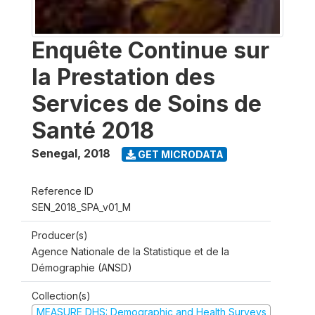
Enquête Continue sur
la Prestation des
Services de Soins de
Santé 2018
Senegal
,
2018
GET MICRODATA
Reference ID
SEN_2018_SPA_v01_M
Producer(s)
Agence Nationale de la Statistique et de la
Démographie (ANSD)
Collection(s)
MEASURE DHS: Demographic and Health Surveys