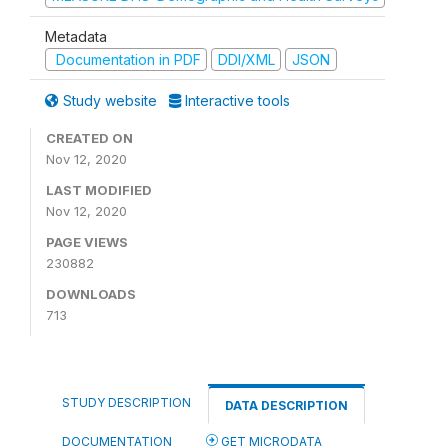
Metadata
Documentation in PDF
DDI/XML
JSON
Study website
Interactive tools
CREATED ON
Nov 12, 2020
LAST MODIFIED
Nov 12, 2020
PAGE VIEWS
230882
DOWNLOADS
713
STUDY DESCRIPTION
DATA DESCRIPTION
DOCUMENTATION
GET MICRODATA