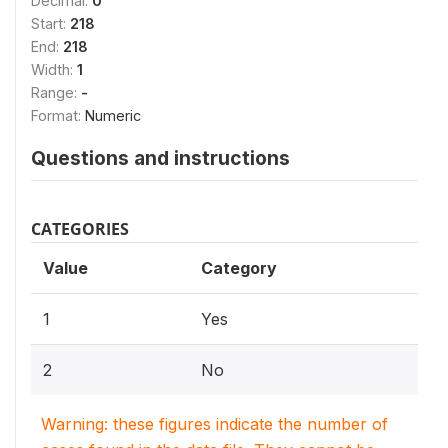
Decimal:
0
Start:
218
End:
218
Width:
1
Range:
-
Format:
Numeric
Questions and instructions
CATEGORIES
Value
Category
1
Yes
2
No
Warning: these figures indicate the number of