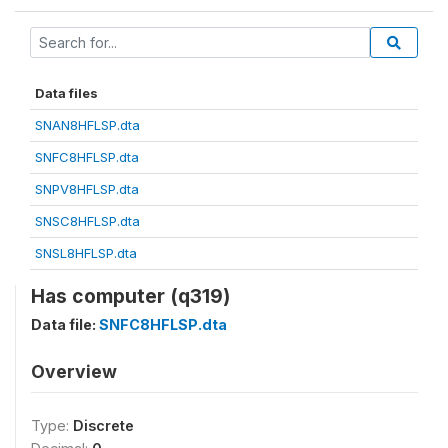
Data files
SNAN8HFLSP.dta
SNFC8HFLSP.dta
SNPV8HFLSP.dta
SNSC8HFLSP.dta
SNSL8HFLSP.dta
Has computer (q319)
Data file:
SNFC8HFLSP.dta
Overview
Type:
Discrete