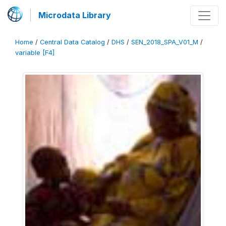
Microdata Library
Home
/
Central Data Catalog
/
DHS
/
SEN_2018_SPA_V01_M
/
variable [F4]