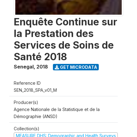
Enquête Continue sur
la Prestation des
Services de Soins de
Santé 2018
Senegal
,
2018
GET MICRODATA
Reference ID
SEN_2018_SPA_v01_M
Producer(s)
Agence Nationale de la Statistique et de la
Démographie (ANSD)
Collection(s)
MEASURE DHS: Demographic and Health Surveys