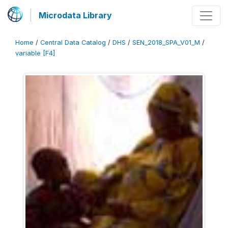
Microdata Library
Home
/
Central Data Catalog
/
DHS
/
SEN_2018_SPA_V01_M
/
variable [F4]