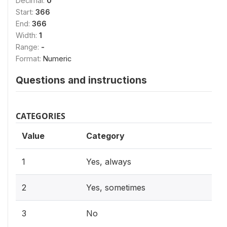
Decimal:
0
Start:
366
End:
366
Width:
1
Range:
-
Format:
Numeric
Questions and instructions
CATEGORIES
Value
Category
1
Yes, always
2
Yes, sometimes
3
No