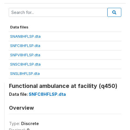
Data files
SNAN8HFLSP.dta
SNFC8HFLSP.dta
SNPV8HFLSP.dta
SNSC8HFLSP.dta
SNSL8HFLSP.dta
Functional ambulance at facility (q450)
Data file:
SNFC8HFLSP.dta
Overview
Type:
Discrete