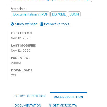
Metadata
Documentation in PDF
DDI/XML
JSON
Study website
Interactive tools
CREATED ON
Nov 12, 2020
LAST MODIFIED
Nov 12, 2020
PAGE VIEWS
231051
DOWNLOADS
713
STUDY DESCRIPTION
DATA DESCRIPTION
DOCUMENTATION
GET MICRODATA