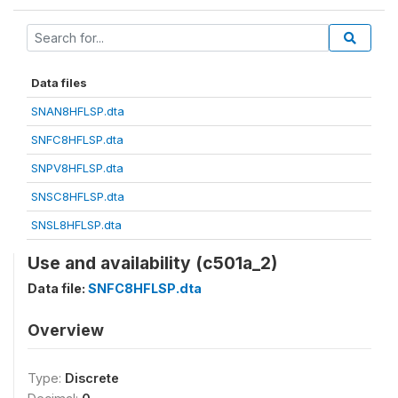
Data files
SNAN8HFLSP.dta
SNFC8HFLSP.dta
SNPV8HFLSP.dta
SNSC8HFLSP.dta
SNSL8HFLSP.dta
Use and availability (c501a_2)
Data file:
SNFC8HFLSP.dta
Overview
Type:
Discrete