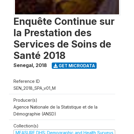
Enquête Continue sur
la Prestation des
Services de Soins de
Santé 2018
Senegal
,
2018
GET MICRODATA
Reference ID
SEN_2018_SPA_v01_M
Producer(s)
Agence Nationale de la Statistique et de la
Démographie (ANSD)
Collection(s)
MEASURE DHS: Demographic and Health Surveys