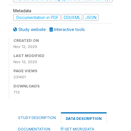
Metadata
Documentation in PDF
DDI/XML
JSON
Study website
Interactive tools
CREATED ON
Nov 12, 2020
LAST MODIFIED
Nov 12, 2020
PAGE VIEWS
231401
DOWNLOADS
713
STUDY DESCRIPTION
DATA DESCRIPTION
DOCUMENTATION
GET MICRODATA