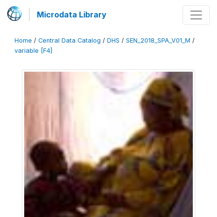
Microdata Library
Home
/
Central Data Catalog
/
DHS
/
SEN_2018_SPA_V01_M
/
variable [F4]