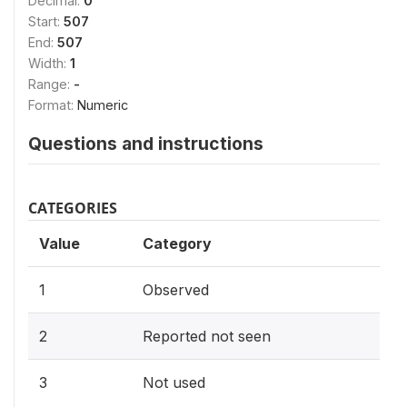
Decimal:
0
Start:
507
End:
507
Width:
1
Range:
-
Format:
Numeric
Questions and instructions
CATEGORIES
Value
Category
1
Observed
2
Reported not seen
3
Not used