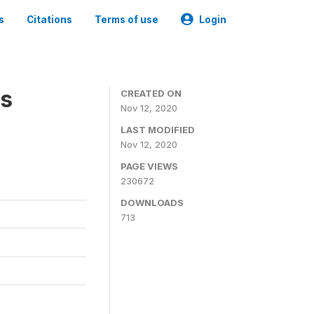
s
Citations
Terms of use
Login
es
CREATED ON
Nov 12, 2020
LAST MODIFIED
Nov 12, 2020
PAGE VIEWS
230672
DOWNLOADS
713