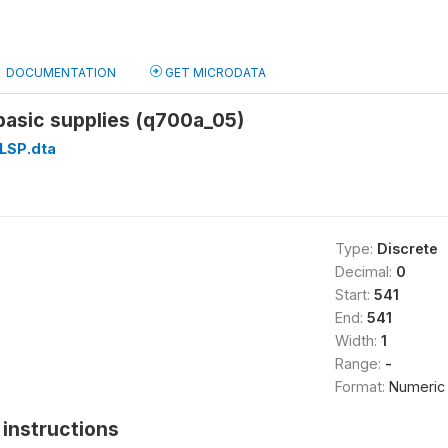
DOCUMENTATION
GET MICRODATA
f basic supplies (q700a_05)
LSP.dta
Type:
Discrete
Decimal:
0
Start:
541
End:
541
Width:
1
Range:
-
Format:
Numeric
instructions