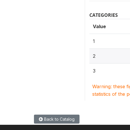
CATEGORIES
Value
1
2
3
Warning: these f
statistics of the 
Back to Catalog