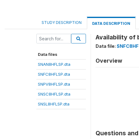
STUDY DESCRIPTION
DATA DESCRIPTION
Availability o
Data file:
SNFC8HF
Data files
Overview
SNAN8HFLSP.dta
SNFC8HFLSP.dta
SNPV8HFLSP.dta
SNSC8HFLSP.dta
SNSL8HFLSP.dta
Questions and 