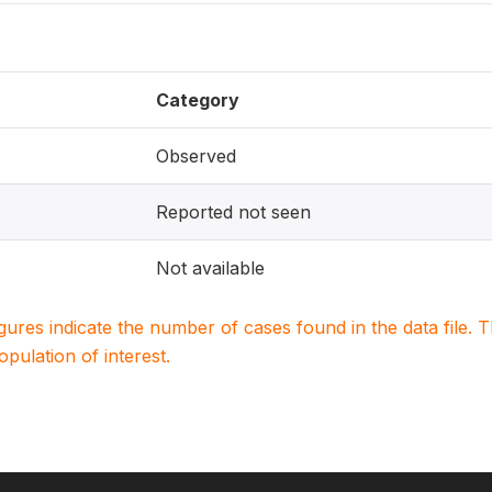
Category
Observed
Reported not seen
Not available
igures indicate the number of cases found in the data file
population of interest.