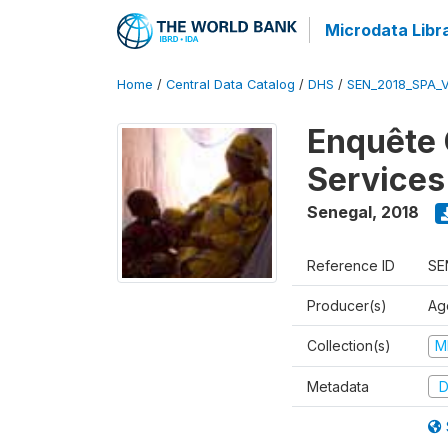
Microdata Libr
Home
/
Central Data Catalog
/
DHS
/
SEN_2018_SPA_
Enquête 
Services
Senegal
,
2018
Reference ID
SE
Producer(s)
Ag
Collection(s)
M
Metadata
D