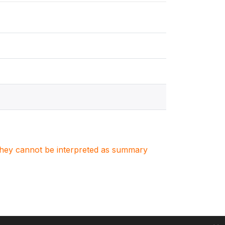
. They cannot be interpreted as summary