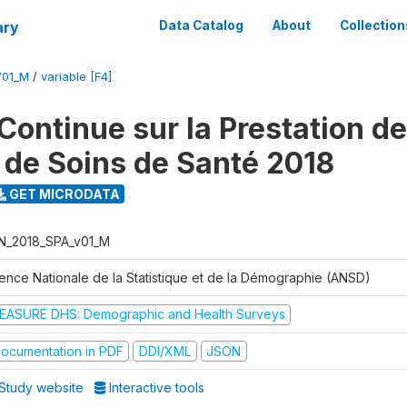
ary
Data Catalog
About
Collection
V01_M
/
variable [F4]
Continue sur la Prestation d
 de Soins de Santé 2018
GET MICRODATA
N_2018_SPA_v01_M
ence Nationale de la Statistique et de la Démographie (ANSD)
EASURE DHS: Demographic and Health Surveys
ocumentation in PDF
DDI/XML
JSON
Study website
Interactive tools