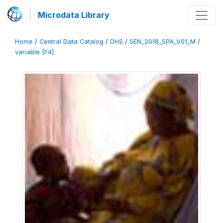
Microdata Library
Home
/
Central Data Catalog
/
DHS
/
SEN_2018_SPA_V01_M
/
variable [F4]