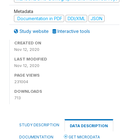
Metadata
Documentation in PDF
DDI/XML
JSON
Study website
Interactive tools
CREATED ON
Nov 12, 2020
LAST MODIFIED
Nov 12, 2020
PAGE VIEWS
231004
DOWNLOADS
713
STUDY DESCRIPTION
DATA DESCRIPTION
DOCUMENTATION
GET MICRODATA