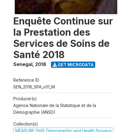
Enquête Continue sur
la Prestation des
Services de Soins de
Santé 2018
Senegal
,
2018
GET MICRODATA
Reference ID
SEN_2018_SPA_v01_M
Producer(s)
Agence Nationale de la Statistique et de la
Démographie (ANSD)
Collection(s)
MEASURE DHS: Demographic and Health Surveys