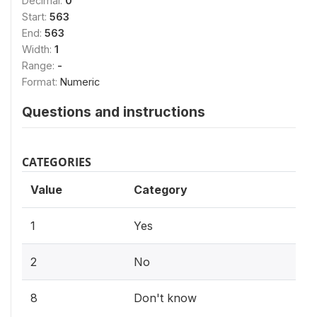
Decimal:
0
Start:
563
End:
563
Width:
1
Range:
-
Format:
Numeric
Questions and instructions
CATEGORIES
Value
Category
1
Yes
2
No
8
Don't know