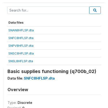
Data files
SNAN8HFLSP.dta
SNFC8HFLSP.dta
SNPV8HFLSP.dta
SNSC8HFLSP.dta
SNSL8HFLSP.dta
Basic supplies functioning (q700b_02)
Data file:
SNFC8HFLSP.dta
Overview
Type:
Discrete