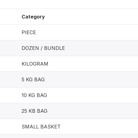
Category
PIECE
DOZEN / BUNDLE
KILOGRAM
5 KG BAG
10 KG BAG
25 KB BAG
SMALL BASKET