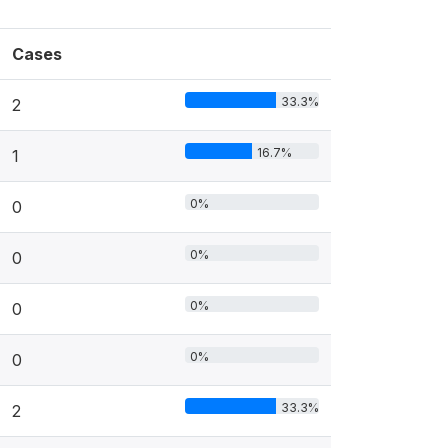
Cases
33.3%
2
16.7%
1
0%
0
0%
0
0%
0
0%
0
33.3%
2