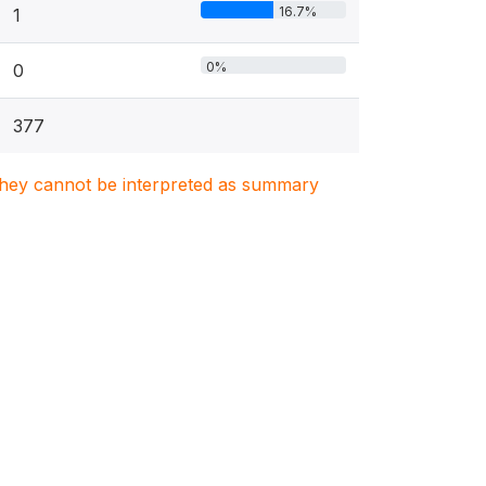
16.7%
1
0%
0
377
. They cannot be interpreted as summary