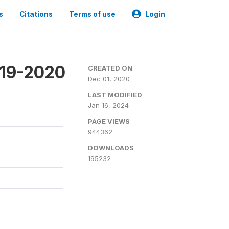
s
Citations
Terms of use
Login
019-2020
CREATED ON
Dec 01, 2020
LAST MODIFIED
Jan 16, 2024
PAGE VIEWS
944362
DOWNLOADS
195232