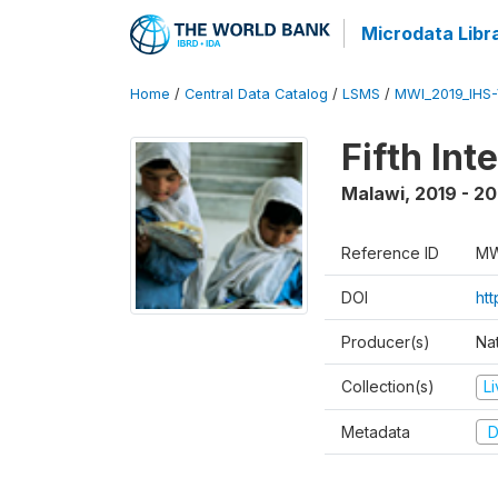
Microdata Libr
Home
/
Central Data Catalog
/
LSMS
/
MWI_2019_IHS
Fifth In
Malawi
,
2019 - 2
Reference ID
MW
DOI
ht
Producer(s)
Nat
Collection(s)
L
Metadata
D