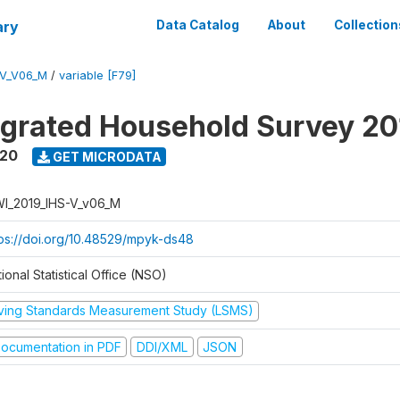
ary
Data Catalog
About
Collection
-V_V06_M
/
variable [F79]
tegrated Household Survey 2
020
GET MICRODATA
I_2019_IHS-V_v06_M
tps://doi.org/10.48529/mpyk-ds48
ional Statistical Office (NSO)
iving Standards Measurement Study (LSMS)
ocumentation in PDF
DDI/XML
JSON