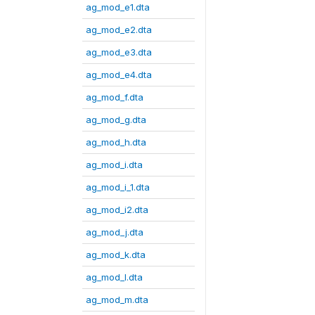
ag_mod_e1.dta
ag_mod_e2.dta
ag_mod_e3.dta
ag_mod_e4.dta
ag_mod_f.dta
ag_mod_g.dta
ag_mod_h.dta
ag_mod_i.dta
ag_mod_i_1.dta
ag_mod_i2.dta
ag_mod_j.dta
ag_mod_k.dta
ag_mod_l.dta
ag_mod_m.dta