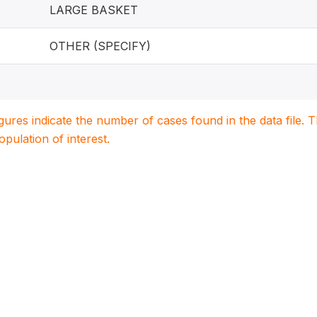
LARGE BASKET
OTHER (SPECIFY)
igures indicate the number of cases found in the data file
population of interest.