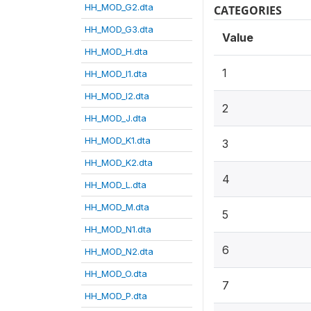
HH_MOD_G2.dta
CATEGORIES
HH_MOD_G3.dta
Value
HH_MOD_H.dta
1
HH_MOD_I1.dta
HH_MOD_I2.dta
2
HH_MOD_J.dta
HH_MOD_K1.dta
3
HH_MOD_K2.dta
4
HH_MOD_L.dta
HH_MOD_M.dta
5
HH_MOD_N1.dta
6
HH_MOD_N2.dta
HH_MOD_O.dta
7
HH_MOD_P.dta