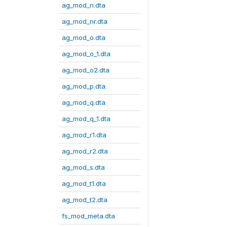
ag_mod_n.dta
ag_mod_nr.dta
ag_mod_o.dta
ag_mod_o_1.dta
ag_mod_o2.dta
ag_mod_p.dta
ag_mod_q.dta
ag_mod_q_1.dta
ag_mod_r1.dta
ag_mod_r2.dta
ag_mod_s.dta
ag_mod_t1.dta
ag_mod_t2.dta
fs_mod_meta.dta