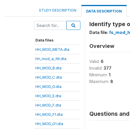
STUDY DESCRIPTION
DATA DESCRIPTION
Identify type 
Data file:
fs_mod_h
Data files
Overview
HH_MOD_META.dta
hh_mod_a_filt.dta
Valid:
6
HH_MOD_B.dta
Invalid:
377
Minimum:
1
HH_MOD_C.dta
Maximum:
8
HH_MOD_D.dta
HH_MOD_E.dta
HH_MOD_F.dta
Questions and 
HH_MOD_F1.dta
HH_MOD_G1.dta