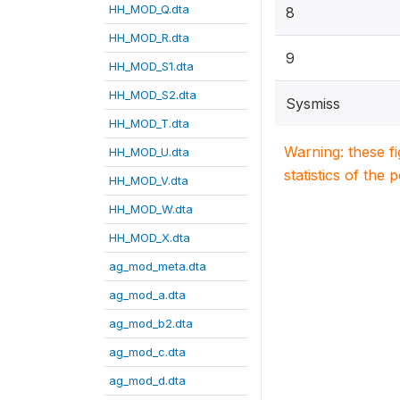
HH_MOD_Q.dta
8
HH_MOD_R.dta
9
HH_MOD_S1.dta
HH_MOD_S2.dta
Sysmiss
HH_MOD_T.dta
Warning: these f
HH_MOD_U.dta
statistics of the 
HH_MOD_V.dta
HH_MOD_W.dta
HH_MOD_X.dta
ag_mod_meta.dta
ag_mod_a.dta
ag_mod_b2.dta
ag_mod_c.dta
ag_mod_d.dta