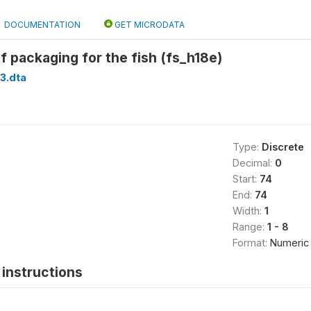
DOCUMENTATION
GET MICRODATA
of packaging for the fish (fs_h18e)
3.dta
Type:
Discrete
Decimal:
0
Start:
74
End:
74
Width:
1
Range:
1 - 8
Format:
Numeric
instructions