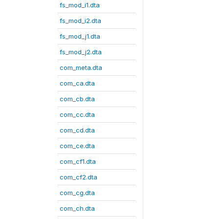
fs_mod_i1.dta
fs_mod_i2.dta
fs_mod_j1.dta
fs_mod_j2.dta
com_meta.dta
com_ca.dta
com_cb.dta
com_cc.dta
com_cd.dta
com_ce.dta
com_cf1.dta
com_cf2.dta
com_cg.dta
com_ch.dta