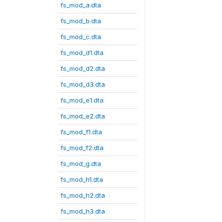
fs_mod_a.dta
fs_mod_b.dta
fs_mod_c.dta
fs_mod_d1.dta
fs_mod_d2.dta
fs_mod_d3.dta
fs_mod_e1.dta
fs_mod_e2.dta
fs_mod_f1.dta
fs_mod_f2.dta
fs_mod_g.dta
fs_mod_h1.dta
fs_mod_h2.dta
fs_mod_h3.dta