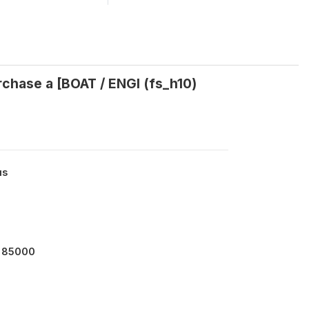
rchase a [BOAT / ENGI (fs_h10)
us
 85000