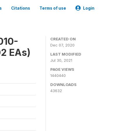
s
Citations
Terms of use
Login
010-
CREATED ON
Dec 07, 2020
02 EAs)
LAST MODIFIED
Jul 30, 2021
PAGE VIEWS
1440440
DOWNLOADS
43632