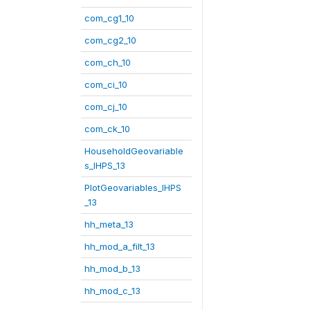
com_cg1_10
com_cg2_10
com_ch_10
com_ci_10
com_cj_10
com_ck_10
HouseholdGeovariable
s_IHPS_13
PlotGeovariables_IHPS
_13
hh_meta_13
hh_mod_a_filt_13
hh_mod_b_13
hh_mod_c_13