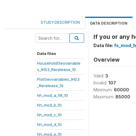
STUDY DESCRIPTION
DATA DESCRIPTION
If you or any 
Data file:
fs_mod_h
Data files
Overview
HouseholdGeovariable
s_IHS3_Rerelease_10
Valid:
3
PlotGeovariables_IHS3
Invalid:
107
_Rerelease_10
Minimum:
60000
hh_mod_a_filt_10
Maximum:
85000
hh_mod_b_10
hh_mod_c_10
hh_mod_d_10
hh_mod_e_10