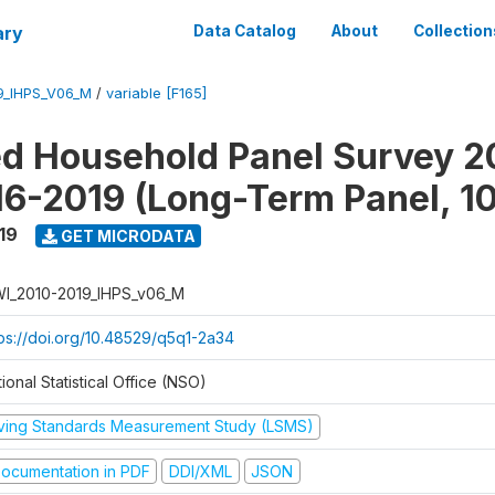
ary
Data Catalog
About
Collection
9_IHPS_V06_M
/
variable [F165]
ed Household Panel Survey 2
6-2019 (Long-Term Panel, 1
19
GET MICRODATA
I_2010-2019_IHPS_v06_M
tps://doi.org/10.48529/q5q1-2a34
ional Statistical Office (NSO)
iving Standards Measurement Study (LSMS)
ocumentation in PDF
DDI/XML
JSON