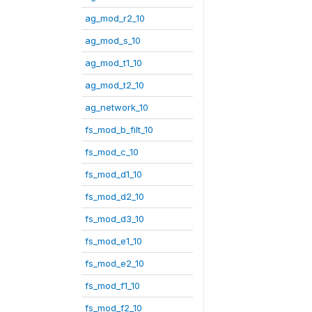
ag_mod_r2_10
ag_mod_s_10
ag_mod_t1_10
ag_mod_t2_10
ag_network_10
fs_mod_b_filt_10
fs_mod_c_10
fs_mod_d1_10
fs_mod_d2_10
fs_mod_d3_10
fs_mod_e1_10
fs_mod_e2_10
fs_mod_f1_10
fs_mod_f2_10