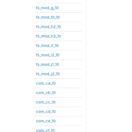
fs_mod_g_10
fs_mod_h1_10
fs_mod_h2_10
fs_mod_h3_10
fs_mod_i1_10
fs_mod_i2_10
fs_mod_j1_10
fs_mod_j2_10
com_ca_10
com_cb_10
com_cc_10
com_cd_10
com_ce_10
com_cf_10