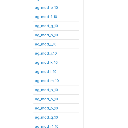
ag_mod_e_10
ag_mod_f_10
ag_mod_g_10
ag_mod_h_10
ag_mod_i_10
ag_mod_j_10
ag_mod_k_10
ag_mod_l_10
ag_mod_m_10
ag_mod_n_10
ag_mod_o_10
ag_mod_p_10
ag_mod_q_10
ag_mod_r1_10