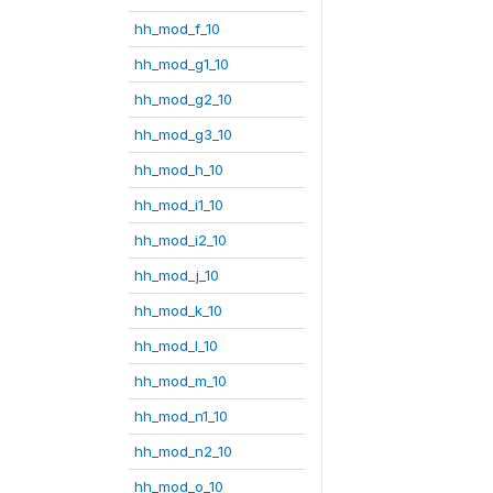
hh_mod_f_10
hh_mod_g1_10
hh_mod_g2_10
hh_mod_g3_10
hh_mod_h_10
hh_mod_i1_10
hh_mod_i2_10
hh_mod_j_10
hh_mod_k_10
hh_mod_l_10
hh_mod_m_10
hh_mod_n1_10
hh_mod_n2_10
hh_mod_o_10