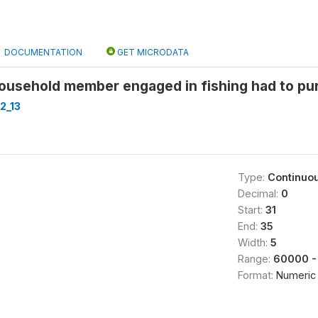
DOCUMENTATION
GET MICRODATA
household member engaged in fishing had to pu
2_13
Type:
Continuo
Decimal:
0
Start:
31
End:
35
Width:
5
Range:
60000 -
Format:
Numeric