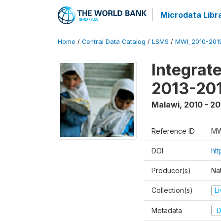
Microdata Libr
Home
/
Central Data Catalog
/
LSMS
/
MWI_2010-201
Integrat
2013-201
Malawi
,
2010 - 20
Reference ID
MW
DOI
ht
Producer(s)
Nat
Collection(s)
L
Metadata
D