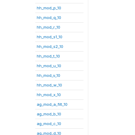
hh_mod_p_10
hh_mod_q_10
hh_mod_r_10
hh_mod_s1_10
hh_mod_s2_10
hh_mod_t_10
hh_mod_u_10
hh_mod_v_10
hh_mod_w_10
hh_mod_x_10
ag_mod_a_filt_10
ag_mod_b_10
ag_mod_c_10
ag_mod_d_10