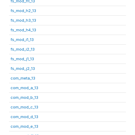
fs_mod_h1_13
fs_mod_h2_13
fs_mod_h3_13
fs_mod_h4_13
fs_mod_i1_13
fs_mod_i2_13
fs_mod_j1_13
fs_mod_j2_13
com_meta_13
com_mod_a_13
com_mod_b_13
com_mod_c_13
com_mod_d_13
com_mod_e_13