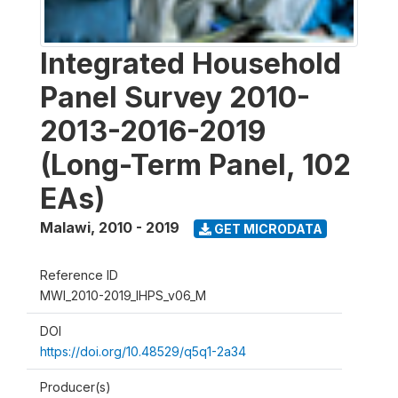
Integrated Household
Panel Survey 2010-
2013-2016-2019
(Long-Term Panel, 102
EAs)
Malawi
,
2010 - 2019
GET MICRODATA
Reference ID
MWI_2010-2019_IHPS_v06_M
DOI
https://doi.org/10.48529/q5q1-2a34
Producer(s)