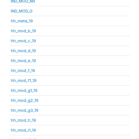
IND_MOD_NR
IND_MOD_G
hh_meta_19
hh_mod_b_19
hh_mod_c_19
hh_mod_d_19
hh_mod_e_19
hh_mod_f_19
hh_mod_f1_19
hh_mod_g1_19
hh_mod_g2_19
hh_mod_g3_19
hh_mod_h_19
hh_mod_i1_19