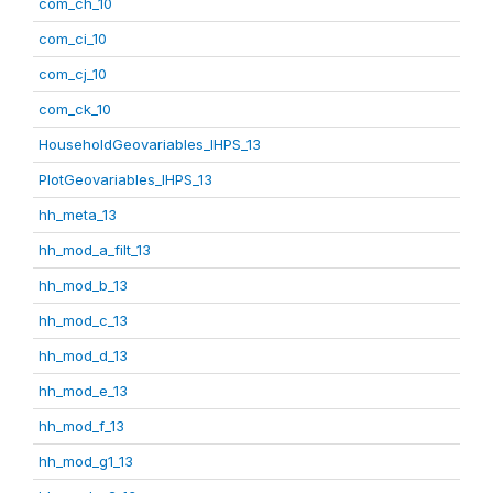
com_ch_10
com_ci_10
com_cj_10
com_ck_10
HouseholdGeovariables_IHPS_13
PlotGeovariables_IHPS_13
hh_meta_13
hh_mod_a_filt_13
hh_mod_b_13
hh_mod_c_13
hh_mod_d_13
hh_mod_e_13
hh_mod_f_13
hh_mod_g1_13