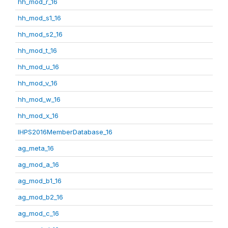
hh_mod_r_16
hh_mod_s1_16
hh_mod_s2_16
hh_mod_t_16
hh_mod_u_16
hh_mod_v_16
hh_mod_w_16
hh_mod_x_16
IHPS2016MemberDatabase_16
ag_meta_16
ag_mod_a_16
ag_mod_b1_16
ag_mod_b2_16
ag_mod_c_16