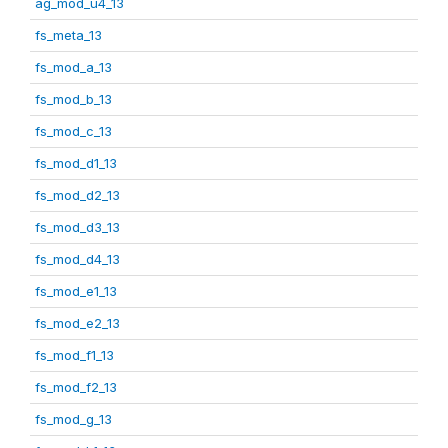
ag_mod_u4_13
fs_meta_13
fs_mod_a_13
fs_mod_b_13
fs_mod_c_13
fs_mod_d1_13
fs_mod_d2_13
fs_mod_d3_13
fs_mod_d4_13
fs_mod_e1_13
fs_mod_e2_13
fs_mod_f1_13
fs_mod_f2_13
fs_mod_g_13