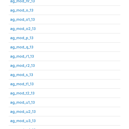
ag_mod_nr_13
ag_mod_o_13
ag_mod_o1_13
ag_mod_o2_13
ag_mod_p_13
ag_mod_q_13
ag_mod_r1_13
ag_mod_r2_13
ag_mod_s_13
ag_mod_t1_13
ag_mod_t2_13
ag_mod_u1_13
ag_mod_u2_13
ag_mod_u3_13