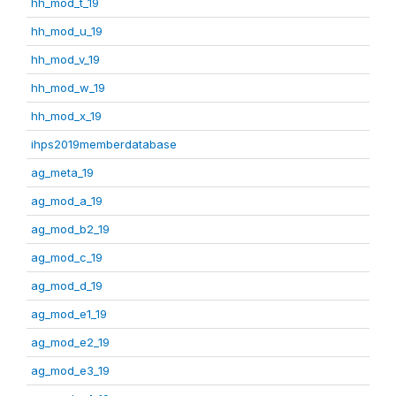
hh_mod_t_19
hh_mod_u_19
hh_mod_v_19
hh_mod_w_19
hh_mod_x_19
ihps2019memberdatabase
ag_meta_19
ag_mod_a_19
ag_mod_b2_19
ag_mod_c_19
ag_mod_d_19
ag_mod_e1_19
ag_mod_e2_19
ag_mod_e3_19