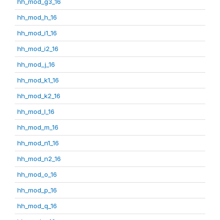
hh_mod_g3_16
hh_mod_h_16
hh_mod_i1_16
hh_mod_i2_16
hh_mod_j_16
hh_mod_k1_16
hh_mod_k2_16
hh_mod_l_16
hh_mod_m_16
hh_mod_n1_16
hh_mod_n2_16
hh_mod_o_16
hh_mod_p_16
hh_mod_q_16