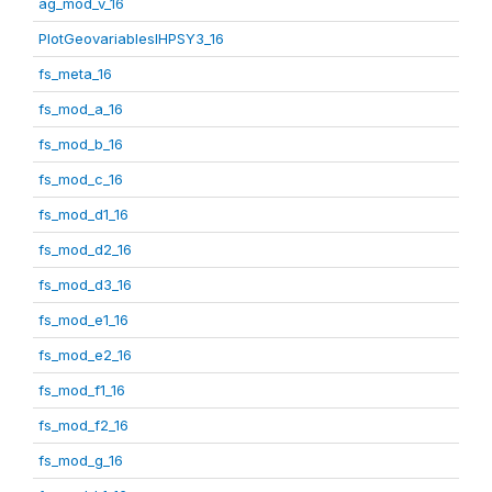
ag_mod_v_16
PlotGeovariablesIHPSY3_16
fs_meta_16
fs_mod_a_16
fs_mod_b_16
fs_mod_c_16
fs_mod_d1_16
fs_mod_d2_16
fs_mod_d3_16
fs_mod_e1_16
fs_mod_e2_16
fs_mod_f1_16
fs_mod_f2_16
fs_mod_g_16