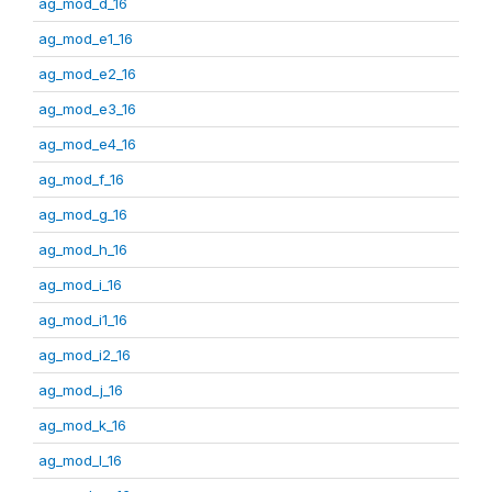
ag_mod_d_16
ag_mod_e1_16
ag_mod_e2_16
ag_mod_e3_16
ag_mod_e4_16
ag_mod_f_16
ag_mod_g_16
ag_mod_h_16
ag_mod_i_16
ag_mod_i1_16
ag_mod_i2_16
ag_mod_j_16
ag_mod_k_16
ag_mod_l_16