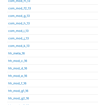
com_mod_f1_13
com_mod_f2_13
com_mod_g_13
com_mod_h_13
com_mod_i_13
com_mod_j_13
com_mod_k_13
hh_meta_16
hh_mod_c_16
hh_mod_d_16
hh_mod_e_16
hh_mod_f_16
hh_mod_g1_16
hh_mod_g2_16