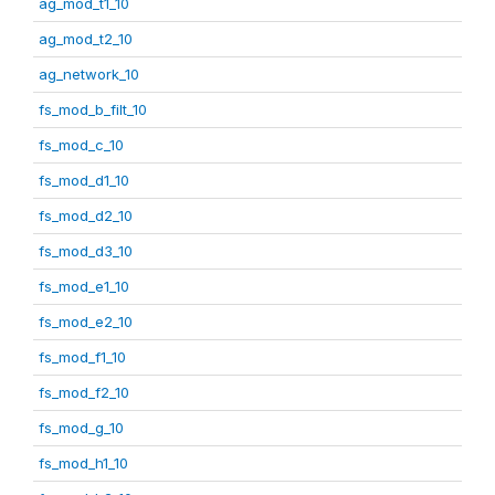
ag_mod_t1_10
ag_mod_t2_10
ag_network_10
fs_mod_b_filt_10
fs_mod_c_10
fs_mod_d1_10
fs_mod_d2_10
fs_mod_d3_10
fs_mod_e1_10
fs_mod_e2_10
fs_mod_f1_10
fs_mod_f2_10
fs_mod_g_10
fs_mod_h1_10