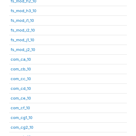
fs_mod_h2_10
fs_mod_h3_10
fs_mod_i1_10
fs_mod_i2_10
fs_mod_j1_10
fs_mod_j2_10
com_ca_10
com_cb_10
com_cc_10
com_cd_10
com_ce_10
com_cf_10
com_cg1_10
com_cg2_10