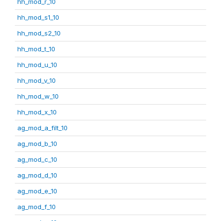
hh_mod_r_10
hh_mod_s1_10
hh_mod_s2_10
hh_mod_t_10
hh_mod_u_10
hh_mod_v_10
hh_mod_w_10
hh_mod_x_10
ag_mod_a_filt_10
ag_mod_b_10
ag_mod_c_10
ag_mod_d_10
ag_mod_e_10
ag_mod_f_10