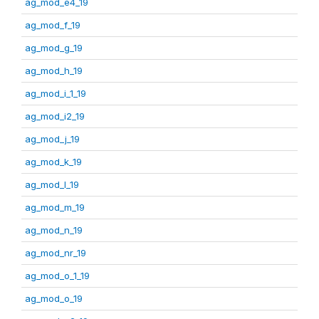
ag_mod_e4_19
ag_mod_f_19
ag_mod_g_19
ag_mod_h_19
ag_mod_i_1_19
ag_mod_i2_19
ag_mod_j_19
ag_mod_k_19
ag_mod_l_19
ag_mod_m_19
ag_mod_n_19
ag_mod_nr_19
ag_mod_o_1_19
ag_mod_o_19