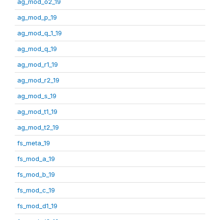
ag_mod_o2_19
ag_mod_p_19
ag_mod_q_1_19
ag_mod_q_19
ag_mod_r1_19
ag_mod_r2_19
ag_mod_s_19
ag_mod_t1_19
ag_mod_t2_19
fs_meta_19
fs_mod_a_19
fs_mod_b_19
fs_mod_c_19
fs_mod_d1_19