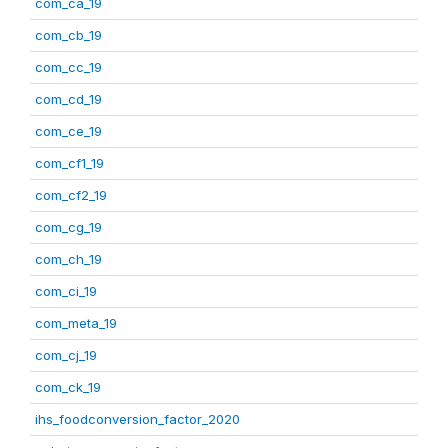
com_ca_19
com_cb_19
com_cc_19
com_cd_19
com_ce_19
com_cf1_19
com_cf2_19
com_cg_19
com_ch_19
com_ci_19
com_meta_19
com_cj_19
com_ck_19
ihs_foodconversion_factor_2020