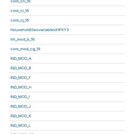
com_ch_16
com_ci_16
com_cj_16
HouseholdGeovariablesIHPSY3
hh_mod_b_16
com_mod_cg_16
IND_MOD_A
IND_MOD_B
IND_MOD_F
IND_MOD_H
IND_MOD_I
IND_MOD_J
IND_MOD_K
IND_MOD_L