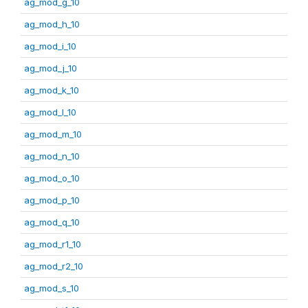
ag_mod_g_10
ag_mod_h_10
ag_mod_i_10
ag_mod_j_10
ag_mod_k_10
ag_mod_l_10
ag_mod_m_10
ag_mod_n_10
ag_mod_o_10
ag_mod_p_10
ag_mod_q_10
ag_mod_r1_10
ag_mod_r2_10
ag_mod_s_10