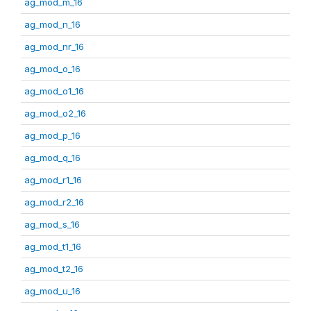
ag_mod_m_16
ag_mod_n_16
ag_mod_nr_16
ag_mod_o_16
ag_mod_o1_16
ag_mod_o2_16
ag_mod_p_16
ag_mod_q_16
ag_mod_r1_16
ag_mod_r2_16
ag_mod_s_16
ag_mod_t1_16
ag_mod_t2_16
ag_mod_u_16