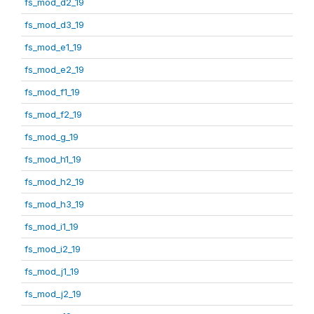
fs_mod_d2_19
fs_mod_d3_19
fs_mod_e1_19
fs_mod_e2_19
fs_mod_f1_19
fs_mod_f2_19
fs_mod_g_19
fs_mod_h1_19
fs_mod_h2_19
fs_mod_h3_19
fs_mod_i1_19
fs_mod_i2_19
fs_mod_j1_19
fs_mod_j2_19