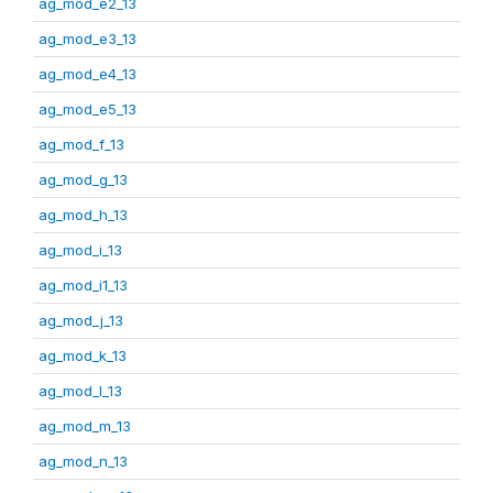
ag_mod_e2_13
ag_mod_e3_13
ag_mod_e4_13
ag_mod_e5_13
ag_mod_f_13
ag_mod_g_13
ag_mod_h_13
ag_mod_i_13
ag_mod_i1_13
ag_mod_j_13
ag_mod_k_13
ag_mod_l_13
ag_mod_m_13
ag_mod_n_13