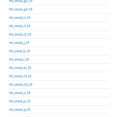
hh_mod_g2_13
hh_mod_g3_13
hh_mod_h_13
hh_mod_i1_13
hh_mod_i2_13
hh_mod_j_13
hh_mod_k_13
hh_mod_l_13
hh_mod_m_13
hh_mod_n1_13
hh_mod_n2_13
hh_mod_o_13
hh_mod_p_13
hh_mod_q_13