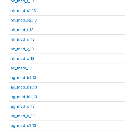
hh_mod_r_13
hh_mod_s1_13
hh_mod_s2_13
hh_mod_t_13
hh_mod_u_13
hh_mod_v_13
hh_mod_x_13
ag_meta_13
ag_mod_b1_13
ag_mod_ba_13
ag_mod_bb_13
ag_mod_c_13
ag_mod_d_13
ag_mod_e1_13