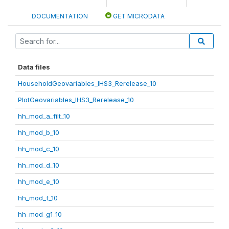
DOCUMENTATION
GET MICRODATA
Data files
HouseholdGeovariables_IHS3_Rerelease_10
PlotGeovariables_IHS3_Rerelease_10
hh_mod_a_filt_10
hh_mod_b_10
hh_mod_c_10
hh_mod_d_10
hh_mod_e_10
hh_mod_f_10
hh_mod_g1_10