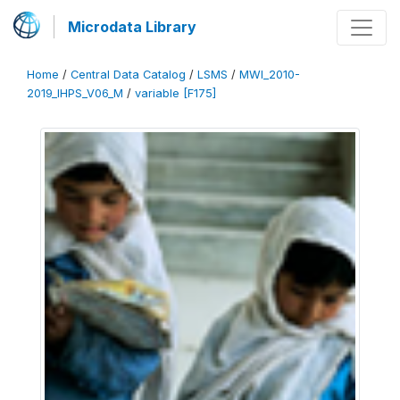
Microdata Library
Home
/
Central Data Catalog
/
LSMS
/
MWI_2010-
2019_IHPS_V06_M
/
variable [F175]