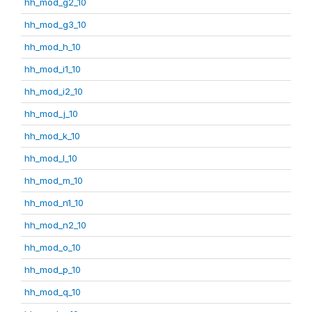
hh_mod_g2_10
hh_mod_g3_10
hh_mod_h_10
hh_mod_i1_10
hh_mod_i2_10
hh_mod_j_10
hh_mod_k_10
hh_mod_l_10
hh_mod_m_10
hh_mod_n1_10
hh_mod_n2_10
hh_mod_o_10
hh_mod_p_10
hh_mod_q_10