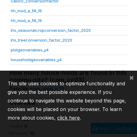
caloric_conversionfactor
hh_mod_a_filt_16
hh_mod_a_filt_19
ihs_seasonalcropconversion_factor_2020
ihs_treeconversion_factor_2020
plotgeovariables_y4
householdgeovariables_y4
How many house-holds are found in this
×
commu-nity? (com_cc03)
This site uses cookies to optimize functionality and
Data file:
com_mod_c_13
give you the best possible experience. If you
continue to navigate this website beyond this page,
Overview
cookies will be placed on your browser. To learn
more about cookies,
click here
.
Valid:
102
Invalid:
0
Help / Feedback
Minimum:
10