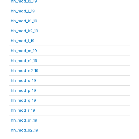
hh_mod_i2_19
hh_mod_j_19
hh_mod_k1_19
hh_mod_k2_19
hh_mod_l_19
hh_mod_m_19
hh_mod_n1_19
hh_mod_n2_19
hh_mod_o_19
hh_mod_p_19
hh_mod_q_19
hh_mod_r_19
hh_mod_s1_19
hh_mod_s2_19