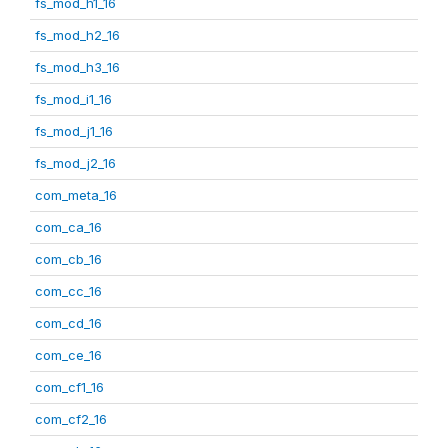
fs_mod_h1_16
fs_mod_h2_16
fs_mod_h3_16
fs_mod_i1_16
fs_mod_j1_16
fs_mod_j2_16
com_meta_16
com_ca_16
com_cb_16
com_cc_16
com_cd_16
com_ce_16
com_cf1_16
com_cf2_16