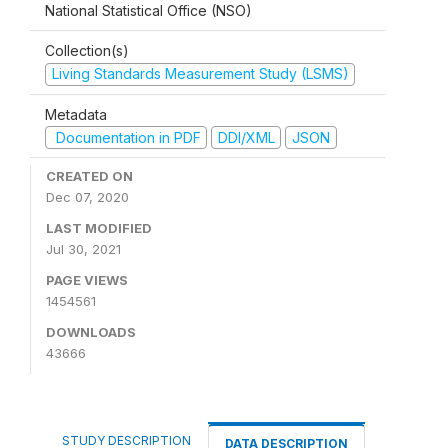
National Statistical Office (NSO)
Collection(s)
Living Standards Measurement Study (LSMS)
Metadata
Documentation in PDF
DDI/XML
JSON
CREATED ON
Dec 07, 2020
LAST MODIFIED
Jul 30, 2021
PAGE VIEWS
1454561
DOWNLOADS
43666
STUDY DESCRIPTION
DATA DESCRIPTION