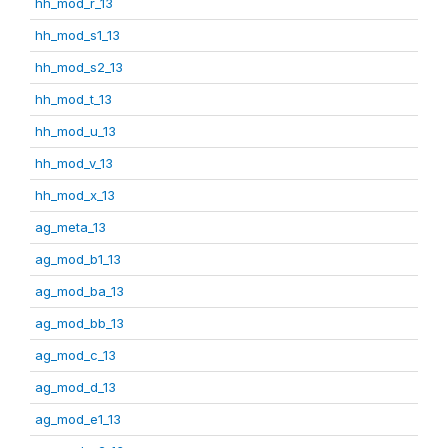
hh_mod_r_13
hh_mod_s1_13
hh_mod_s2_13
hh_mod_t_13
hh_mod_u_13
hh_mod_v_13
hh_mod_x_13
ag_meta_13
ag_mod_b1_13
ag_mod_ba_13
ag_mod_bb_13
ag_mod_c_13
ag_mod_d_13
ag_mod_e1_13