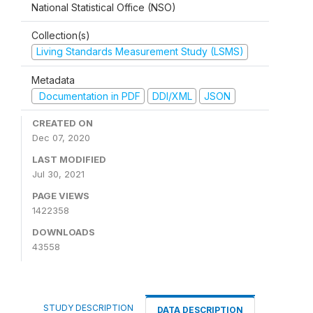
National Statistical Office (NSO)
Collection(s)
Living Standards Measurement Study (LSMS)
Metadata
Documentation in PDF
DDI/XML
JSON
CREATED ON
Dec 07, 2020
LAST MODIFIED
Jul 30, 2021
PAGE VIEWS
1422358
DOWNLOADS
43558
STUDY DESCRIPTION
DATA DESCRIPTION