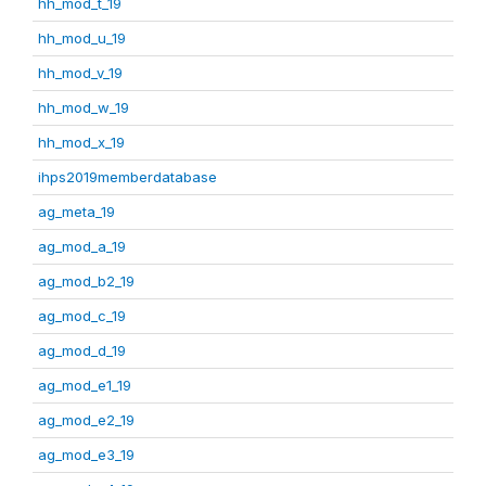
hh_mod_t_19
hh_mod_u_19
hh_mod_v_19
hh_mod_w_19
hh_mod_x_19
ihps2019memberdatabase
ag_meta_19
ag_mod_a_19
ag_mod_b2_19
ag_mod_c_19
ag_mod_d_19
ag_mod_e1_19
ag_mod_e2_19
ag_mod_e3_19