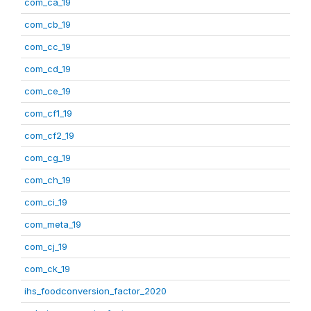
com_ca_19
com_cb_19
com_cc_19
com_cd_19
com_ce_19
com_cf1_19
com_cf2_19
com_cg_19
com_ch_19
com_ci_19
com_meta_19
com_cj_19
com_ck_19
ihs_foodconversion_factor_2020