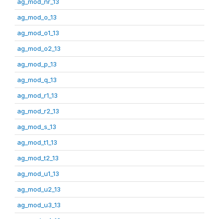
ag_mod_nr_13
ag_mod_o_13
ag_mod_o1_13
ag_mod_o2_13
ag_mod_p_13
ag_mod_q_13
ag_mod_r1_13
ag_mod_r2_13
ag_mod_s_13
ag_mod_t1_13
ag_mod_t2_13
ag_mod_u1_13
ag_mod_u2_13
ag_mod_u3_13