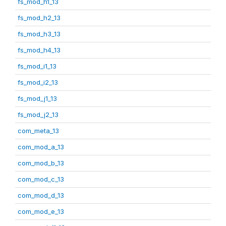
fs_mod_h1_13
fs_mod_h2_13
fs_mod_h3_13
fs_mod_h4_13
fs_mod_i1_13
fs_mod_i2_13
fs_mod_j1_13
fs_mod_j2_13
com_meta_13
com_mod_a_13
com_mod_b_13
com_mod_c_13
com_mod_d_13
com_mod_e_13