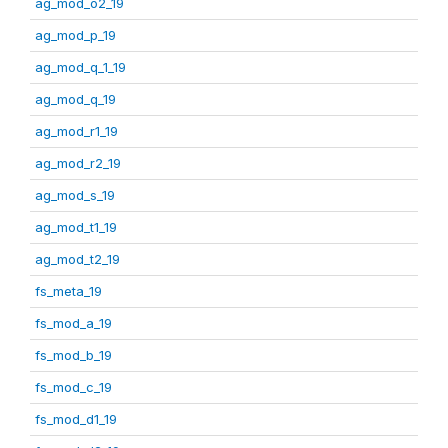
ag_mod_o2_19
ag_mod_p_19
ag_mod_q_1_19
ag_mod_q_19
ag_mod_r1_19
ag_mod_r2_19
ag_mod_s_19
ag_mod_t1_19
ag_mod_t2_19
fs_meta_19
fs_mod_a_19
fs_mod_b_19
fs_mod_c_19
fs_mod_d1_19