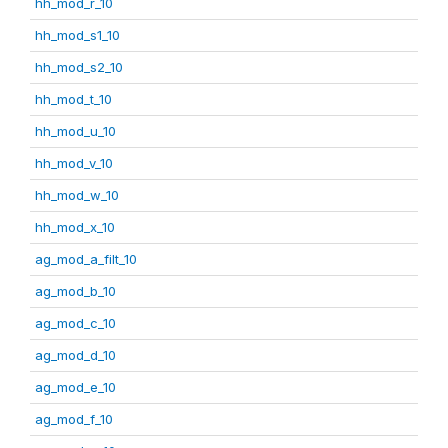
hh_mod_r_10
hh_mod_s1_10
hh_mod_s2_10
hh_mod_t_10
hh_mod_u_10
hh_mod_v_10
hh_mod_w_10
hh_mod_x_10
ag_mod_a_filt_10
ag_mod_b_10
ag_mod_c_10
ag_mod_d_10
ag_mod_e_10
ag_mod_f_10