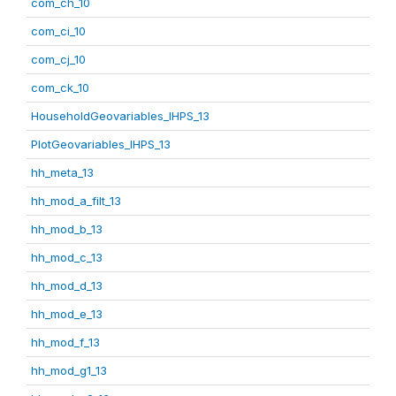
com_ch_10
com_ci_10
com_cj_10
com_ck_10
HouseholdGeovariables_IHPS_13
PlotGeovariables_IHPS_13
hh_meta_13
hh_mod_a_filt_13
hh_mod_b_13
hh_mod_c_13
hh_mod_d_13
hh_mod_e_13
hh_mod_f_13
hh_mod_g1_13