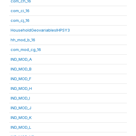
com_ch_16
com_ci_16
com_cj_16
HouseholdGeovariablesIHPSY3
hh_mod_b_16
com_mod_cg_16
IND_MOD_A
IND_MOD_B
IND_MOD_F
IND_MOD_H
IND_MOD_I
IND_MOD_J
IND_MOD_K
IND_MOD_L