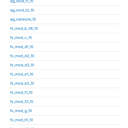
ag_mod_t1_10
ag_mod_t2_10
ag_network_10
fs_mod_b_filt_10
fs_mod_c_10
fs_mod_d1_10
fs_mod_d2_10
fs_mod_d3_10
fs_mod_e1_10
fs_mod_e2_10
fs_mod_f1_10
fs_mod_f2_10
fs_mod_g_10
fs_mod_h1_10