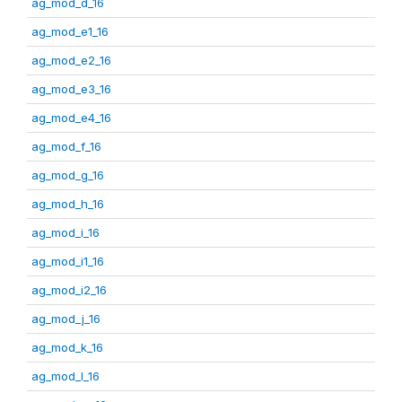
ag_mod_d_16
ag_mod_e1_16
ag_mod_e2_16
ag_mod_e3_16
ag_mod_e4_16
ag_mod_f_16
ag_mod_g_16
ag_mod_h_16
ag_mod_i_16
ag_mod_i1_16
ag_mod_i2_16
ag_mod_j_16
ag_mod_k_16
ag_mod_l_16