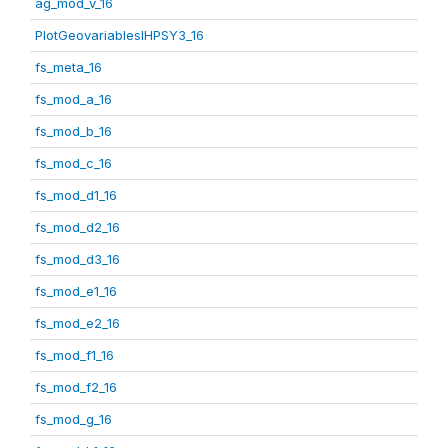
ag_mod_v_16
PlotGeovariablesIHPSY3_16
fs_meta_16
fs_mod_a_16
fs_mod_b_16
fs_mod_c_16
fs_mod_d1_16
fs_mod_d2_16
fs_mod_d3_16
fs_mod_e1_16
fs_mod_e2_16
fs_mod_f1_16
fs_mod_f2_16
fs_mod_g_16