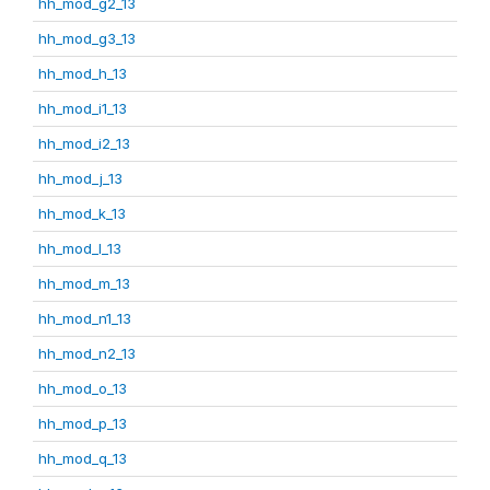
hh_mod_g2_13
hh_mod_g3_13
hh_mod_h_13
hh_mod_i1_13
hh_mod_i2_13
hh_mod_j_13
hh_mod_k_13
hh_mod_l_13
hh_mod_m_13
hh_mod_n1_13
hh_mod_n2_13
hh_mod_o_13
hh_mod_p_13
hh_mod_q_13