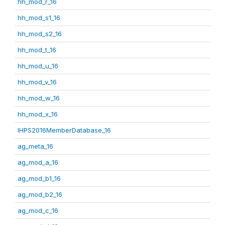
hh_mod_r_16
hh_mod_s1_16
hh_mod_s2_16
hh_mod_t_16
hh_mod_u_16
hh_mod_v_16
hh_mod_w_16
hh_mod_x_16
IHPS2016MemberDatabase_16
ag_meta_16
ag_mod_a_16
ag_mod_b1_16
ag_mod_b2_16
ag_mod_c_16