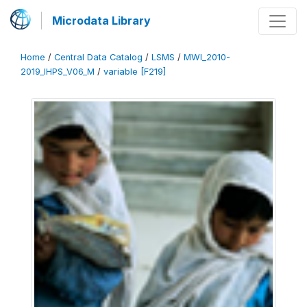
Microdata Library
Home
/
Central Data Catalog
/
LSMS
/
MWI_2010-
2019_IHPS_V06_M
/
variable [F219]