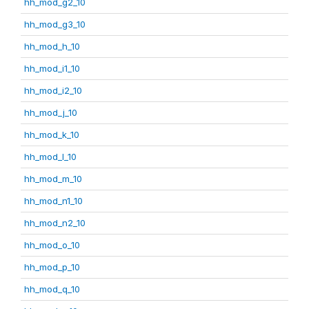
hh_mod_g2_10
hh_mod_g3_10
hh_mod_h_10
hh_mod_i1_10
hh_mod_i2_10
hh_mod_j_10
hh_mod_k_10
hh_mod_l_10
hh_mod_m_10
hh_mod_n1_10
hh_mod_n2_10
hh_mod_o_10
hh_mod_p_10
hh_mod_q_10