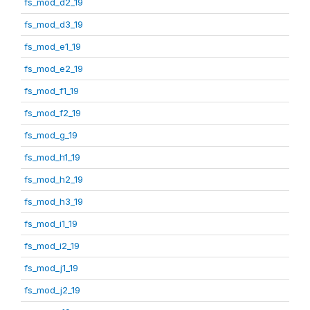
fs_mod_d2_19
fs_mod_d3_19
fs_mod_e1_19
fs_mod_e2_19
fs_mod_f1_19
fs_mod_f2_19
fs_mod_g_19
fs_mod_h1_19
fs_mod_h2_19
fs_mod_h3_19
fs_mod_i1_19
fs_mod_i2_19
fs_mod_j1_19
fs_mod_j2_19