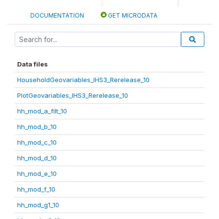
DOCUMENTATION
GET MICRODATA
Data files
HouseholdGeovariables_IHS3_Rerelease_10
PlotGeovariables_IHS3_Rerelease_10
hh_mod_a_filt_10
hh_mod_b_10
hh_mod_c_10
hh_mod_d_10
hh_mod_e_10
hh_mod_f_10
hh_mod_g1_10