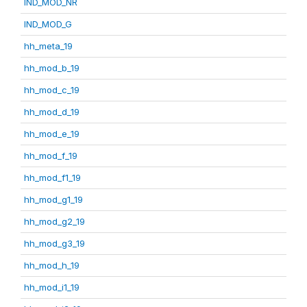
IND_MOD_NR
IND_MOD_G
hh_meta_19
hh_mod_b_19
hh_mod_c_19
hh_mod_d_19
hh_mod_e_19
hh_mod_f_19
hh_mod_f1_19
hh_mod_g1_19
hh_mod_g2_19
hh_mod_g3_19
hh_mod_h_19
hh_mod_i1_19