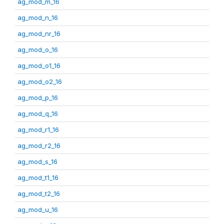
ag_mod_m_16
ag_mod_n_16
ag_mod_nr_16
ag_mod_o_16
ag_mod_o1_16
ag_mod_o2_16
ag_mod_p_16
ag_mod_q_16
ag_mod_r1_16
ag_mod_r2_16
ag_mod_s_16
ag_mod_t1_16
ag_mod_t2_16
ag_mod_u_16