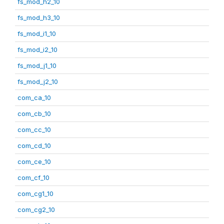
fs_mod_h2_10
fs_mod_h3_10
fs_mod_i1_10
fs_mod_i2_10
fs_mod_j1_10
fs_mod_j2_10
com_ca_10
com_cb_10
com_cc_10
com_cd_10
com_ce_10
com_cf_10
com_cg1_10
com_cg2_10