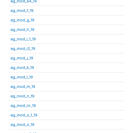
ag_mod_e4_19
ag_mod_f_19
ag_mod_g_19
ag_mod_h_19
ag_mod_i_1_19
ag_mod_i2_19
ag_mod_j_19
ag_mod_k_19
ag_mod_l_19
ag_mod_m_19
ag_mod_n_19
ag_mod_nr_19
ag_mod_o_1_19
ag_mod_o_19