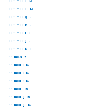
com_mod_f1_13
com_mod_f2_13
com_mod_g_13
com_mod_h_13
com_mod_i_13
com_mod_j_13
com_mod_k_13
hh_meta_16
hh_mod_c_16
hh_mod_d_16
hh_mod_e_16
hh_mod_f_16
hh_mod_g1_16
hh_mod_g2_16