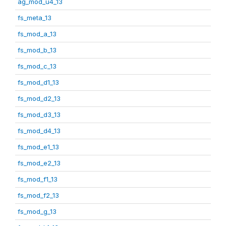
ag_mod_u4_13
fs_meta_13
fs_mod_a_13
fs_mod_b_13
fs_mod_c_13
fs_mod_d1_13
fs_mod_d2_13
fs_mod_d3_13
fs_mod_d4_13
fs_mod_e1_13
fs_mod_e2_13
fs_mod_f1_13
fs_mod_f2_13
fs_mod_g_13