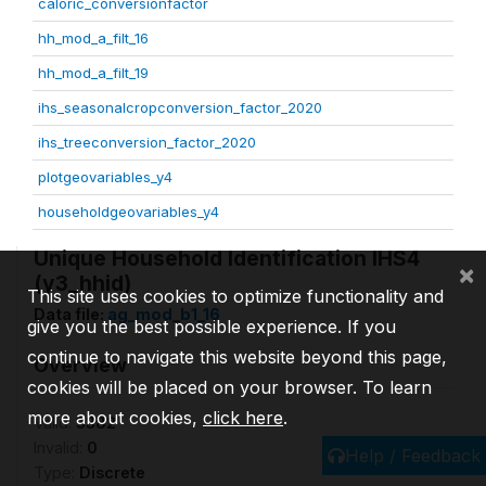
caloric_conversionfactor
hh_mod_a_filt_16
hh_mod_a_filt_19
ihs_seasonalcropconversion_factor_2020
ihs_treeconversion_factor_2020
plotgeovariables_y4
householdgeovariables_y4
Unique Household Identification IHS4
×
(y3_hhid)
This site uses cookies to optimize functionality and
Data file:
ag_mod_b1_16
give you the best possible experience. If you
continue to navigate this website beyond this page,
Overview
cookies will be placed on your browser. To learn
more about cookies,
click here
.
Valid:
3382
Invalid:
0
Help / Feedback
Type:
Discrete