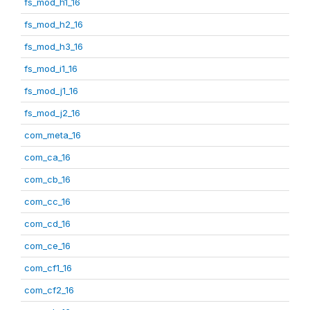
fs_mod_h1_16
fs_mod_h2_16
fs_mod_h3_16
fs_mod_i1_16
fs_mod_j1_16
fs_mod_j2_16
com_meta_16
com_ca_16
com_cb_16
com_cc_16
com_cd_16
com_ce_16
com_cf1_16
com_cf2_16