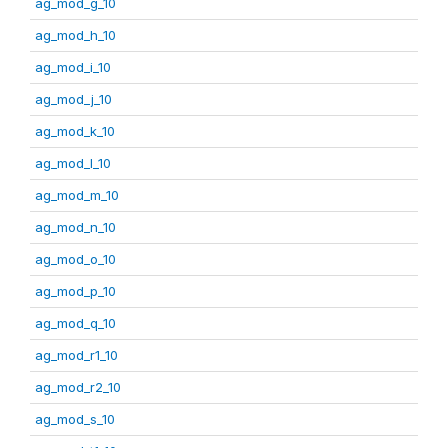
ag_mod_g_10
ag_mod_h_10
ag_mod_i_10
ag_mod_j_10
ag_mod_k_10
ag_mod_l_10
ag_mod_m_10
ag_mod_n_10
ag_mod_o_10
ag_mod_p_10
ag_mod_q_10
ag_mod_r1_10
ag_mod_r2_10
ag_mod_s_10