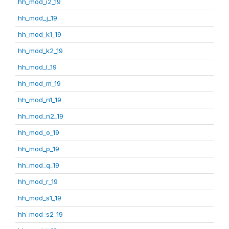
hh_mod_i2_19
hh_mod_j_19
hh_mod_k1_19
hh_mod_k2_19
hh_mod_l_19
hh_mod_m_19
hh_mod_n1_19
hh_mod_n2_19
hh_mod_o_19
hh_mod_p_19
hh_mod_q_19
hh_mod_r_19
hh_mod_s1_19
hh_mod_s2_19