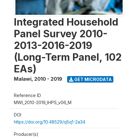
Integrated Household
Panel Survey 2010-
2013-2016-2019
(Long-Term Panel, 102
EAs)
Malawi
,
2010 - 2019
GET MICRODATA
Reference ID
MWI_2010-2019_IHPS_v06_M
DOI
https://doi.org/10.48529/q5q1-2a34
Producer(s)