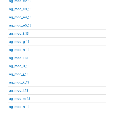
ag_mod_e2_13
ag_mod_e3_13
ag_mod_e4_13
ag_mod_e5_13
ag_mod_f_13
ag_mod_g_13
ag_mod_h_13
ag_mod_i_13
ag_mod_i1_13
ag_mod_j_13
ag_mod_k_13
ag_mod_l_13
ag_mod_m_13
ag_mod_n_13