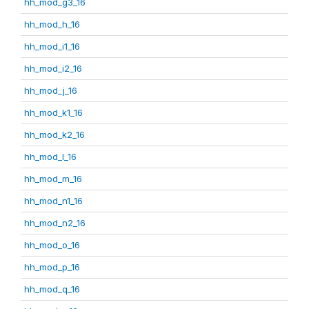
hh_mod_g3_16
hh_mod_h_16
hh_mod_i1_16
hh_mod_i2_16
hh_mod_j_16
hh_mod_k1_16
hh_mod_k2_16
hh_mod_l_16
hh_mod_m_16
hh_mod_n1_16
hh_mod_n2_16
hh_mod_o_16
hh_mod_p_16
hh_mod_q_16