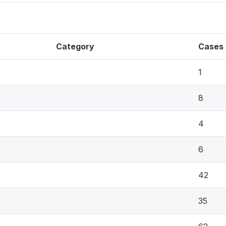
Category
Cases
1
8
4
6
42
35