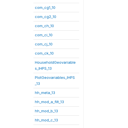
com_cg1_10
com_cg2_10
com_ch_10
com_ci_10
com_cj_10
com_ck_10
HouseholdGeovariable
s_IHPS_13
PlotGeovariables_IHPS
_13
hh_meta_13
hh_mod_a_filt_13
hh_mod_b_13
hh_mod_c_13