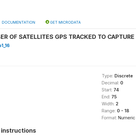
DOCUMENTATION
GET MICRODATA
R OF SATELLITES GPS TRACKED TO CAPTURE 
1_16
Type:
Discrete
Decimal:
0
Start:
74
End:
75
Width:
2
Range:
0 - 18
Format:
Numeric
instructions