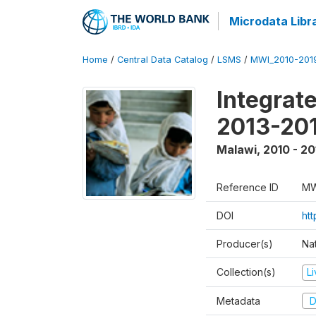
Microdata Libr
Home
/
Central Data Catalog
/
LSMS
/
MWI_2010-201
Integrat
2013-201
Malawi
,
2010 - 20
Reference ID
MW
DOI
ht
Producer(s)
Nat
Collection(s)
L
Metadata
D