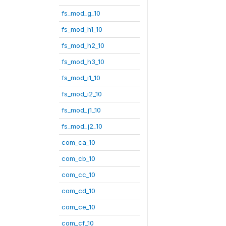
fs_mod_g_10
fs_mod_h1_10
fs_mod_h2_10
fs_mod_h3_10
fs_mod_i1_10
fs_mod_i2_10
fs_mod_j1_10
fs_mod_j2_10
com_ca_10
com_cb_10
com_cc_10
com_cd_10
com_ce_10
com_cf_10