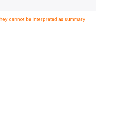
. They cannot be interpreted as summary