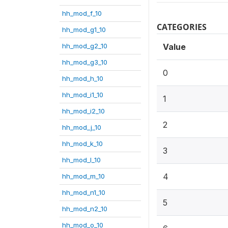
hh_mod_f_10
CATEGORIES
hh_mod_g1_10
hh_mod_g2_10
Value
hh_mod_g3_10
0
hh_mod_h_10
hh_mod_i1_10
1
hh_mod_i2_10
2
hh_mod_j_10
hh_mod_k_10
3
hh_mod_l_10
4
hh_mod_m_10
hh_mod_n1_10
5
hh_mod_n2_10
hh_mod_o_10