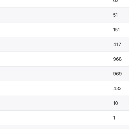
62
51
151
417
968
969
433
10
1