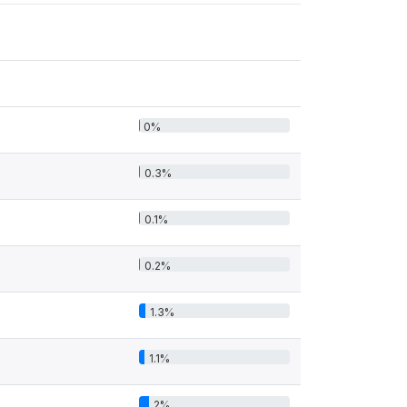
0%
0.3%
0.1%
0.2%
1.3%
1.1%
2%