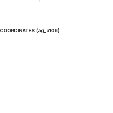
COORDINATES (ag_b106)