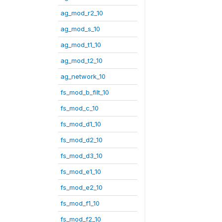
ag_mod_r2_10
ag_mod_s_10
ag_mod_t1_10
ag_mod_t2_10
ag_network_10
fs_mod_b_filt_10
fs_mod_c_10
fs_mod_d1_10
fs_mod_d2_10
fs_mod_d3_10
fs_mod_e1_10
fs_mod_e2_10
fs_mod_f1_10
fs_mod_f2_10