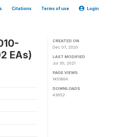
s
Citations
Terms of use
Login
010-
CREATED ON
Dec 07, 2020
02 EAs)
LAST MODIFIED
Jul 30, 2021
PAGE VIEWS
1451864
DOWNLOADS
43652