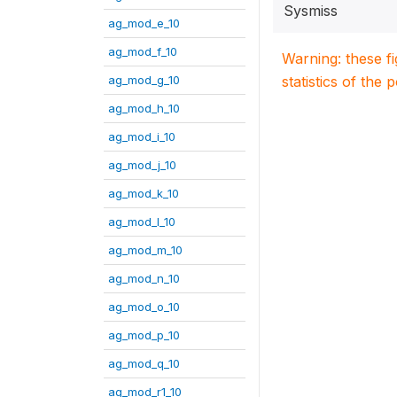
Sysmiss
ag_mod_e_10
ag_mod_f_10
Warning: these f
ag_mod_g_10
statistics of the 
ag_mod_h_10
ag_mod_i_10
ag_mod_j_10
ag_mod_k_10
ag_mod_l_10
ag_mod_m_10
ag_mod_n_10
ag_mod_o_10
ag_mod_p_10
ag_mod_q_10
ag_mod_r1_10