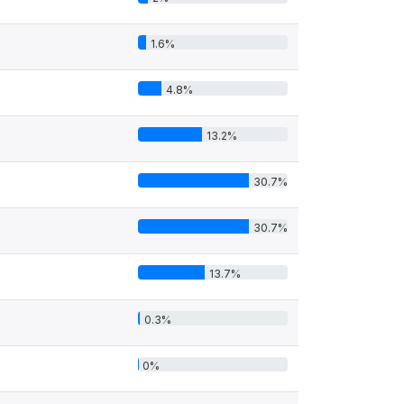
1.6%
4.8%
13.2%
30.7%
30.7%
13.7%
0.3%
0%