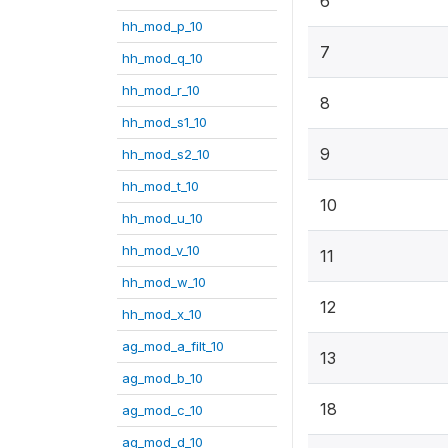
6
hh_mod_p_10
7
hh_mod_q_10
hh_mod_r_10
8
hh_mod_s1_10
9
hh_mod_s2_10
hh_mod_t_10
10
hh_mod_u_10
hh_mod_v_10
11
hh_mod_w_10
12
hh_mod_x_10
ag_mod_a_filt_10
13
ag_mod_b_10
18
ag_mod_c_10
ag_mod_d_10