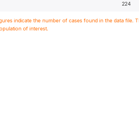
224
igures indicate the number of cases found in the data file
population of interest.