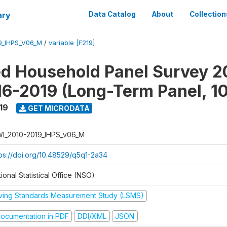
ary
Data Catalog
About
Collection
9_IHPS_V06_M
/
variable [F219]
ed Household Panel Survey 2
6-2019 (Long-Term Panel, 1
19
GET MICRODATA
I_2010-2019_IHPS_v06_M
tps://doi.org/10.48529/q5q1-2a34
ional Statistical Office (NSO)
iving Standards Measurement Study (LSMS)
ocumentation in PDF
DDI/XML
JSON