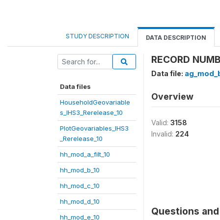
STUDY DESCRIPTION
DATA DESCRIPTION
RECORD NUMBE
Data file:
ag_mod_b
Data files
Overview
HouseholdGeovariable
s_IHS3_Rerelease_10
Valid:
3158
PlotGeovariables_IHS3
Invalid:
224
_Rerelease_10
hh_mod_a_filt_10
hh_mod_b_10
hh_mod_c_10
hh_mod_d_10
Questions and 
hh_mod_e_10