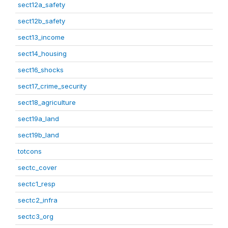
sect12a_safety
sect12b_safety
sect13_income
sect14_housing
sect16_shocks
sect17_crime_security
sect18_agriculture
sect19a_land
sect19b_land
totcons
sectc_cover
sectc1_resp
sectc2_infra
sectc3_org