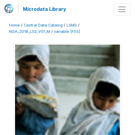
Microdata Library
Home
/
Central Data Catalog
/
LSMS
/
NGA_2018_LSS_V01_M
/
variable [F55]