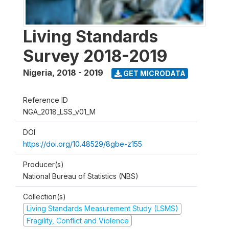
Living Standards
Survey 2018-2019
Nigeria
,
2018 - 2019
GET MICRODATA
Reference ID
NGA_2018_LSS_v01_M
DOI
https://doi.org/10.48529/8gbe-z155
Producer(s)
National Bureau of Statistics (NBS)
Collection(s)
Living Standards Measurement Study (LSMS)
Fragility, Conflict and Violence