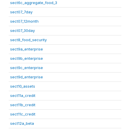
sect6c_aggregate_food_3
sect07_7day
sect07_12month
sect07_30day
sect8_food_security
sect9a_enterprise
sect9b_enterprise
sect9c_enterprise
sect9d_enterprise
sect10_assets
sect11a_credit
sect11b_credit
sect11c_credit
sect12a_beta