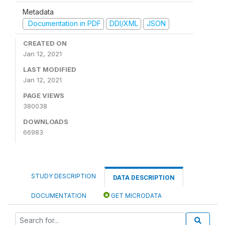
Metadata
Documentation in PDF
DDI/XML
JSON
CREATED ON
Jan 12, 2021
LAST MODIFIED
Jan 12, 2021
PAGE VIEWS
380038
DOWNLOADS
66983
STUDY DESCRIPTION
DATA DESCRIPTION
DOCUMENTATION
GET MICRODATA