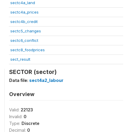
sectc4a_land
sectc4a_prices
sectc4b_credit
sectc5_changes
sectc6_conflict
sectc8_foodprices
sect_result
SECTOR (sector)
Data file:
sect4a2_labour
Overview
Valid:
22123
Invalid:
0
Type:
Discrete
Decimal:
0