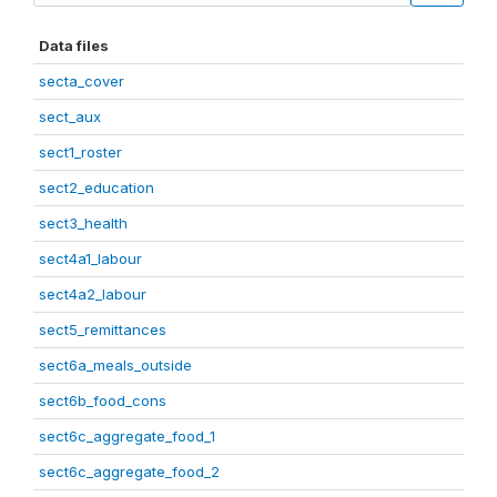
Data files
secta_cover
sect_aux
sect1_roster
sect2_education
sect3_health
sect4a1_labour
sect4a2_labour
sect5_remittances
sect6a_meals_outside
sect6b_food_cons
sect6c_aggregate_food_1
sect6c_aggregate_food_2