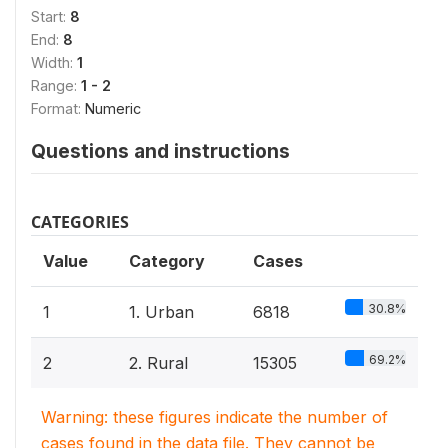
Start:
8
End:
8
Width:
1
Range:
1 - 2
Format:
Numeric
Questions and instructions
CATEGORIES
Value
Category
Cases
30.8%
1
1. Urban
6818
69.2%
2
2. Rural
15305
Warning: these figures indicate the number of
cases found in the data file. They cannot be