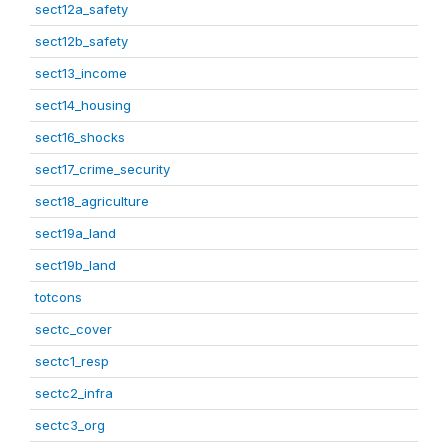
sect12a_safety
sect12b_safety
sect13_income
sect14_housing
sect16_shocks
sect17_crime_security
sect18_agriculture
sect19a_land
sect19b_land
totcons
sectc_cover
sectc1_resp
sectc2_infra
sectc3_org