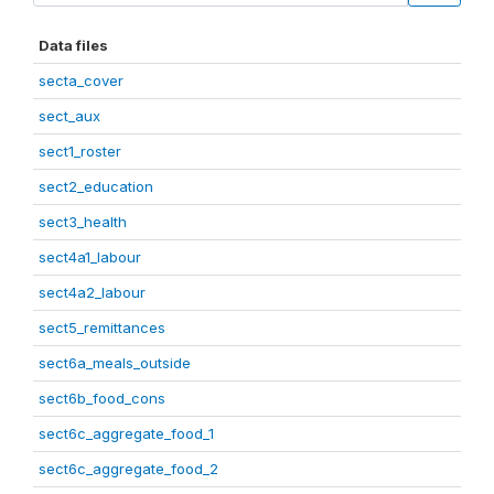
Data files
secta_cover
sect_aux
sect1_roster
sect2_education
sect3_health
sect4a1_labour
sect4a2_labour
sect5_remittances
sect6a_meals_outside
sect6b_food_cons
sect6c_aggregate_food_1
sect6c_aggregate_food_2