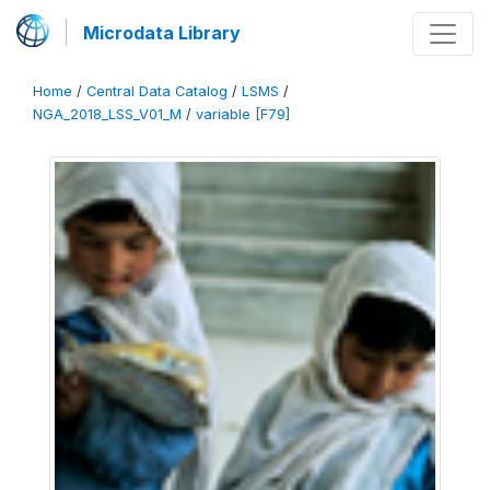
Microdata Library
Home
/
Central Data Catalog
/
LSMS
/
NGA_2018_LSS_V01_M
/
variable [F79]