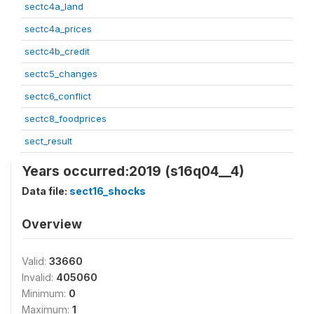
sectc4a_land
sectc4a_prices
sectc4b_credit
sectc5_changes
sectc6_conflict
sectc8_foodprices
sect_result
Years occurred:2019 (s16q04__4)
Data file:
sect16_shocks
Overview
Valid:
33660
Invalid:
405060
Minimum:
0
Maximum:
1