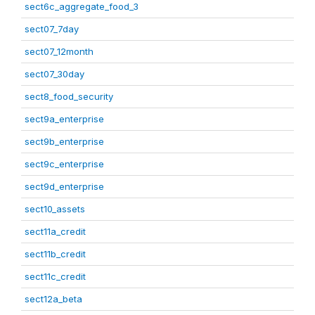
sect6c_aggregate_food_3
sect07_7day
sect07_12month
sect07_30day
sect8_food_security
sect9a_enterprise
sect9b_enterprise
sect9c_enterprise
sect9d_enterprise
sect10_assets
sect11a_credit
sect11b_credit
sect11c_credit
sect12a_beta