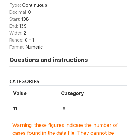
Type:
Continuous
Decimal:
0
Start:
138
End:
139
Width:
2
Range:
0 - 1
Format:
Numeric
Questions and instructions
CATEGORIES
Value
Category
11
.A
Warning: these figures indicate the number of
cases found in the data file. They cannot be