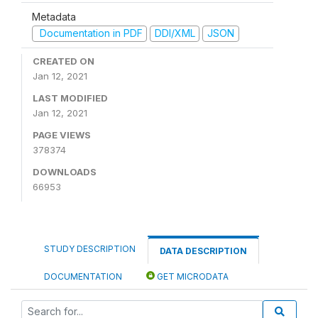
Metadata
Documentation in PDF
DDI/XML
JSON
CREATED ON
Jan 12, 2021
LAST MODIFIED
Jan 12, 2021
PAGE VIEWS
378374
DOWNLOADS
66953
STUDY DESCRIPTION
DATA DESCRIPTION
DOCUMENTATION
GET MICRODATA