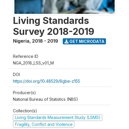
Living Standards
Survey 2018-2019
Nigeria
,
2018 - 2019
GET MICRODATA
Reference ID
NGA_2018_LSS_v01_M
DOI
https://doi.org/10.48529/8gbe-z155
Producer(s)
National Bureau of Statistics (NBS)
Collection(s)
Living Standards Measurement Study (LSMS)
Fragility, Conflict and Violence