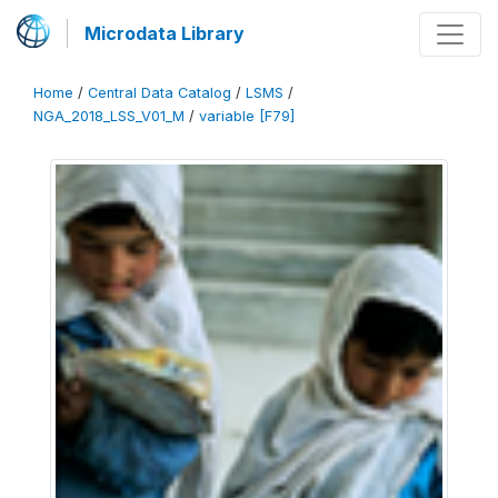
Microdata Library
Home
/
Central Data Catalog
/
LSMS
/
NGA_2018_LSS_V01_M
/
variable [F79]