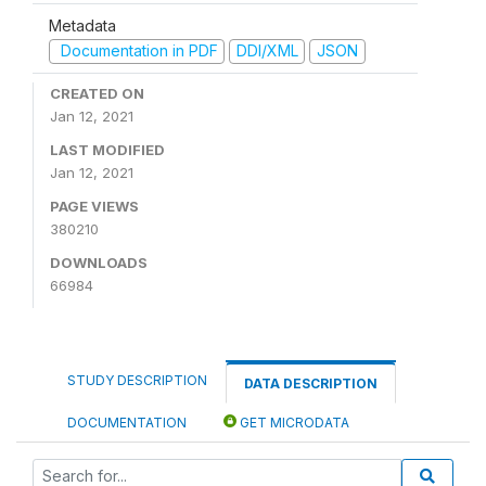
Metadata
Documentation in PDF
DDI/XML
JSON
CREATED ON
Jan 12, 2021
LAST MODIFIED
Jan 12, 2021
PAGE VIEWS
380210
DOWNLOADS
66984
STUDY DESCRIPTION
DATA DESCRIPTION
DOCUMENTATION
GET MICRODATA