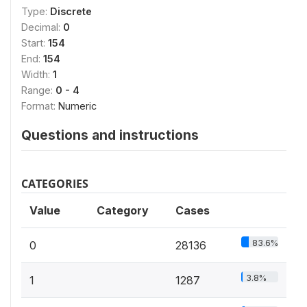
Type:
Discrete
Decimal:
0
Start:
154
End:
154
Width:
1
Range:
0 - 4
Format:
Numeric
Questions and instructions
CATEGORIES
Value
Category
Cases
83.6%
0
28136
3.8%
1
1287