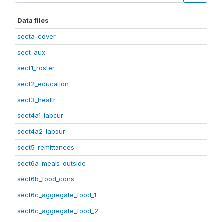
Data files
secta_cover
sect_aux
sect1_roster
sect2_education
sect3_health
sect4a1_labour
sect4a2_labour
sect5_remittances
sect6a_meals_outside
sect6b_food_cons
sect6c_aggregate_food_1
sect6c_aggregate_food_2