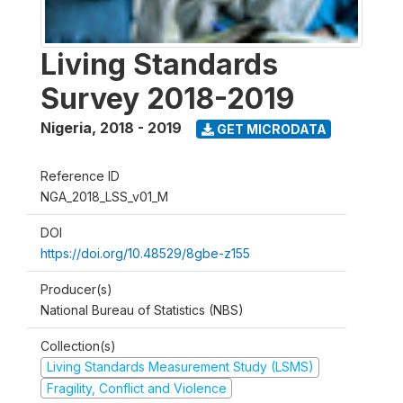
Living Standards
Survey 2018-2019
Nigeria
,
2018 - 2019
GET MICRODATA
Reference ID
NGA_2018_LSS_v01_M
DOI
https://doi.org/10.48529/8gbe-z155
Producer(s)
National Bureau of Statistics (NBS)
Collection(s)
Living Standards Measurement Study (LSMS)
Fragility, Conflict and Violence