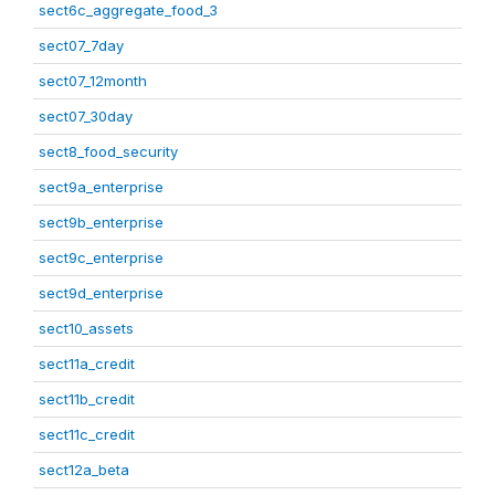
sect6c_aggregate_food_3
sect07_7day
sect07_12month
sect07_30day
sect8_food_security
sect9a_enterprise
sect9b_enterprise
sect9c_enterprise
sect9d_enterprise
sect10_assets
sect11a_credit
sect11b_credit
sect11c_credit
sect12a_beta