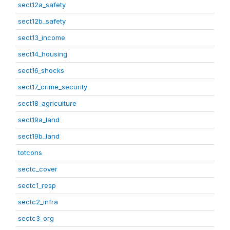
sect12a_safety
sect12b_safety
sect13_income
sect14_housing
sect16_shocks
sect17_crime_security
sect18_agriculture
sect19a_land
sect19b_land
totcons
sectc_cover
sectc1_resp
sectc2_infra
sectc3_org