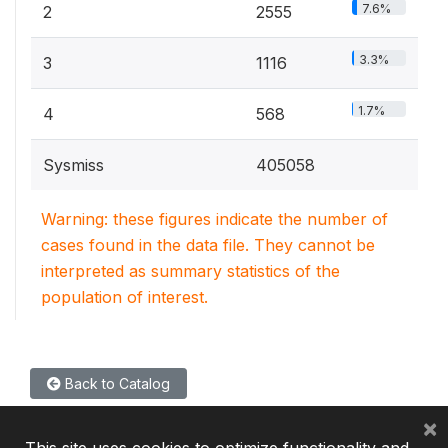
7.6%
2
2555
3.3%
3
1116
1.7%
4
568
Sysmiss
405058
Warning: these figures indicate the number of
cases found in the data file. They cannot be
interpreted as summary statistics of the
population of interest.
Back to Catalog
×