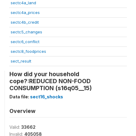
sectc4a_land
sectc4a_prices
sectc4b_credit
sectc5_changes
sectc6_conflict
sectc8_foodprices
sect_result
How did your household
cope?:REDUCED NON-FOOD
CONSUMPTION (s16q05__15)
Data file:
sect16_shocks
Overview
Valid:
33662
Invalid:
405058