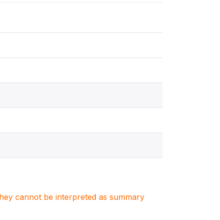
. They cannot be interpreted as summary