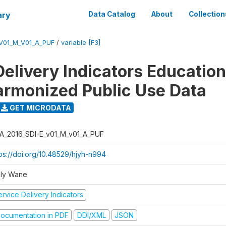
ary
Data Catalog
About
Collection
_V01_M_V01_A_PUF
/
variable [F3]
Delivery Indicators Educatio
armonized Public Use Data
GET MICRODATA
A_2016_SDI-E_v01_M_v01_A_PUF
tps://doi.org/10.48529/hjyh-n994
ly Wane
rvice Delivery Indicators
ocumentation in PDF
DDI/XML
JSON