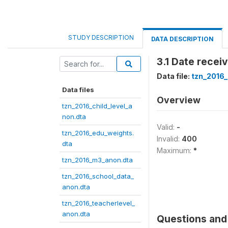
STUDY DESCRIPTION
DATA DESCRIPTION
3.1 Date recei
Data file:
tzn_2016
Data files
Overview
tzn_2016_child_level_a
non.dta
Valid:
-
tzn_2016_edu_weights.
Invalid:
400
dta
Maximum:
*
tzn_2016_m3_anon.dta
tzn_2016_school_data_
anon.dta
tzn_2016_teacherlevel_
anon.dta
Questions and 