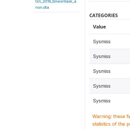
tzn_2016_timeontask_a
non.dta
CATEGORIES
Value
Sysmiss
Sysmiss
Sysmiss
Sysmiss
Sysmiss
Warning: these f
statistics of the 