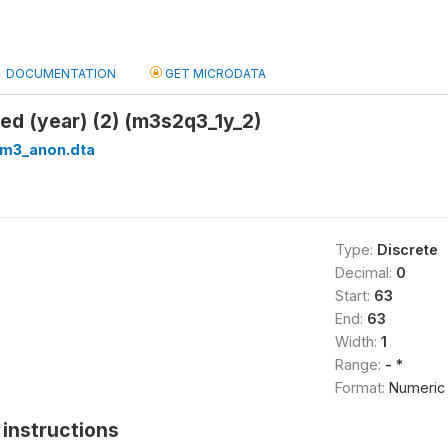
DOCUMENTATION
GET MICRODATA
ved (year) (2) (m3s2q3_1y_2)
_m3_anon.dta
Type:
Discrete
Decimal:
0
Start:
63
End:
63
Width:
1
Range:
- *
Format:
Numeric
instructions