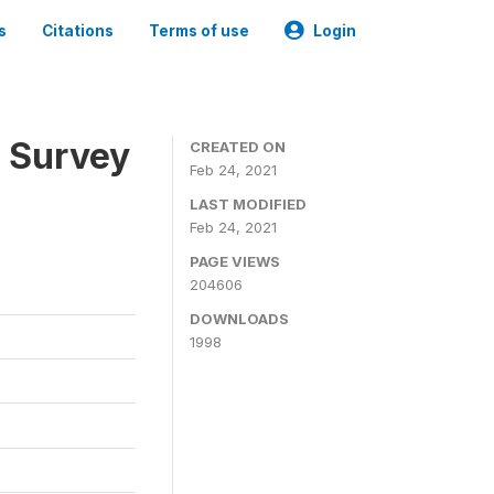
s
Citations
Terms of use
Login
n Survey
CREATED ON
Feb 24, 2021
LAST MODIFIED
Feb 24, 2021
PAGE VIEWS
204606
DOWNLOADS
1998