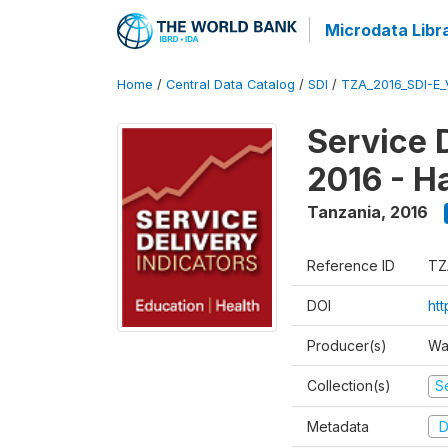
Microdata Libr
Home
/
Central Data Catalog
/
SDI
/
TZA_2016_SDI-E
Service 
2016 - H
Tanzania
,
2016
Reference ID
TZ
DOI
ht
Producer(s)
Wa
Collection(s)
Se
Metadata
D