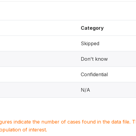
Category
Skipped
Don't know
Confidential
N/A
igures indicate the number of cases found in the data file
population of interest.