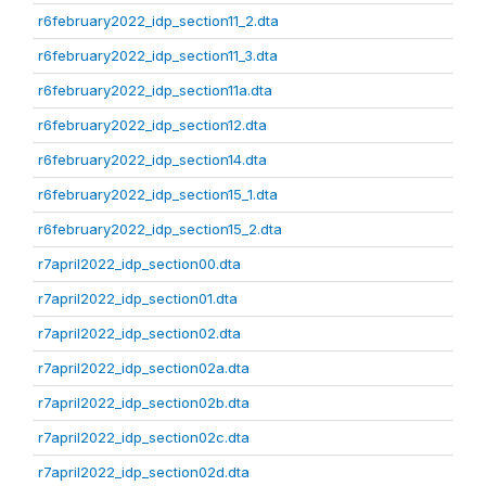
r6february2022_idp_section11_2.dta
r6february2022_idp_section11_3.dta
r6february2022_idp_section11a.dta
r6february2022_idp_section12.dta
r6february2022_idp_section14.dta
r6february2022_idp_section15_1.dta
r6february2022_idp_section15_2.dta
r7april2022_idp_section00.dta
r7april2022_idp_section01.dta
r7april2022_idp_section02.dta
r7april2022_idp_section02a.dta
r7april2022_idp_section02b.dta
r7april2022_idp_section02c.dta
r7april2022_idp_section02d.dta