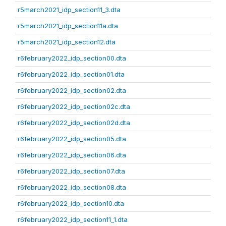
r5march2021_idp_section11_3.dta
r5march2021_idp_section11a.dta
r5march2021_idp_section12.dta
r6february2022_idp_section00.dta
r6february2022_idp_section01.dta
r6february2022_idp_section02.dta
r6february2022_idp_section02c.dta
r6february2022_idp_section02d.dta
r6february2022_idp_section05.dta
r6february2022_idp_section06.dta
r6february2022_idp_section07.dta
r6february2022_idp_section08.dta
r6february2022_idp_section10.dta
r6february2022_idp_section11_1.dta