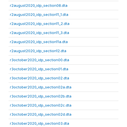
r2august2020_idp_section08.dta
r2august2020_idp_section11_1.dta
r2august2020_idp_section11_2.dta
r2august2020_idp_section11_3.dta
r2august2020_idp_section11a.dta
r2august2020_idp_section12.dta
r3october2020_idp_section00.dta
r3october2020_idp_section01.dta
r3october2020_idp_section02.dta
r3october2020_idp_section02a.dta
r3october2020_idp_section02b.dta
r3october2020_idp_section02c.dta
r3october2020_idp_section02d.dta
r3october2020_idp_section03.dta