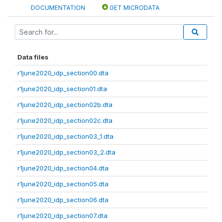
DOCUMENTATION
GET MICRODATA
Data files
r1june2020_idp_section00.dta
r1june2020_idp_section01.dta
r1june2020_idp_section02b.dta
r1june2020_idp_section02c.dta
r1june2020_idp_section03_1.dta
r1june2020_idp_section03_2.dta
r1june2020_idp_section04.dta
r1june2020_idp_section05.dta
r1june2020_idp_section06.dta
r1june2020_idp_section07.dta