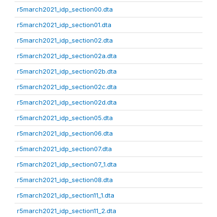
r5march2021_idp_section00.dta
r5march2021_idp_section01.dta
r5march2021_idp_section02.dta
r5march2021_idp_section02a.dta
r5march2021_idp_section02b.dta
r5march2021_idp_section02c.dta
r5march2021_idp_section02d.dta
r5march2021_idp_section05.dta
r5march2021_idp_section06.dta
r5march2021_idp_section07.dta
r5march2021_idp_section07_1.dta
r5march2021_idp_section08.dta
r5march2021_idp_section11_1.dta
r5march2021_idp_section11_2.dta