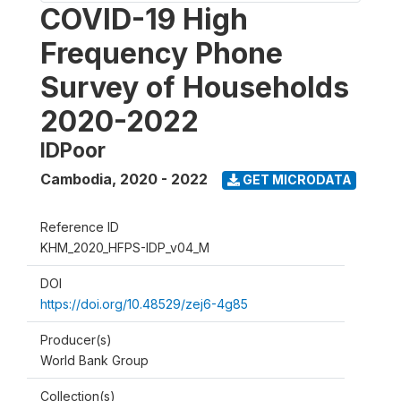
COVID-19 High
Frequency Phone
Survey of Households
2020-2022
IDPoor
Cambodia
,
2020 - 2022
GET MICRODATA
Reference ID
KHM_2020_HFPS-IDP_v04_M
DOI
https://doi.org/10.48529/zej6-4g85
Producer(s)
World Bank Group
Collection(s)