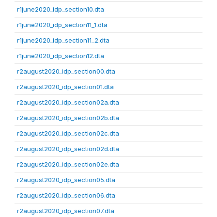
r1june2020_idp_section10.dta
r1june2020_idp_section11_1.dta
r1june2020_idp_section11_2.dta
r1june2020_idp_section12.dta
r2august2020_idp_section00.dta
r2august2020_idp_section01.dta
r2august2020_idp_section02a.dta
r2august2020_idp_section02b.dta
r2august2020_idp_section02c.dta
r2august2020_idp_section02d.dta
r2august2020_idp_section02e.dta
r2august2020_idp_section05.dta
r2august2020_idp_section06.dta
r2august2020_idp_section07.dta