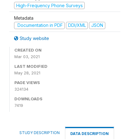
High-Frequency Phone Surveys
Metadata
Documentation in PDF
DDI/XML
JSON
Study website
CREATED ON
Mar 03, 2021
LAST MODIFIED
May 28, 2021
PAGE VIEWS
324134
DOWNLOADS
7419
STUDY DESCRIPTION
DATA DESCRIPTION