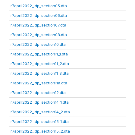
r7april2022_idp_section05.dta
r7april2022_idp_section06.dta
r7april2022_idp_section07.dta
r7april2022_idp_section08.dta
r7april2022_idp_section10.dta
r7april2022_idp_section11_1.dta
r7april2022_idp_section11_2.dta
r7april2022_idp_section11_3.dta
r7april2022_idp_section11a.dta
r7april2022_idp_section12.dta
r7april2022_idp_section14_1.dta
r7april2022_idp_section14_2.dta
r7april2022_idp_section15_1.dta
r7april2022_idp_section15_2.dta