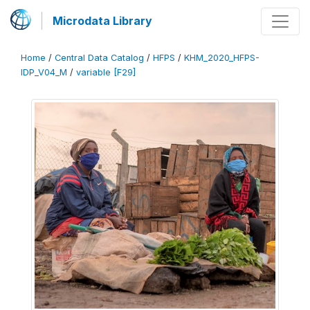
Microdata Library
Home
/
Central Data Catalog
/
HFPS
/
KHM_2020_HFPS-
IDP_V04_M
/
variable [F29]