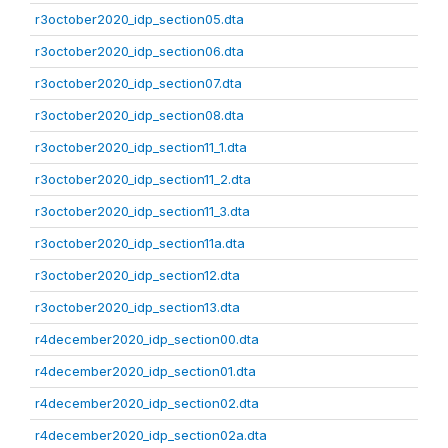
r3october2020_idp_section05.dta
r3october2020_idp_section06.dta
r3october2020_idp_section07.dta
r3october2020_idp_section08.dta
r3october2020_idp_section11_1.dta
r3october2020_idp_section11_2.dta
r3october2020_idp_section11_3.dta
r3october2020_idp_section11a.dta
r3october2020_idp_section12.dta
r3october2020_idp_section13.dta
r4december2020_idp_section00.dta
r4december2020_idp_section01.dta
r4december2020_idp_section02.dta
r4december2020_idp_section02a.dta