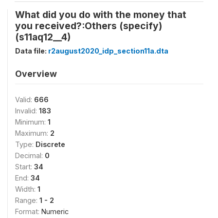
What did you do with the money that
you received?:Others (specify)
(s11aq12__4)
Data file:
r2august2020_idp_section11a.dta
Overview
Valid:
666
Invalid:
183
Minimum:
1
Maximum:
2
Type:
Discrete
Decimal:
0
Start:
34
End:
34
Width:
1
Range:
1 - 2
Format:
Numeric