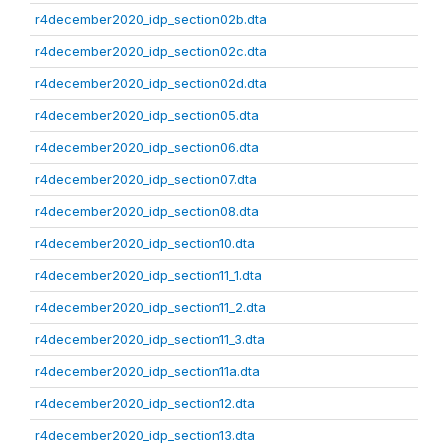
r4december2020_idp_section02b.dta
r4december2020_idp_section02c.dta
r4december2020_idp_section02d.dta
r4december2020_idp_section05.dta
r4december2020_idp_section06.dta
r4december2020_idp_section07.dta
r4december2020_idp_section08.dta
r4december2020_idp_section10.dta
r4december2020_idp_section11_1.dta
r4december2020_idp_section11_2.dta
r4december2020_idp_section11_3.dta
r4december2020_idp_section11a.dta
r4december2020_idp_section12.dta
r4december2020_idp_section13.dta