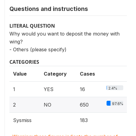
Questions and instructions
LITERAL QUESTION
Why would you want to deposit the money with
wing?
- Others (please specify)
CATEGORIES
Value
Category
Cases
2.4%
1
YES
16
97.6%
2
NO
650
Sysmiss
183