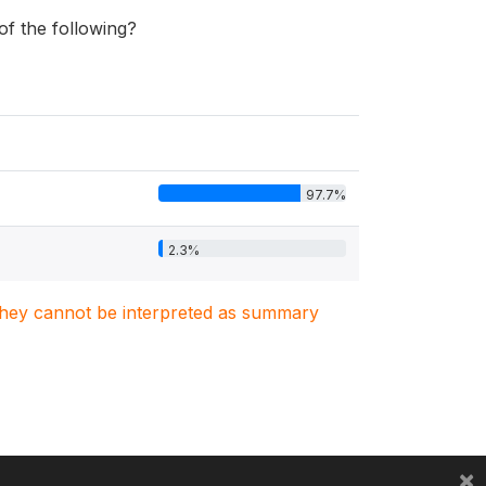
 of the following?
97.7%
2.3%
. They cannot be interpreted as summary
×