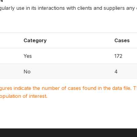
ON
larly use in its interactions with clients and suppliers any
Category
Cases
Yes
172
No
4
igures indicate the number of cases found in the data file
population of interest.