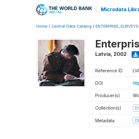
Microdata Libr
Home
/
Central Data Catalog
/
ENTERPRISE_SURVEYS
Enterpri
Latvia
,
2002
Reference ID
LV
DOI
ht
Producer(s)
Wo
Collection(s)
E
Metadata
D