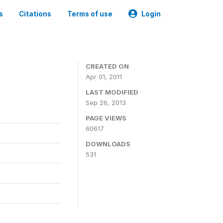
s
Citations
Terms of use
Login
CREATED ON
Apr 01, 2011
LAST MODIFIED
Sep 26, 2013
PAGE VIEWS
60617
DOWNLOADS
531