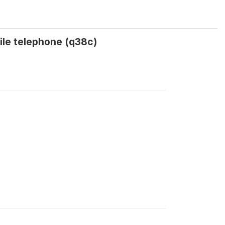
bile telephone (q38c)