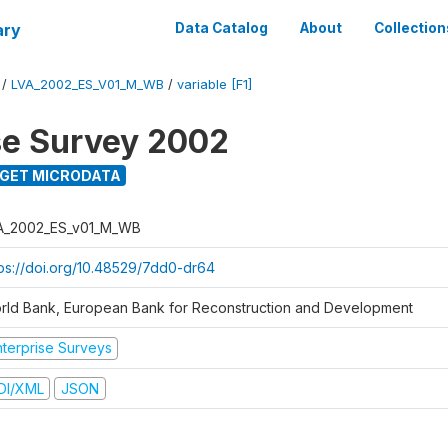
ary
Data Catalog
About
Collection
/
LVA_2002_ES_V01_M_WB
/
variable [F1]
se Survey 2002
GET MICRODATA
A_2002_ES_v01_M_WB
tps://doi.org/10.48529/7dd0-dr64
rld Bank, European Bank for Reconstruction and Development
nterprise Surveys
DI/XML
JSON