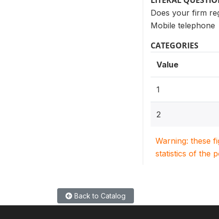
LITERAL QUESTI
Does your firm regu
Mobile telephone
CATEGORIES
Value
1
2
Warning: these f
statistics of the 
Back to Catalog