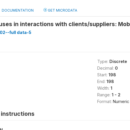
DOCUMENTATION
GET MICRODATA
 uses in interactions with clients/suppliers: Mo
02--full data-5
Type:
Discrete
Decimal:
0
Start:
198
End:
198
Width:
1
Range:
1 - 2
Format:
Numeric
instructions