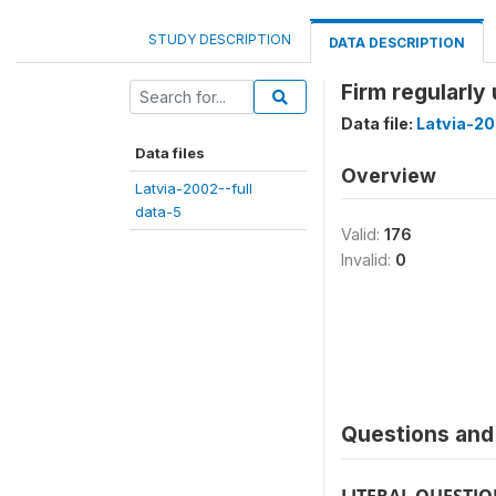
STUDY DESCRIPTION
DATA DESCRIPTION
Firm regularly
Data file:
Latvia-20
Data files
Overview
Latvia-2002--full
data-5
Valid:
176
Invalid:
0
Questions and 