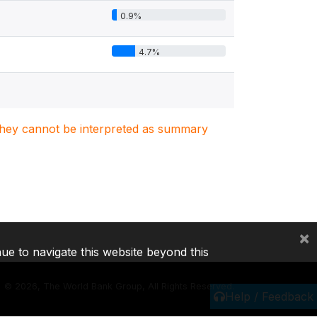
0.9%
4.7%
. They cannot be interpreted as summary
×
nue to navigate this website beyond this
©
2026, The World Bank Group, All Rights Reserved.
Help / Feedback