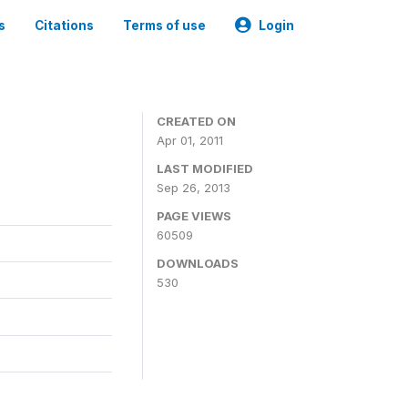
s
Citations
Terms of use
Login
CREATED ON
Apr 01, 2011
LAST MODIFIED
Sep 26, 2013
PAGE VIEWS
60509
DOWNLOADS
530