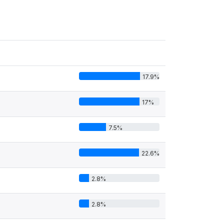
17.9%
17%
7.5%
22.6%
2.8%
2.8%