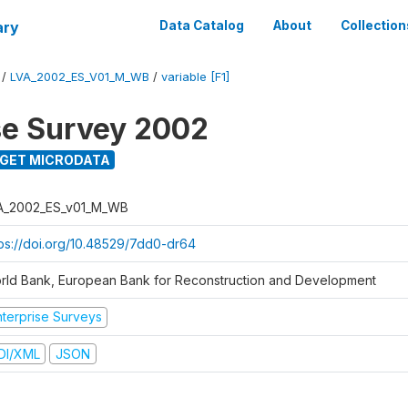
ary
Data Catalog
About
Collection
/
LVA_2002_ES_V01_M_WB
/
variable [F1]
se Survey 2002
GET MICRODATA
A_2002_ES_v01_M_WB
tps://doi.org/10.48529/7dd0-dr64
rld Bank, European Bank for Reconstruction and Development
nterprise Surveys
DI/XML
JSON