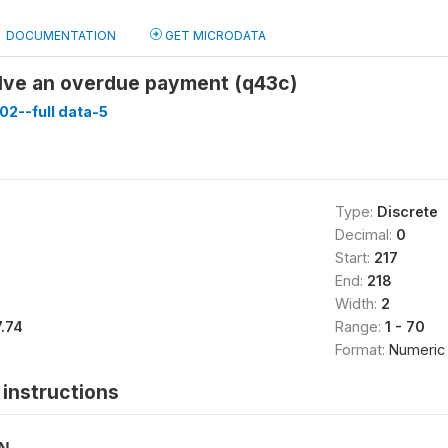
DOCUMENTATION
GET MICRODATA
lve an overdue payment (q43c)
02--full data-5
Type:
Discrete
Decimal:
0
Start:
217
End:
218
Width:
2
7.74
Range:
1 - 70
Format:
Numeric
instructions