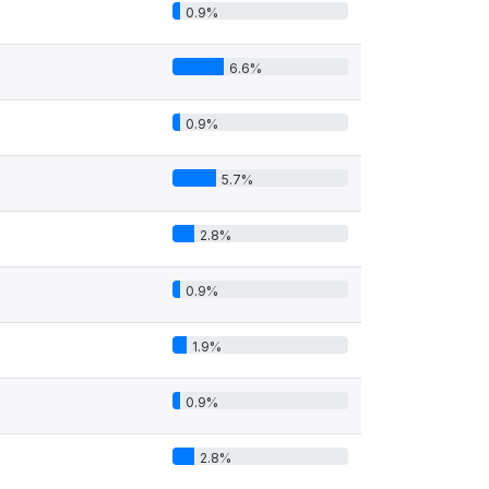
0.9%
6.6%
0.9%
5.7%
2.8%
0.9%
1.9%
0.9%
2.8%