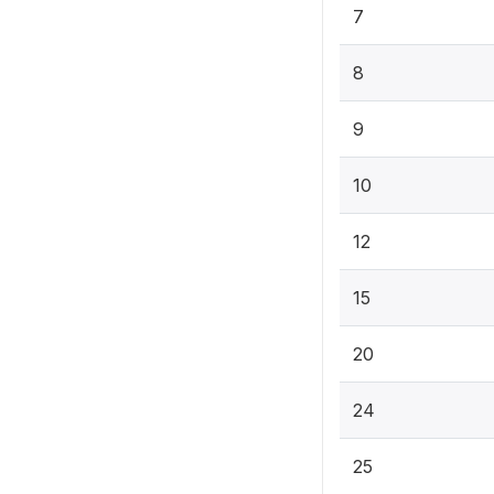
7
8
9
10
12
15
20
24
25