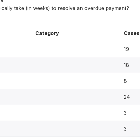
ON
pically take (in weeks) to resolve an overdue payment?
Category
Cases
19
18
8
24
3
3