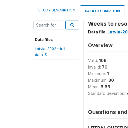
STUDY DESCRIPTION
DATA DESCRIPTION
Weeks to reso
Data file:
Latvia-20
Data files
Overview
Latvia-2002--full
data-5
Valid:
106
Invalid:
70
Minimum:
1
Maximum:
30
Mean:
6.66
Standard deviation:
Questions and 