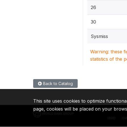
26
30
Sysmiss
Warning: these f
statistics of the 
Back to Catalog
This site uses cookies to optimize functiona
page, cookies will be placed on your brow
IBRD
ID