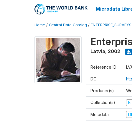
Microdata Libr
Home
/
Central Data Catalog
/
ENTERPRISE_SURVEYS
Enterpri
Latvia
,
2002
Reference ID
LV
DOI
ht
Producer(s)
Wo
Collection(s)
E
Metadata
D