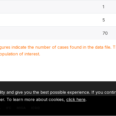
1
5
70
igures indicate the number of cases found in the data file
population of interest.
lity and give you the best possible experience. If you conti
ser. To learn more about cookies,
click here
.
A
IFC
MIGA
ICSID