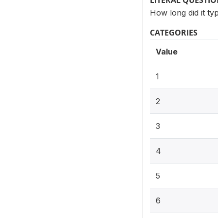
LITERAL QUESTI
How long did it ty
CATEGORIES
Value
1
2
3
4
5
6