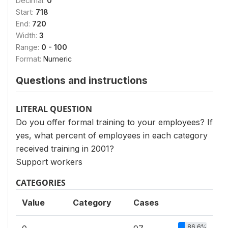
Decimal:
0
Start:
718
End:
720
Width:
3
Range:
0 - 100
Format:
Numeric
Questions and instructions
LITERAL QUESTION
Do you offer formal training to your employees? If
yes, what percent of employees in each category
received training in 2001?
Support workers
CATEGORIES
Value
Category
Cases
86.6%