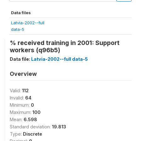
Data files
Latvia-2002--full
data-5
% received training in 2001: Support
workers (q96b5)
Data file:
Latvia-2002--full data-5
Overview
Valid:
112
Invalid:
64
Minimum:
0
Maximum:
100
Mean:
6.598
Standard deviation:
19.813
Type:
Discrete