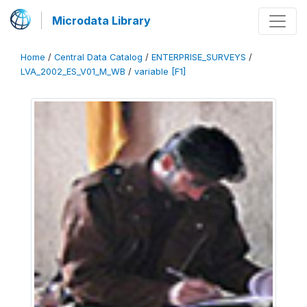
Microdata Library
Home
/
Central Data Catalog
/
ENTERPRISE_SURVEYS
/
LVA_2002_ES_V01_M_WB
/
variable [F1]