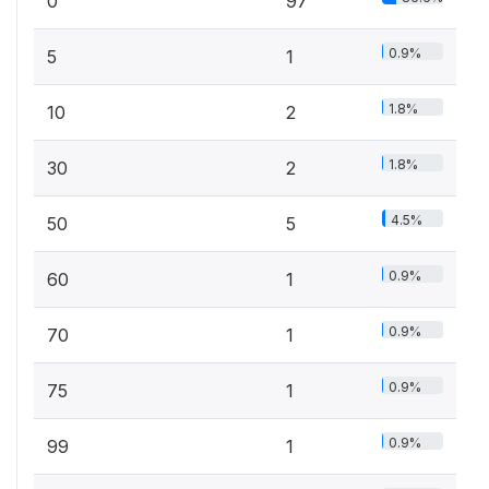
0
97
0.9%
5
1
1.8%
10
2
1.8%
30
2
4.5%
50
5
0.9%
60
1
0.9%
70
1
0.9%
75
1
0.9%
99
1