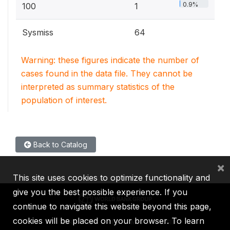
0.9%
100
1
Sysmiss
64
Warning: these figures indicate the number of
cases found in the data file. They cannot be
interpreted as summary statistics of the
population of interest.
Back to Catalog
×
This site uses cookies to optimize functionality and
give you the best possible experience. If you
continue to navigate this website beyond this page,
cookies will be placed on your browser. To learn
IBRD
IDA
IFC
MIGA
ICSID