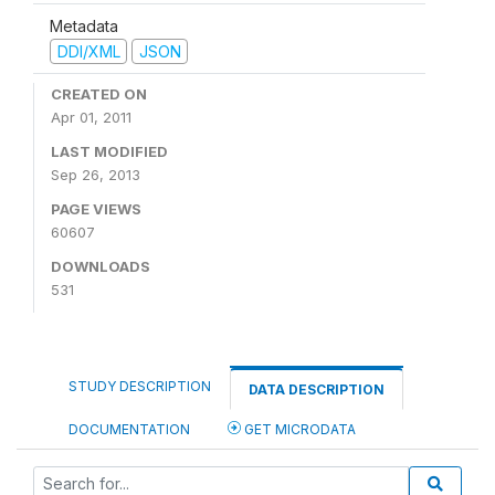
Metadata
DDI/XML
JSON
CREATED ON
Apr 01, 2011
LAST MODIFIED
Sep 26, 2013
PAGE VIEWS
60607
DOWNLOADS
531
STUDY DESCRIPTION
DATA DESCRIPTION
DOCUMENTATION
GET MICRODATA