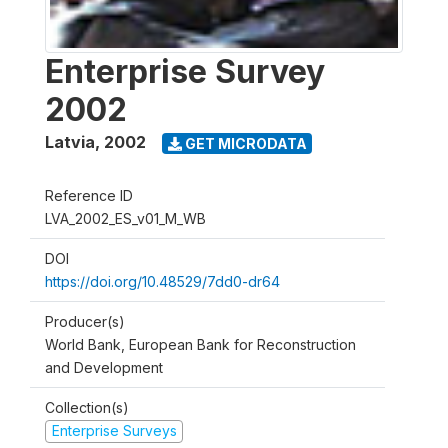
Enterprise Survey
2002
Latvia
,
2002
GET MICRODATA
Reference ID
LVA_2002_ES_v01_M_WB
DOI
https://doi.org/10.48529/7dd0-dr64
Producer(s)
World Bank, European Bank for Reconstruction
and Development
Collection(s)
Enterprise Surveys