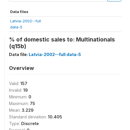
Data files
Latvia-2002--full
data-5
% of domestic sales to: Multinationals
(q15b)
Data file:
Latvia-2002--full data-5
Overview
Valid:
157
Invalid:
19
Minimum:
0
Maximum:
75
Mean:
3.229
Standard deviation:
10.405
Type:
Discrete