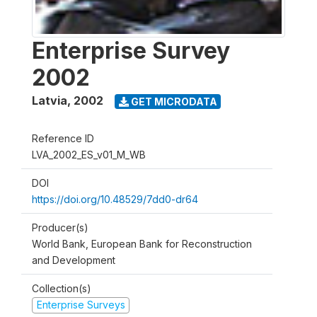
Enterprise Survey
2002
Latvia
,
2002
GET MICRODATA
Reference ID
LVA_2002_ES_v01_M_WB
DOI
https://doi.org/10.48529/7dd0-dr64
Producer(s)
World Bank, European Bank for Reconstruction
and Development
Collection(s)
Enterprise Surveys