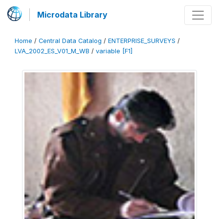
Microdata Library
Home
/
Central Data Catalog
/
ENTERPRISE_SURVEYS
/
LVA_2002_ES_V01_M_WB
/
variable [F1]