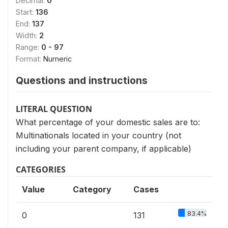
Decimal:
0
Start:
136
End:
137
Width:
2
Range:
0 - 97
Format:
Numeric
Questions and instructions
LITERAL QUESTION
What percentage of your domestic sales are to:
Multinationals located in your country (not
including your parent company, if applicable)
CATEGORIES
Value
Category
Cases
83.4%
0
131