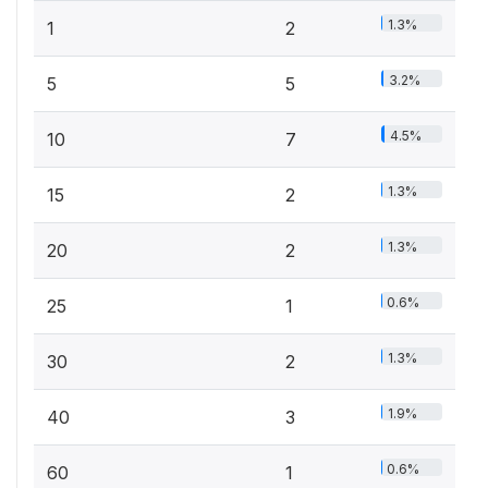
1.3%
1
2
3.2%
5
5
4.5%
10
7
1.3%
15
2
1.3%
20
2
0.6%
25
1
1.3%
30
2
1.9%
40
3
0.6%
60
1