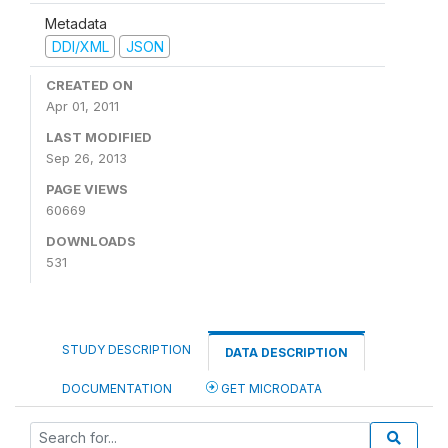
Metadata
DDI/XML
JSON
CREATED ON
Apr 01, 2011
LAST MODIFIED
Sep 26, 2013
PAGE VIEWS
60669
DOWNLOADS
531
STUDY DESCRIPTION
DATA DESCRIPTION
DOCUMENTATION
GET MICRODATA