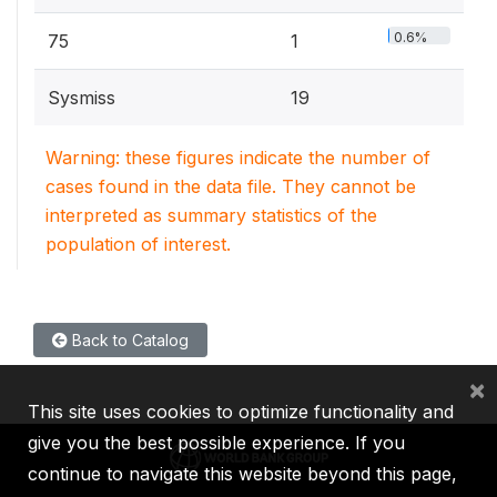
0.6%
75
1
Sysmiss
19
Warning: these figures indicate the number of
cases found in the data file. They cannot be
interpreted as summary statistics of the
population of interest.
Back to Catalog
×
This site uses cookies to optimize functionality and
give you the best possible experience. If you
continue to navigate this website beyond this page,