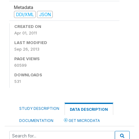
Metadata
DDI/XML
JSON
CREATED ON
Apr 01, 2011
LAST MODIFIED
Sep 26, 2013
PAGE VIEWS
60599
DOWNLOADS
531
STUDY DESCRIPTION
DATA DESCRIPTION
DOCUMENTATION
GET MICRODATA