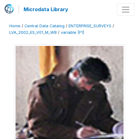
Microdata Library
Home
/
Central Data Catalog
/
ENTERPRISE_SURVEYS
/
LVA_2002_ES_V01_M_WB
/
variable [F1]