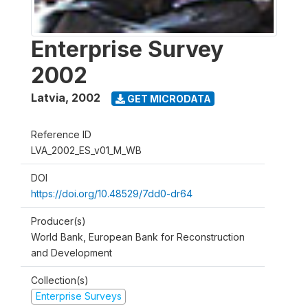
Enterprise Survey
2002
Latvia
,
2002
GET MICRODATA
Reference ID
LVA_2002_ES_v01_M_WB
DOI
https://doi.org/10.48529/7dd0-dr64
Producer(s)
World Bank, European Bank for Reconstruction
and Development
Collection(s)
Enterprise Surveys