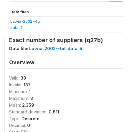
Data files
Latvia-2002--full
data-5
Exact number of suppliers (q27b)
Data file:
Latvia-2002--full data-5
Overview
Valid:
39
Invalid:
137
Minimum:
1
Maximum:
3
Mean:
2.359
Standard deviation:
0.811
Type:
Discrete
Decimal:
0