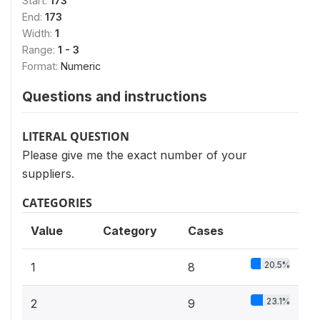
Start:
173
End:
173
Width:
1
Range:
1 - 3
Format:
Numeric
Questions and instructions
LITERAL QUESTION
Please give me the exact number of your
suppliers.
CATEGORIES
Value
Category
Cases
20.5%
1
8
23.1%
2
9