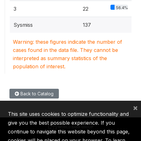
56.4%
3
22
Sysmiss
137
Warning: these figures indicate the number of
cases found in the data file. They cannot be
interpreted as summary statistics of the
population of interest.
Back to Catalog
×
This site uses cookies to optimize functionality and
give you the best possible experience. If you
continue to navigate this website beyond this page,
cookies will be placed on your browser. To learn