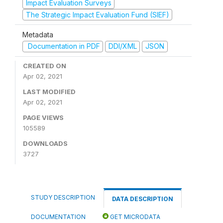
Impact Evaluation Surveys
The Strategic Impact Evaluation Fund (SIEF)
Metadata
Documentation in PDF
DDI/XML
JSON
CREATED ON
Apr 02, 2021
LAST MODIFIED
Apr 02, 2021
PAGE VIEWS
105589
DOWNLOADS
3727
STUDY DESCRIPTION
DATA DESCRIPTION
DOCUMENTATION
GET MICRODATA