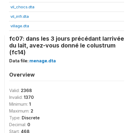
vil_chocs.dta
vil_infr.dta
village.dta
fc07: dans les 3 jours précédant larrivée
du lait, avez-vous donné le colustrum
(fc14)
Data file:
menage.dta
Overview
Valid:
2368
Invalid:
1370
Minimum:
1
Maximum:
2
Type:
Discrete
Decimal:
0
Start:
468