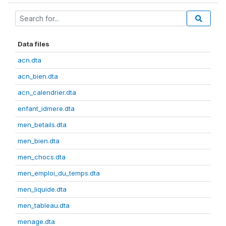
Data files
acn.dta
acn_bien.dta
acn_calendrier.dta
enfant_idmere.dta
men_betails.dta
men_bien.dta
men_chocs.dta
men_emploi_du_temps.dta
men_liquide.dta
men_tableau.dta
menage.dta