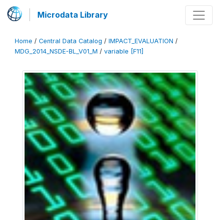
Microdata Library
Home
/
Central Data Catalog
/
IMPACT_EVALUATION
/
MDG_2014_NSDE-BL_V01_M
/
variable [F11]