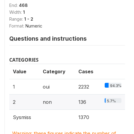
End:
468
Width:
1
Range:
1 - 2
Format:
Numeric
Questions and instructions
CATEGORIES
Value
Category
Cases
94.3%
1
oui
2232
5.7%
2
non
136
Sysmiss
1370
Warning: these figures indicate the number of