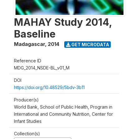
MAHAY Study 2014,
Baseline
Madagascar
,
2014
GET MICRODATA
Reference ID
MDG_2014_NSDE-BL_v01_M
DOI
https://doi.org/10.48529/5bdv-3b11
Producer(s)
World Bank, School of Public Health, Program in
International and Community Nutrition, Center for
Infant Studies
Collection(s)