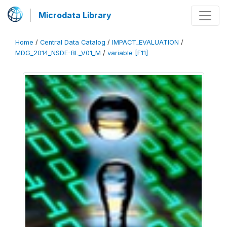
Microdata Library
Home
/
Central Data Catalog
/
IMPACT_EVALUATION
/
MDG_2014_NSDE-BL_V01_M
/
variable [F11]