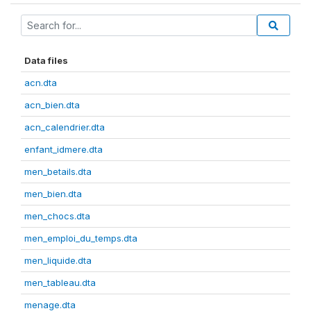
Data files
acn.dta
acn_bien.dta
acn_calendrier.dta
enfant_idmere.dta
men_betails.dta
men_bien.dta
men_chocs.dta
men_emploi_du_temps.dta
men_liquide.dta
men_tableau.dta
menage.dta