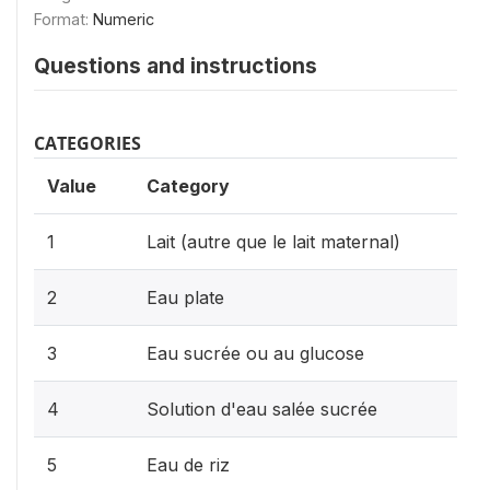
Format:
Numeric
Questions and instructions
CATEGORIES
Value
Category
1
Lait (autre que le lait maternal)
2
Eau plate
3
Eau sucrée ou au glucose
4
Solution d'eau salée sucrée
5
Eau de riz