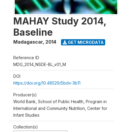
MAHAY Study 2014,
Baseline
Madagascar
,
2014
GET MICRODATA
Reference ID
MDG_2014_NSDE-BL_v01_M
DOI
https://doi.org/10.48529/5bdv-3b11
Producer(s)
World Bank, School of Public Health, Program in
International and Community Nutrition, Center for
Infant Studies
Collection(s)