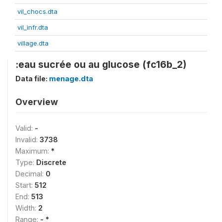
vil_chocs.dta
vil_infr.dta
village.dta
:eau sucrée ou au glucose (fc16b_2)
Data file:
menage.dta
Overview
Valid:
-
Invalid:
3738
Maximum:
*
Type:
Discrete
Decimal:
0
Start:
512
End:
513
Width:
2
Range:
- *