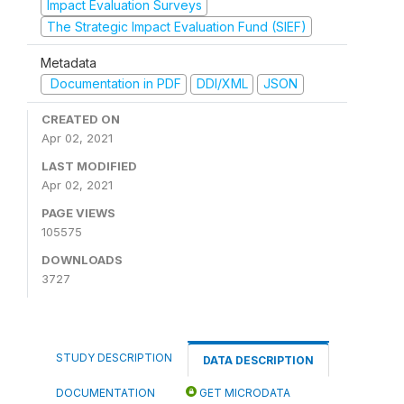
Impact Evaluation Surveys
The Strategic Impact Evaluation Fund (SIEF)
Metadata
Documentation in PDF
DDI/XML
JSON
CREATED ON
Apr 02, 2021
LAST MODIFIED
Apr 02, 2021
PAGE VIEWS
105575
DOWNLOADS
3727
STUDY DESCRIPTION
DATA DESCRIPTION
DOCUMENTATION
GET MICRODATA