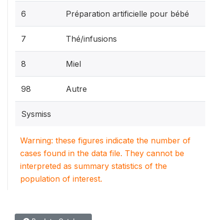
6
Préparation artificielle pour bébé
7
Thé/infusions
8
Miel
98
Autre
Sysmiss
Warning: these figures indicate the number of
cases found in the data file. They cannot be
interpreted as summary statistics of the
population of interest.